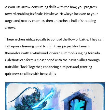
As you use arrow-consuming skills with the bow, you progress
toward enabling its finale, Hawkeye. Hawkeye locks on to your
target and nearby enemies, then unleashes a hail of shredding
arrows.
These archers utilize squalls to control the flow of battle. They can
call upon a freezing wind to chill their projectiles, launch
themselves with a whirlwind, or even summon a raging tornado.
Galeshots can form a closer bond with their avian allies through
traits like Flock Together, enhancing bird pets and granting
quickness to allies with beast skills.