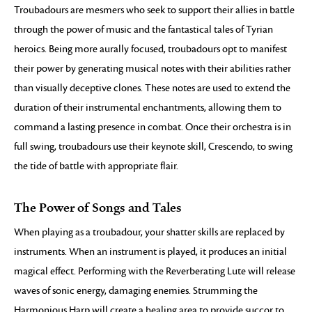
Troubadours are mesmers who seek to support their allies in battle
through the power of music and the fantastical tales of Tyrian
heroics. Being more aurally focused, troubadours opt to manifest
their power by generating musical notes with their abilities rather
than visually deceptive clones. These notes are used to extend the
duration of their instrumental enchantments, allowing them to
command a lasting presence in combat. Once their orchestra is in
full swing, troubadours use their keynote skill, Crescendo, to swing
the tide of battle with appropriate flair.
The Power of Songs and Tales
When playing as a troubadour, your shatter skills are replaced by
instruments. When an instrument is played, it produces an initial
magical effect. Performing with the Reverberating Lute will release
waves of sonic energy, damaging enemies. Strumming the
Harmonious Harp will create a healing area to provide succor to