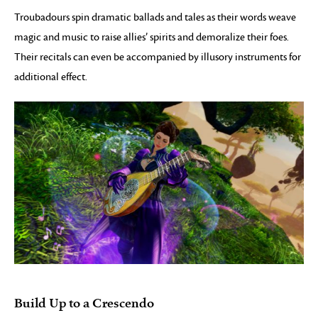
Troubadours spin dramatic ballads and tales as their words weave
magic and music to raise allies’ spirits and demoralize their foes.
Their recitals can even be accompanied by illusory instruments for
additional effect.
Build Up to a Crescendo