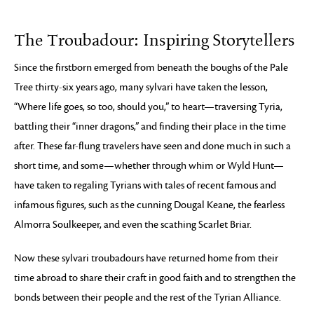
The Troubadour: Inspiring Storytellers
Since the firstborn emerged from beneath the boughs of the Pale
Tree thirty-six years ago, many sylvari have taken the lesson,
“Where life goes, so too, should you,” to heart—traversing Tyria,
battling their “inner dragons,” and finding their place in the time
after. These far-flung travelers have seen and done much in such a
short time, and some—whether through whim or Wyld Hunt—
have taken to regaling Tyrians with tales of recent famous and
infamous figures, such as the cunning Dougal Keane, the fearless
Almorra Soulkeeper, and even the scathing Scarlet Briar.
Now these sylvari troubadours have returned home from their
time abroad to share their craft in good faith and to strengthen the
bonds between their people and the rest of the Tyrian Alliance.