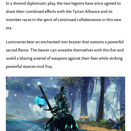
In a shrewd diplomatic play, the two legions have since agreed to
share their combined efforts with the Tyrian Alliance and its
member races in the spirit of continued collaboration in this new
era.
Luminaries bear an enchanted iron brazier that sustains a powerful
sacred flame. The bearer can wreathe themselves with this fire and
wield a blazing arsenal of weapons against their foes while striking
powerful stances mid-fray.