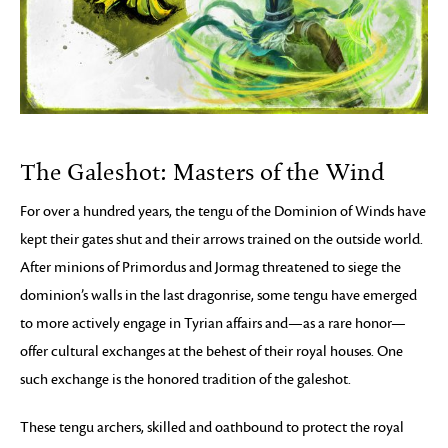
The Galeshot: Masters of the Wind
For over a hundred years, the tengu of the Dominion of Winds have
kept their gates shut and their arrows trained on the outside world.
After minions of Primordus and Jormag threatened to siege the
dominion’s walls in the last dragonrise, some tengu have emerged
to more actively engage in Tyrian affairs and—as a rare honor—
offer cultural exchanges at the behest of their royal houses. One
such exchange is the honored tradition of the galeshot.
These tengu archers, skilled and oathbound to protect the royal