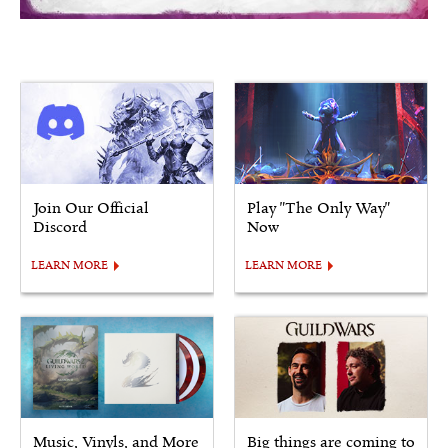
Join Our Official
Play "The Only Way"
Discord
Now
LEARN MORE
LEARN MORE
Music, Vinyls, and More
Big things are coming to