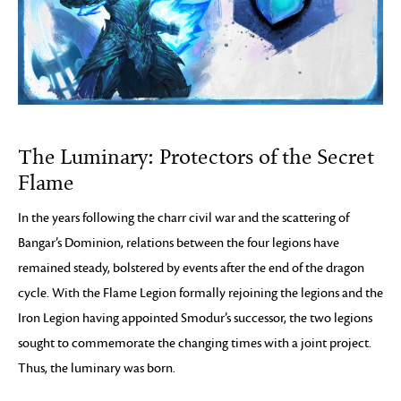
The Luminary: Protectors of the Secret
Flame
In the years following the charr civil war and the scattering of
Bangar’s Dominion, relations between the four legions have
remained steady, bolstered by events after the end of the dragon
cycle. With the Flame Legion formally rejoining the legions and the
Iron Legion having appointed Smodur’s successor, the two legions
sought to commemorate the changing times with a joint project.
Thus, the luminary was born.