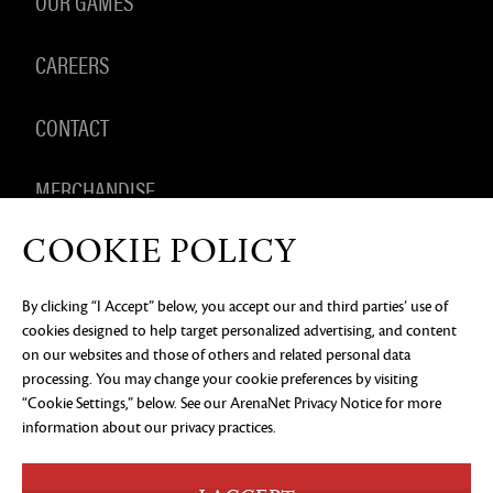
OUR GAMES
CAREERS
CONTACT
MERCHANDISE
COOKIE POLICY
By clicking “I Accept” below, you accept our and third parties’ use of
PRIVACY NOTICE
LEGAL DOCUMENTATION
DO NOT
cookies designed to help target personalized advertising, and content
SELL OR SHARE MY PERSONAL INFORMATION
COOKIE
PREFERENCES
on our websites and those of others and related personal data
processing. You may change your cookie preferences by visiting
©2026 ArenaNet, LLC. All rights reserved. All
“Cookie Settings,” below. See our
ArenaNet Privacy Notice
for more
trademarks are the property of their respective
owners.
information about our privacy practices.
Blood and Gore
Language