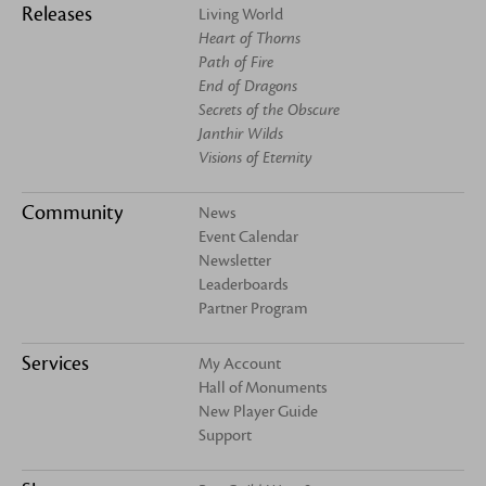
Releases
Living World
Heart of Thorns
Path of Fire
End of Dragons
Secrets of the Obscure
Janthir Wilds
Visions of Eternity
Community
News
Event Calendar
Newsletter
Leaderboards
Partner Program
Services
My Account
Hall of Monuments
New Player Guide
Support