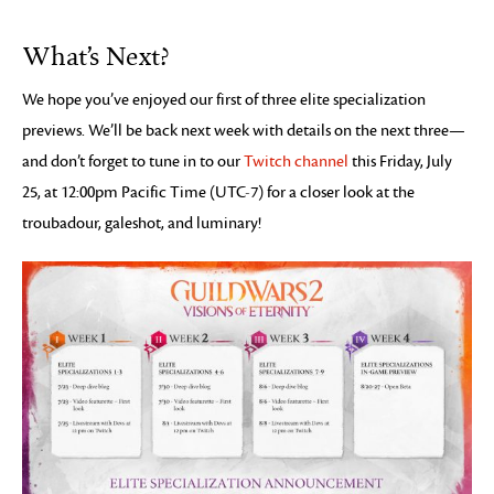
What’s Next?
We hope you’ve enjoyed our first of three elite specialization
previews. We’ll be back next week with details on the next three—
and don’t forget to tune in to our
Twitch channel
this Friday, July
25, at 12:00pm Pacific Time (UTC-7) for a closer look at the
troubadour, galeshot, and luminary!