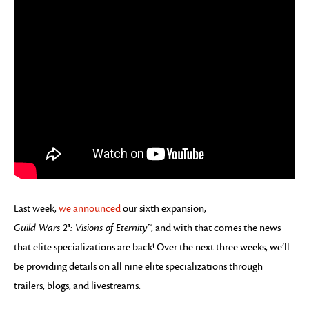
Last week,
we announced
our sixth expansion,
Guild Wars 2®: Visions of Eternity™
, and with that comes the news
that elite specializations are back! Over the next three weeks, we’ll
be providing details on all nine elite specializations through
trailers, blogs, and livestreams.