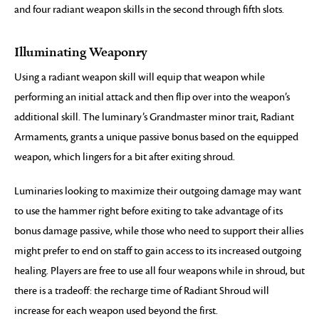
and four radiant weapon skills in the second through fifth slots.
Illuminating Weaponry
Using a radiant weapon skill will equip that weapon while
performing an initial attack and then flip over into the weapon’s
additional skill. The luminary’s Grandmaster minor trait, Radiant
Armaments, grants a unique passive bonus based on the equipped
weapon, which lingers for a bit after exiting shroud.
Luminaries looking to maximize their outgoing damage may want
to use the hammer right before exiting to take advantage of its
bonus damage passive, while those who need to support their allies
might prefer to end on staff to gain access to its increased outgoing
healing. Players are free to use all four weapons while in shroud, but
there is a tradeoff: the recharge time of Radiant Shroud will
increase for each weapon used beyond the first.