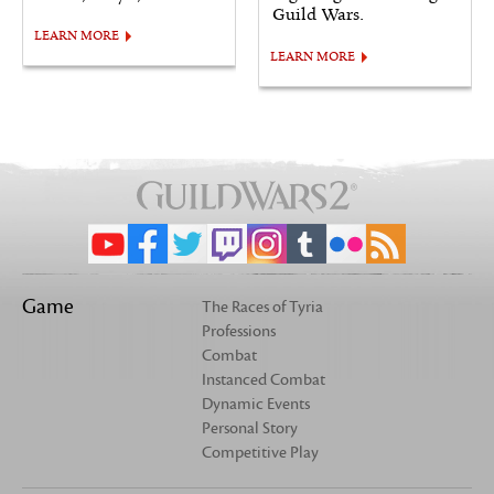
Guild Wars.
LEARN MORE
LEARN MORE
Game
The Races of Tyria
Professions
Combat
Instanced Combat
Dynamic Events
Personal Story
Competitive Play