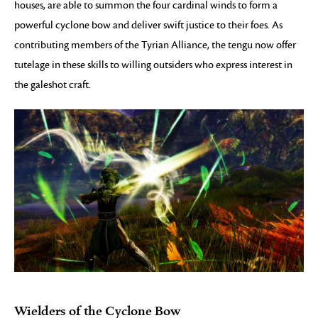
houses, are able to summon the four cardinal winds to form a
powerful cyclone bow and deliver swift justice to their foes. As
contributing members of the Tyrian Alliance, the tengu now offer
tutelage in these skills to willing outsiders who express interest in
the galeshot craft.
Wielders of the Cyclone Bow