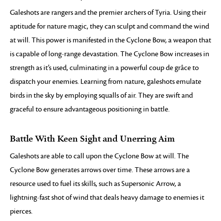
Galeshots are rangers and the premier archers of Tyria. Using their
aptitude for nature magic, they can sculpt and command the wind
at will. This power is manifested in the Cyclone Bow, a weapon that
is capable of long-range devastation. The Cyclone Bow increases in
strength as it’s used, culminating in a powerful coup de grâce to
dispatch your enemies. Learning from nature, galeshots emulate
birds in the sky by employing squalls of air. They are swift and
graceful to ensure advantageous positioning in battle.
Battle With Keen Sight and Unerring Aim
Galeshots are able to call upon the Cyclone Bow at will. The
Cyclone Bow generates arrows over time. These arrows are a
resource used to fuel its skills, such as Supersonic Arrow, a
lightning-fast shot of wind that deals heavy damage to enemies it
pierces.