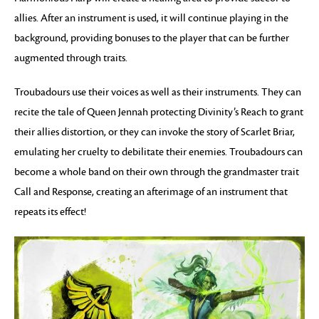
allies. After an instrument is used, it will continue playing in the
background, providing bonuses to the player that can be further
augmented through traits.
Troubadours use their voices as well as their instruments. They can
recite the tale of Queen Jennah protecting Divinity’s Reach to grant
their allies distortion, or they can invoke the story of Scarlet Briar,
emulating her cruelty to debilitate their enemies. Troubadours can
become a whole band on their own through the grandmaster trait
Call and Response, creating an afterimage of an instrument that
repeats its effect!