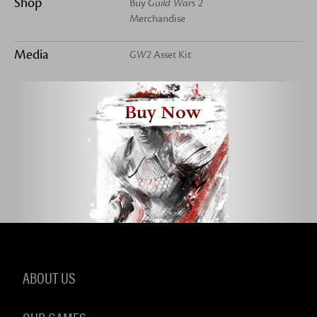
Shop
Buy
Guild Wars 2
Merchandise
Media
GW2
Asset Kit
Buy Now
ABOUT US