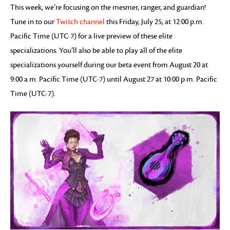
This week, we’re focusing on the mesmer, ranger, and guardian!
Tune in to our
Twitch channel
this Friday, July 25, at 12:00 p.m.
Pacific Time (UTC-7) for a live preview of these elite
specializations. You’ll also be able to play all of the elite
specializations yourself during our beta event from August 20 at
9:00 a.m. Pacific Time (UTC-7) until August 27 at 10:00 p.m. Pacific
Time (UTC-7).