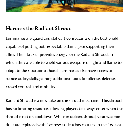
Harness the Radiant Shroud
Luminaries are guardians, stalwart combatants on the battlefield
capable of putting out respectable damage or supporting their
allies. Their brazier provides energy for the Radiant Shroud, in
which they are able to wield various weapons of light and flame to
adapt to the situation at hand. Luminaries also have access to
stance utility skills, gaining additional tools for offense, defense,
crowd control, and mobility.
Radiant Shroud is a new take on the shroud mechanic. This shroud
has no limiting resource, allowing players to always enter when the
shroud is not on cooldown. While in radiant shroud, your weapon
skills are replaced with five new skills: a basic attack in the first slot