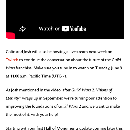
Colin and Josh will also be hosting a livestream next week on
Twitch
to continue the conversation about the future of the
Guild
Wars
franchise. Make sure you tune in to watch on Tuesday, June 9
at 11:00 a.m. Pacific Time (UTC-7).
As Josh mentioned in the video, after
Guild Wars 2: Visions of
Eternity
™ wraps up in September, we’re turning our attention to
improving the foundations of
Guild Wars 2
and we want to make
the most of it, with your help!
Starting with our first Hall of Monuments update coming later this