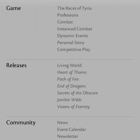
Game
The Races of Tyria
Professions
Combat
Instanced Combat
Dynamic Events
Personal Story
Competitive Play
Releases
Living World
Heart of Thorns
Path of Fire
End of Dragons
Secrets of the Obscure
Janthir Wilds
Visions of Eternity
Community
News
Event Calendar
Newsletter