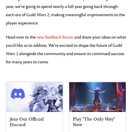
year, we’re going to spend nearly a full year going back through
each era of
Guild Wars 2
, making meaningful improvements to the
player experience.
Head over to the
new feedback forum
and share your ideas on what
you’d like us to address. We’re excited to shape the future of
Guild
Wars 2
alongside the community and ensure its continued success
for many years to come.
Join Our Official
Play "The Only Way"
Discord
Now