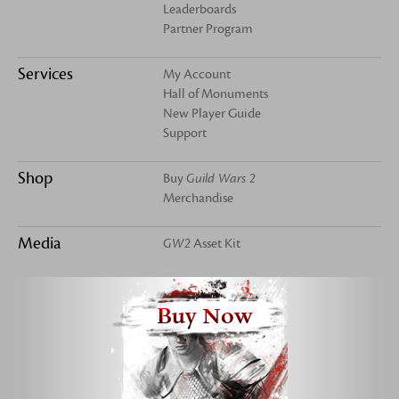
Leaderboards
Partner Program
Services
My Account
Hall of Monuments
New Player Guide
Support
Shop
Buy
Guild Wars 2
Merchandise
Media
GW2
Asset Kit
Buy Now