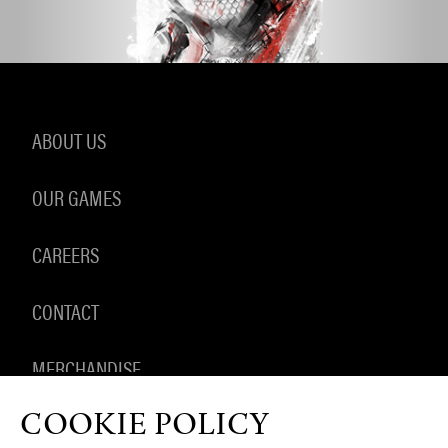
ABOUT US
OUR GAMES
CAREERS
CONTACT
MERCHANDISE
COOKIE POLICY