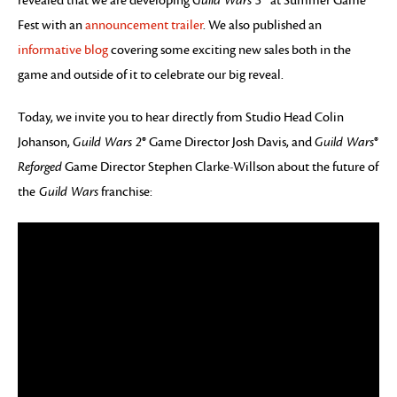
revealed that we are developing
Guild Wars 3
™ at Summer Game
Fest with an
announcement trailer
. We also published an
informative blog
covering some exciting new sales both in the
game and outside of it to celebrate our big reveal.
Today, we invite you to hear directly from Studio Head Colin
Johanson,
Guild Wars 2
® Game Director Josh Davis, and
Guild Wars
®
Reforged
Game Director Stephen Clarke-Willson about the future of
the
Guild Wars
franchise: