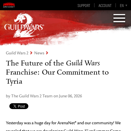
Guild Wars 2
SUPPORT
ACCOUNT
EN-GB
EN
DE
ES
FR
Visions of Eternity
Guild Wars 2
News
The Future of the
Guild Wars
Franchise: Our Commitment to
Tyria
by The Guild Wars 2 Team on June 06, 2026
Yesterday was a huge day for ArenaNet® and our community! We