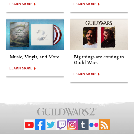
LEARN MORE
LEARN MORE
Music, Vinyls, and More
Big things are coming to
Guild Wars.
LEARN MORE
LEARN MORE