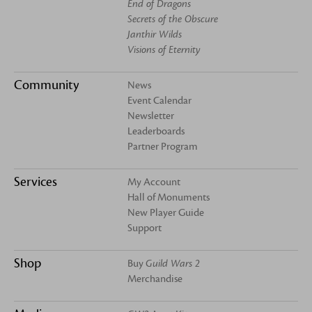
End of Dragons
Secrets of the Obscure
Janthir Wilds
Visions of Eternity
Community
News
Event Calendar
Newsletter
Leaderboards
Partner Program
Services
My Account
Hall of Monuments
New Player Guide
Support
Shop
Buy
Guild Wars 2
Merchandise