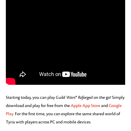
Starting today, you can play
Guild Wars
®
Reforged
on the go! Simply
download and play for free from the
Apple App Store
and
Google
Play
. For the first time, you can explore the same shared world of
Tyria with players across PC and mobile devices.