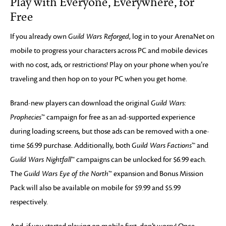
Play with Everyone, Everywhere, for
Free
If you already own
Guild Wars Reforged
, log in to your ArenaNet on
mobile to progress your characters across PC and mobile devices
with no cost, ads, or restrictions! Play on your phone when you’re
traveling and then hop on to your PC when you get home.
Brand-new players can download the original
Guild Wars:
Prophecies
™ campaign for free as an ad-supported experience
during loading screens, but those ads can be removed with a one-
time $6.99 purchase. Additionally, both
Guild Wars
Factions
™ and
Guild Wars Nightfall
™ campaigns can be unlocked for $6.99 each.
The
Guild Wars Eye of the North
™ expansion and Bonus Mission
Pack will also be available on mobile for $9.99 and $5.99
respectively.