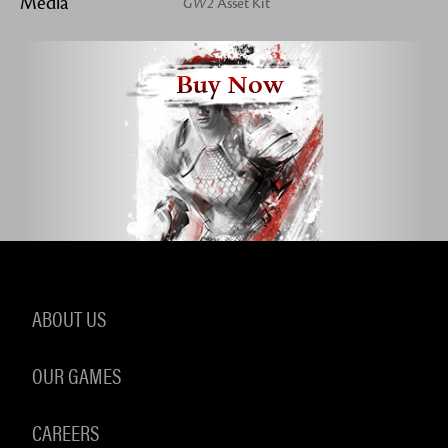
Media
GW2
Asset Kit
Buy Now
ABOUT US
OUR GAMES
CAREERS