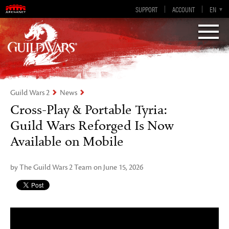
Guild Wars 2
SUPPORT
ACCOUNT
EN-GB
EN
DE
ES
FR
Visions of Eternity
Guild Wars 2
News
Cross-Play & Portable Tyria:
Guild Wars Reforged Is Now
Available on Mobile
by The Guild Wars 2 Team on June 15, 2026