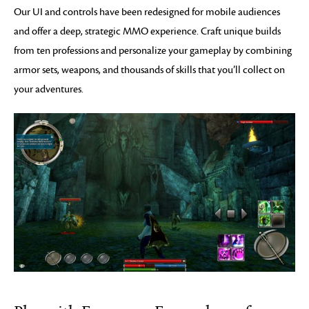
Our UI and controls have been redesigned for mobile audiences
and offer a deep, strategic MMO experience. Craft unique builds
from ten professions and personalize your gameplay by combining
armor sets, weapons, and thousands of skills that you’ll collect on
your adventures.