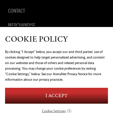
CONTACT
MERCHANDISE
COOKIE POLICY
By clicking “I Accept” below, you accept our and third parties’ use of
PRIVACY NOTICE
LEGAL DOCUMENTATION
DO NOT
cookies designed to help target personalized advertising, and content
SELL OR SHARE MY PERSONAL INFORMATION
COOKIE
PREFERENCES
on our websites and those of others and related personal data
processing. You may change your cookie preferences by visiting
©2026 ArenaNet, LLC. All rights reserved. All
trademarks are the property of their respective
“Cookie Settings,” below. See our
ArenaNet Privacy Notice
for more
owners.
information about our privacy practices.
Blood and Gore
Language
I ACCEPT
Use of Alcohol
Violence
In-Game Purchases
Users Interact
Cookie Settings