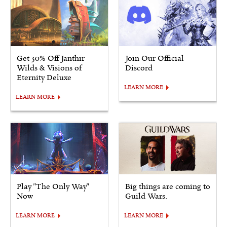
Get 30% Off Janthir
Join Our Official
Wilds & Visions of
Discord
Eternity Deluxe
LEARN MORE
LEARN MORE
Play "The Only Way"
Big things are coming to
Now
Guild Wars.
LEARN MORE
LEARN MORE