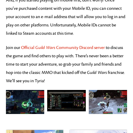
And, if you started playing on mobile first, don’t worry! Once
you’ve purchased content with your Mobile ID, you can connect
your account to an e-mail address that will allow you to log in and
play on other platforms. Unfortunately, Mobile IDs cannot be
linked to Steam accounts at this time.
Join our
Official
Guild Wars
Community Discord server
to discuss
the game and find others to play with. There’s never been a better
time to start your adventure, so grab your family and friends and
hop into the classic MMO that kicked off the
Guild Wars
franchise.
We’ll see you in Tyria!