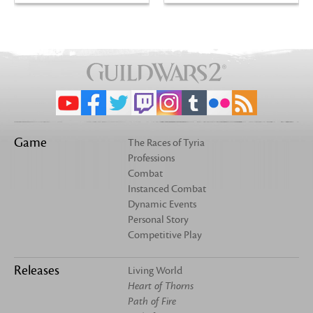
Game
The Races of Tyria
Professions
Combat
Instanced Combat
Dynamic Events
Personal Story
Competitive Play
Releases
Living World
Heart of Thorns
Path of Fire