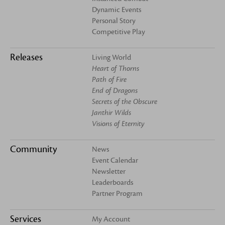
Dynamic Events
Personal Story
Competitive Play
Releases
Living World
Heart of Thorns
Path of Fire
End of Dragons
Secrets of the Obscure
Janthir Wilds
Visions of Eternity
Community
News
Event Calendar
Newsletter
Leaderboards
Partner Program
Services
My Account