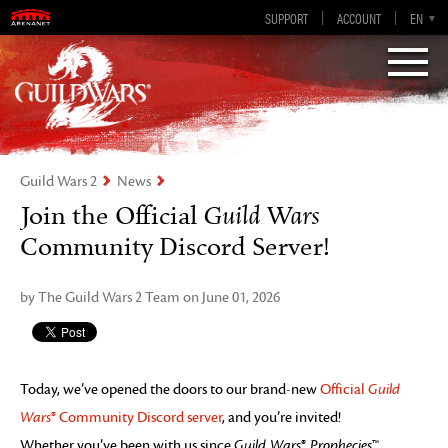
Guild Wars 2
SUPPORT
ACCOUNT
EN-GB
EN
DE
ES
FR
Visions of Eternity
Guild Wars 2
News
Join the Official
Guild Wars
Community Discord Server!
by The Guild Wars 2 Team on June 01, 2026
Today, we’ve opened the doors to our brand-new
Official
Guild
Wars
® Community Discord server
, and you’re invited!
Whether you’ve been with us since
Guild Wars
®
Prophecies
™