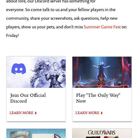
about lore, our Discord server has something for
everyone. So come talk to us and your fellow players in the
community, share your screenshots, ask questions, help new
players, show us your pets, and don’t miss
Summer Game Fest
on
Friday!
Join Our Official
Play "The Only Way"
Discord
Now
LEARN MORE
LEARN MORE