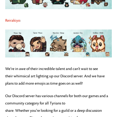
Reirakiyo
:
We’re in awe of their incredible talent and can’t wait to see
their whimsical art lighting up our Discord server. And we have
plans to add more emojis as time goes on as well!
Our Discord server has various channels for both our games and a
community category for all Tyrians to
share. Whether you’re looking for a guild or a deep discussion