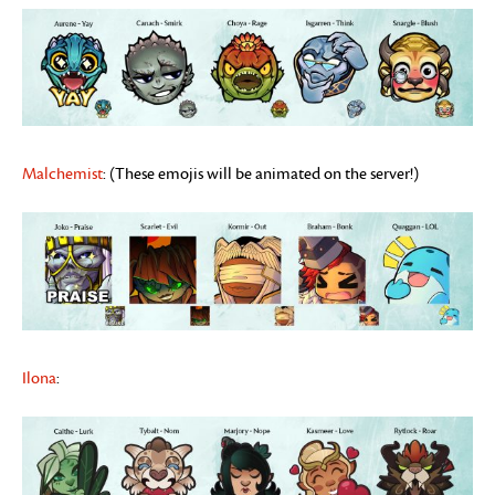
Malchemist
: (These emojis will be animated on the server!)
Ilona
: