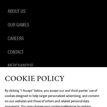
ABOUT US
OUR GAMES
CAREERS
CONTACT
MERCHANDISE
COOKIE POLICY
By clicking “I Accept” below, you accept our and third parties’ use of
PRIVACY NOTICE
LEGAL DOCUMENTATION
DO NOT
cookies designed to help target personalized advertising, and content
SELL OR SHARE MY PERSONAL INFORMATION
COOKIE
PREFERENCES
on our websites and those of others and related personal data
processing. You may change your cookie preferences by visiting