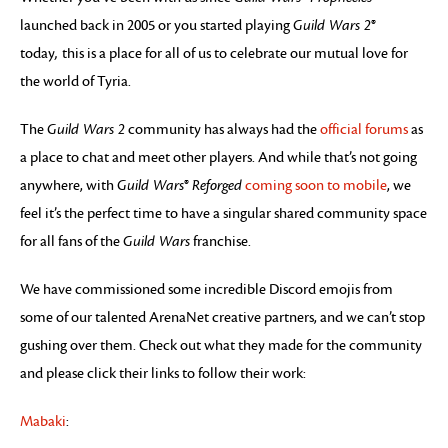
launched back in 2005 or you started playing
Guild Wars 2
®
today
,
this is a place for all of us to celebrate our mutual love for
the world of Tyria.
The
Guild Wars 2
community has always had the
official forums
as
a place to chat and meet other players. And while that’s not going
anywhere, with
Guild Wars
®
Reforged
coming soon to mobile
, we
feel it’s the perfect time to have a singular shared community space
for all fans of the
Guild Wars
franchise.
We have commissioned some incredible Discord emojis from
some of our talented ArenaNet creative partners, and we can’t stop
gushing over them. Check out what they made for the community
and please click their links to follow their work:
Mabaki
: