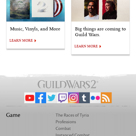
Music, Vinyls, and More
Big things are coming to
Guild Wars.
LEARN MORE
LEARN MORE
Game
The Races of Tyria
Professions
Combat
Instanced Combat