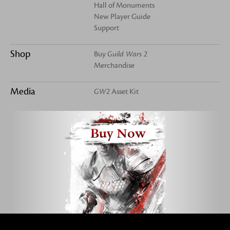
Hall of Monuments
New Player Guide
Support
Shop
Buy
Guild Wars 2
Merchandise
Media
GW2
Asset Kit
Buy Now