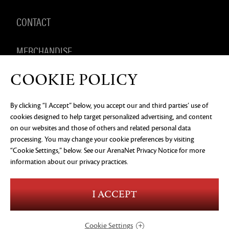
CONTACT
MERCHANDISE
COOKIE POLICY
By clicking “I Accept” below, you accept our and third parties’ use of
PRIVACY NOTICE
LEGAL DOCUMENTATION
DO NOT
cookies designed to help target personalized advertising, and content
SELL OR SHARE MY PERSONAL INFORMATION
COOKIE
PREFERENCES
on our websites and those of others and related personal data
processing. You may change your cookie preferences by visiting
©2026 ArenaNet, LLC. All rights reserved. All
trademarks are the property of their respective
“Cookie Settings,” below. See our
ArenaNet Privacy Notice
for more
owners.
information about our privacy practices.
Blood and Gore
Language
I ACCEPT
Use of Alcohol
Violence
In-Game Purchases
Users Interact
Cookie Settings