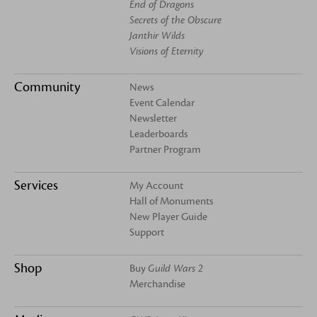
End of Dragons
Secrets of the Obscure
Janthir Wilds
Visions of Eternity
Community
News
Event Calendar
Newsletter
Leaderboards
Partner Program
Services
My Account
Hall of Monuments
New Player Guide
Support
Shop
Buy
Guild Wars 2
Merchandise