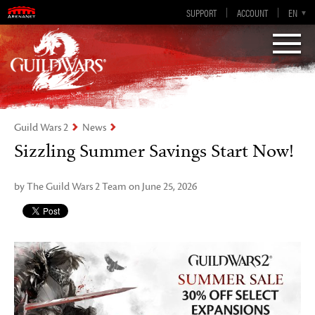
Guild Wars 2
SUPPORT
ACCOUNT
EN-GB
EN
DE
ES
FR
Visions of Eternity
Guild Wars 2
News
Sizzling Summer Savings Start Now!
by The Guild Wars 2 Team on June 25, 2026