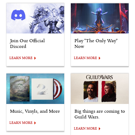
Join Our Official
Play "The Only Way"
Discord
Now
LEARN MORE
LEARN MORE
Music, Vinyls, and More
Big things are coming to
Guild Wars.
LEARN MORE
LEARN MORE