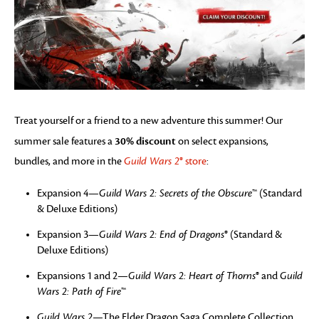
Treat yourself or a friend to a new adventure this summer! Our
30% discount
summer sale features a
on select expansions,
bundles, and more in the
Guild Wars 2
® store
:
Expansion 4—
Guild Wars 2: Secrets of the Obscure
™ (Standard
& Deluxe Editions)
Expansion 3—
Guild Wars 2: End of Dragons
® (Standard &
Deluxe Editions)
Expansions 1 and 2—
Guild Wars 2: Heart of Thorns
® and
Guild
Wars 2: Path of Fire
™
Guild Wars 2
—The Elder Dragon Saga Complete Collection