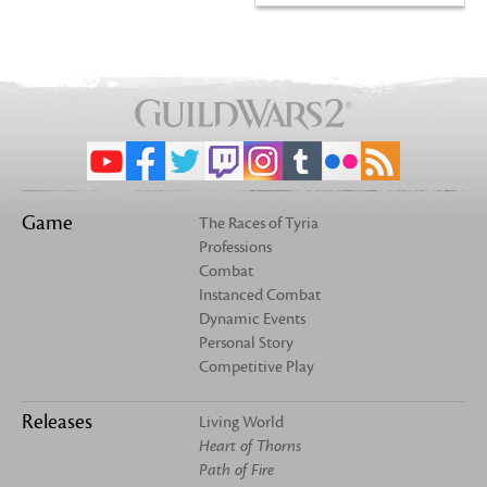
Game
The Races of Tyria
Professions
Combat
Instanced Combat
Dynamic Events
Personal Story
Competitive Play
Releases
Living World
Heart of Thorns
Path of Fire