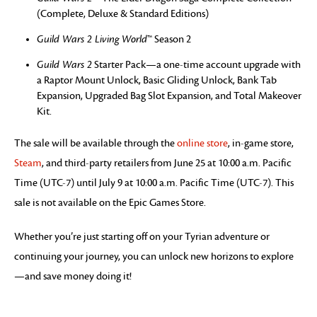
(Complete, Deluxe & Standard Editions)
Guild Wars 2 Living World
™ Season 2
Guild Wars 2
Starter Pack—a one-time account upgrade with
a Raptor Mount Unlock, Basic Gliding Unlock, Bank Tab
Expansion, Upgraded Bag Slot Expansion, and Total Makeover
Kit.
The sale will be available through the
online store
, in-game store,
Steam
, and third-party retailers from June 25 at 10:00 a.m. Pacific
Time (UTC-7) until July 9 at 10:00 a.m. Pacific Time (UTC-7). This
sale is not available on the Epic Games Store.
Whether you’re just starting off on your Tyrian adventure or
continuing your journey, you can unlock new horizons to explore
—and save money doing it!