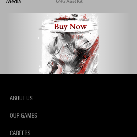
Media
GW2
Asset Kit
Buy Now
ABOUT US
OUR GAMES
CAREERS