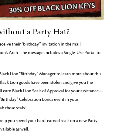
without a Party Hat?
eceive their “birthday” invitation in the mail,
Lion’s Arch. The message includes a Single-Use Portal to
 Black Lion “Birthday” Manager to learn more about this
Black Lion goods have been stolen and give you the
ll earn Black Lion Seals of Approval for your assistance—
“Birthday” Celebration bonus event in your
b those seals!
help you spend your hard-earned seals on a new Party
vailable as well: