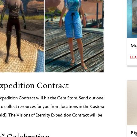
Mu
LE
Expedition Contract
xpedition Contract will hit the Gem Store. Send out one
to collect resources for you from locations in the Castora
ld). The Visions of Eternity Expedition Contract will be
Bi