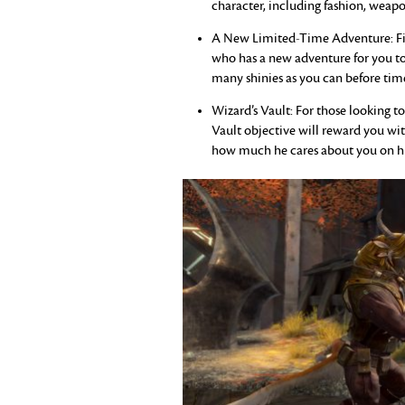
character, including fashion, weapo
A New Limited-Time Adventure: Find
who has a new adventure for you to 
many shinies as you can before time
Wizard’s Vault: For those looking to
Vault objective will reward you wit
how much he cares about you on his