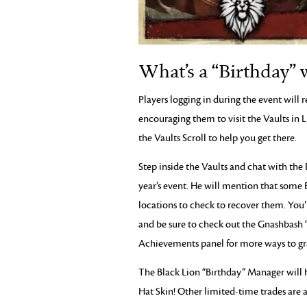
What’s a “Birthday” 
Players logging in during the event will r
encouraging them to visit the Vaults in 
the Vaults Scroll to help you get there.
Step inside the Vaults and chat with the
year’s event. He will mention that some 
locations to check to recover them. You’
and be sure to check out the Gnashbash 
Achievements panel for more ways to gra
The Black Lion “Birthday” Manager will 
Hat Skin! Other limited-time trades are a