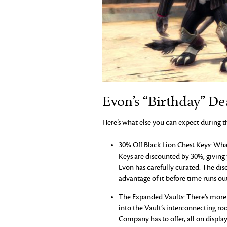
Evon’s “Birthday” De
Here’s what else you can expect during t
30% Off Black Lion Chest Keys: What
Keys are discounted by 30%, giving
Evon has carefully curated. The dis
advantage of it before time runs out
The Expanded Vaults: There’s more 
into the Vault’s interconnecting ro
Company has to offer, all on display