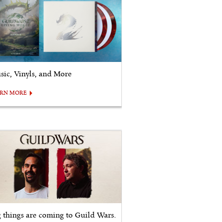
sic, Vinyls, and More
ARN MORE
g things are coming to Guild Wars.