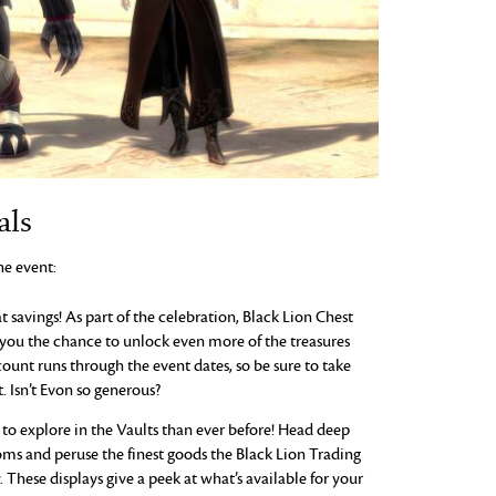
als
he event:
 savings! As part of the celebration, Black Lion Chest
 you the chance to unlock even more of the treasures
count runs through the event dates, so be sure to take
. Isn’t Evon so generous?
to explore in the Vaults than ever before! Head deep
oms and peruse the finest goods the Black Lion Trading
. These displays give a peek at what’s available for your