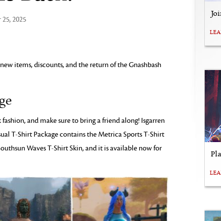
Jo
25, 2025
LE
 new items, discounts, and the return of the Gnashbash
age
fashion, and make sure to bring a friend along! Isgarren
sual T-Shirt Package contains the Metrica Sports T-Shirt
Southsun Waves T-Shirt Skin, and it is available now for
Pl
LE