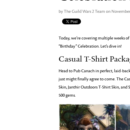
by The Guild Wars 2 Team on November 
Today, we’re covering multiple weeks of
“Birthday” Celebration. Let’s dive in!
Casual T-Shirt Pack
Head to Pub Canach in perfect, laid-back 
just might finally agree to come. The Ca
Skin, Janthir Outdoors T-Shirt Skin, and 
500 gems.