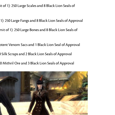
f 1): 250 Large Scales and 8 Black Lion Seals of
1): 250 Large Fangs and 8 Black Lion Seals of Approval
t of 1): 250 Large Bones and 8 Black Lion Seals of
 Potent Venom Sacs and 1 Black Lion Seal of Approval
50 Silk Scraps and 2 Black Lion Seals of Approval
50 Mithril Ore and 3 Black Lion Seals of Approval