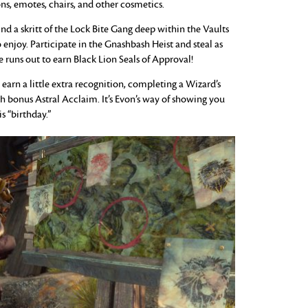
ns, emotes, chairs, and other cosmetics.
 a skritt of the Lock Bite Gang deep within the Vaults
enjoy. Participate in the Gnashbash Heist and steal as
 runs out to earn Black Lion Seals of Approval!
 earn a little extra recognition, completing a Wizard’s
h bonus Astral Acclaim. It’s Evon’s way of showing you
 “birthday.”