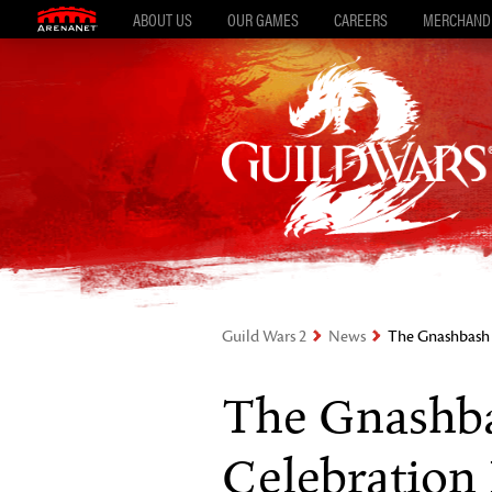
ABOUT US
OUR GAMES
CAREERS
MERCHAND
Guild Wars 2
News
The Gnashbash “
The Gnashba
Celebration 