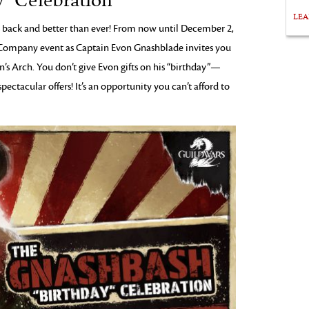
” Celebration
LE
 back and better than ever! From now until December 2,
g Company event as Captain Evon Gnashblade invites you
n’s Arch. You don’t give Evon gifts on his “birthday”—
ectacular offers! It’s an opportunity you can’t afford to