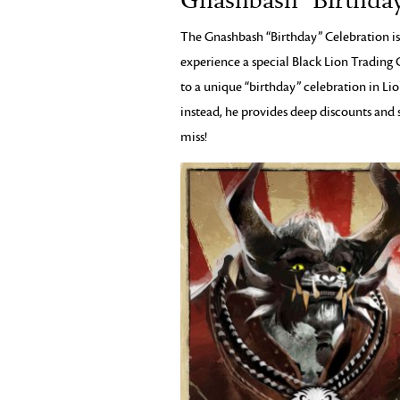
Gnashbash “Birthday
The Gnashbash “Birthday” Celebration is
experience a special Black Lion Tradin
to a unique “birthday” celebration in Lio
instead, he provides deep discounts and sp
miss!