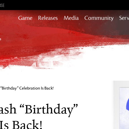
ISE
Game
Releases
Media
Community
Serv
Content updates that add story,
rewards & more to the world of GW2
Heart of Thorns
Path of Fire
End of Dragons
Guild Wars 2
Secrets of the Obscure
Birthday” Celebration Is Back!
Janthir Wilds
Visions of Eternity
sh “Birthday”
Is Back!