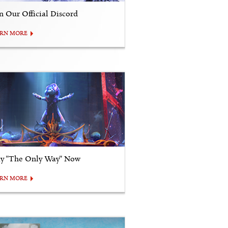
in Our Official Discord
ARN MORE
ay "The Only Way" Now
ARN MORE