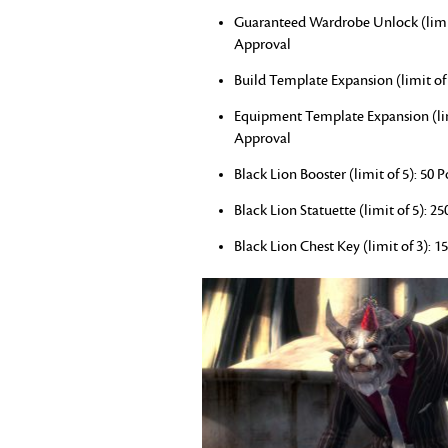
Guaranteed Wardrobe Unlock (limit o
Approval
Build Template Expansion (limit of 
Equipment Template Expansion (limi
Approval
Black Lion Booster (limit of 5): 50
Black Lion Statuette (limit of 5): 2
Black Lion Chest Key (limit of 3): 1