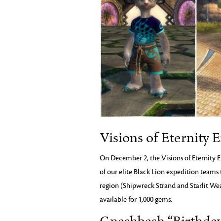
Visions of Eternity 
On December 2, the Visions of Eternity E
of our elite Black Lion expedition teams 
region (Shipwreck Strand and Starlit Wea
available for 1,000 gems.