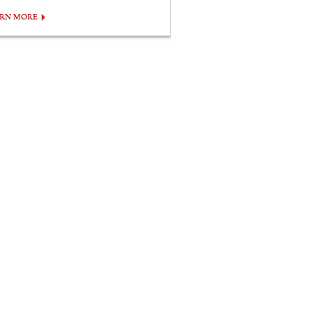
ARN MORE