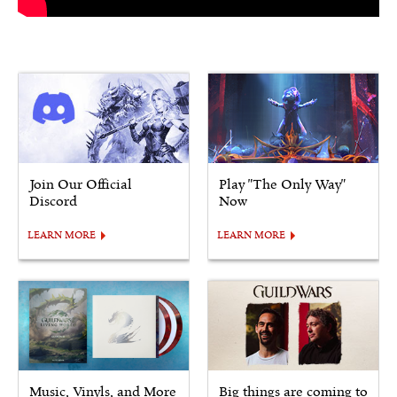
Join Our Official
Play "The Only Way"
Discord
Now
LEARN MORE
LEARN MORE
Music, Vinyls, and More
Big things are coming to