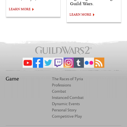
Guild Wars.
LEARN MORE
LEARN MORE
Game
The Races of Tyria
Professions
Combat
Instanced Combat
Dynamic Events
Personal Story
Competitive Play