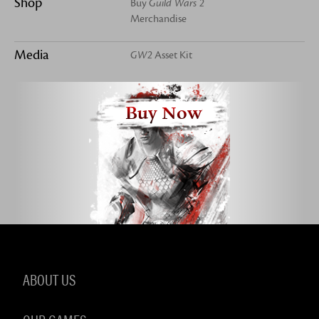
Shop
Buy
Guild Wars 2
Merchandise
Media
GW2
Asset Kit
Buy Now
ABOUT US