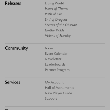
Releases
Living World
Heart of Thorns
Path of Fire
End of Dragons
Secrets of the Obscure
Janthir Wilds
Visions of Eternity
Community
News
Event Calendar
Newsletter
Leaderboards
Partner Program
Services
My Account
Hall of Monuments
New Player Guide
Support