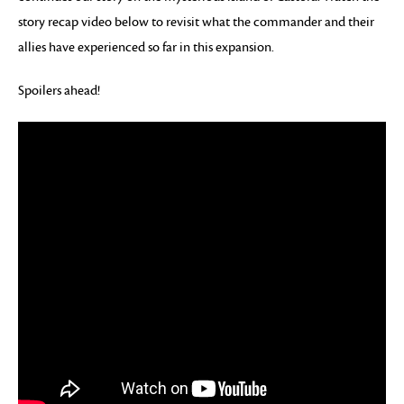
story recap video below to revisit what the commander and their
allies have experienced so far in this expansion.
Spoilers ahead!