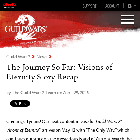
Guild Wars 2
SUPPORT
ACCOUNT
EN-GB
EN
DE
ES
FR
Visions of Eternity
Guild Wars 2
News
The Journey So Far: Visions of
Eternity Story Recap
by The Guild Wars 2 Team on April 29, 2026
Greetings, Tyrians! Our next content release for
Guild Wars 2
®
:
Visions of Eternity
™ arrives on May 12 with “The Only Way,” which
continues our story on the mysterious island of Castora. Watch the