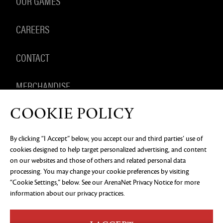
OUR GAMES
CAREERS
CONTACT
MERCHANDISE
COOKIE POLICY
By clicking “I Accept” below, you accept our and third parties’ use of
PRIVACY NOTICE
LEGAL DOCUMENTATION
DO NOT
cookies designed to help target personalized advertising, and content
SELL OR SHARE MY PERSONAL INFORMATION
COOKIE
PREFERENCES
on our websites and those of others and related personal data
processing. You may change your cookie preferences by visiting
©2026 ArenaNet, LLC. All rights reserved. All
“Cookie Settings,” below. See our
ArenaNet Privacy Notice
for more
trademarks are the property of their respective
owners.
information about our privacy practices.
Blood and Gore
Language