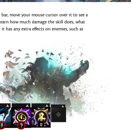
 bar, move your mouse cursor over it to see a
ll learn how much damage the skill does, what
 it has any extra effects on enemies, such as