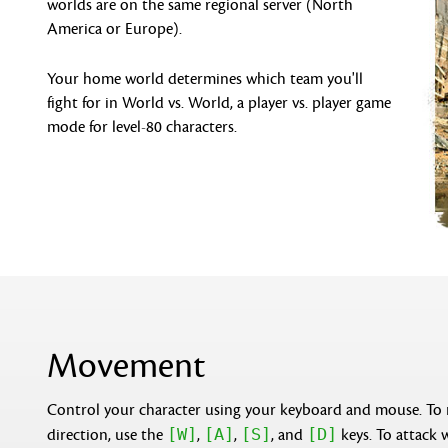
worlds are on the same regional server (North
America or Europe).
Your home world determines which team you'll
fight for in World vs. World, a player vs. player game
mode for level-80 characters.
Movement
Control your character using your keyboard and mouse. To
[W]
[A]
[S]
[D]
direction, use the
,
,
, and
keys. To attack