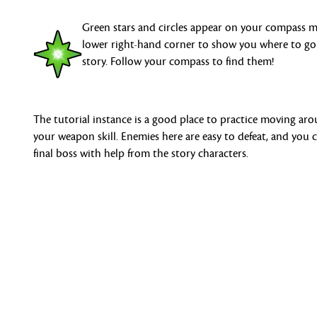
Green stars and circles appear on your compass 
lower right-hand corner to show you where to go
story. Follow your compass to find them!
The tutorial instance is a good place to practice moving ar
your weapon skill. Enemies here are easy to defeat, and you
final boss with help from the story characters.