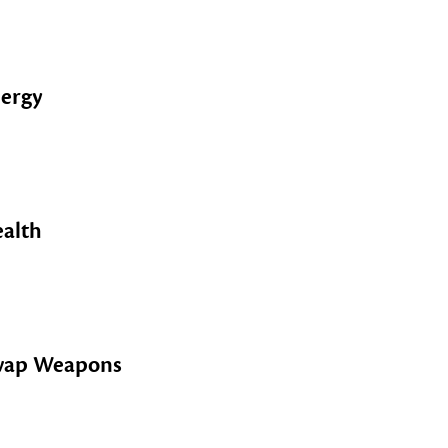
ergy
alth
wap Weapons