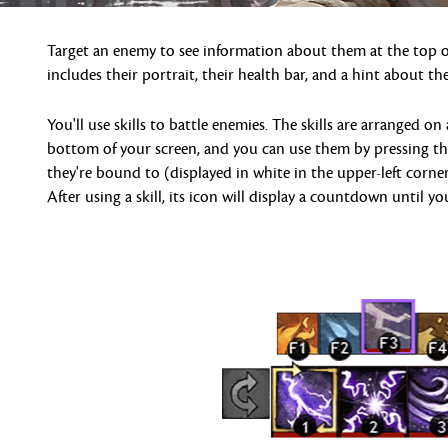
Target an enemy to see information about them at the top of
includes their portrait, their health bar, and a hint about thei
You'll use skills to battle enemies. The skills are arranged on 
bottom of your screen, and you can use them by pressing t
they're bound to (displayed in white in the upper-left corner
After using a skill, its icon will display a countdown until yo