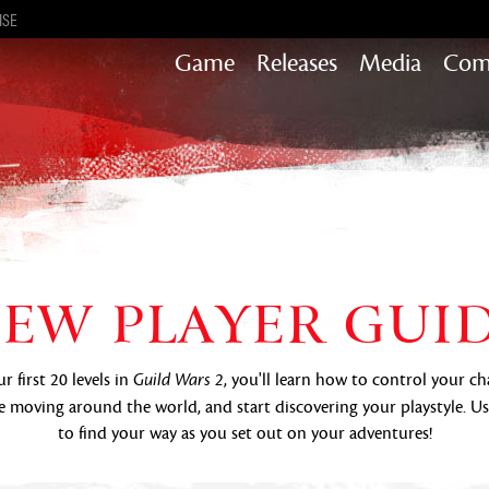
ISE
Game
Releases
Media
Com
Heart of Thorns
Path of Fire
End of Dragons
Secrets of the Obscure
Guild Wars 2
EW PLAYER GUI
Janthir Wilds
Visions of Eternity
 first 20 levels in
, you'll learn how to control your ch
Guild Wars 2
 moving around the world, and start discovering your playstyle. U
to find your way as you set out on your adventures!