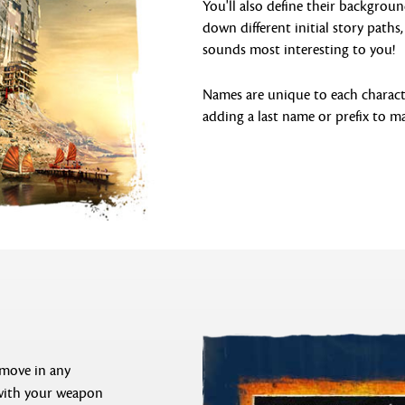
You'll also define their backgroun
down different initial story path
sounds most interesting to you!
Names are unique to each characte
adding a last name or prefix to ma
 move in any
 with your weapon