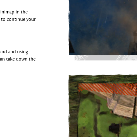
minimap in the
 to continue your
ound and using
 can take down the