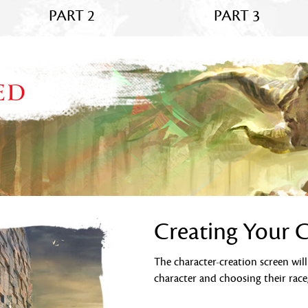
PART 2
PART 3
ED
Creating Your 
The character-creation screen wil
character and choosing their race