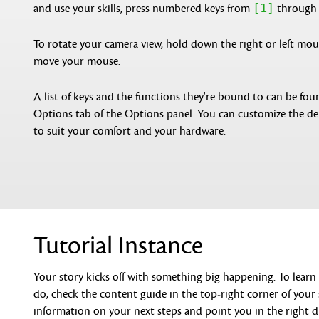
[1]
and use your skills, press numbered keys from
throug
To rotate your camera view, hold down the right or left mo
move your mouse.
A list of keys and the functions they're bound to can be fou
Options tab of the Options panel. You can customize the de
to suit your comfort and your hardware.
Tutorial Instance
Your story kicks off with something big happening. To lear
do, check the content guide in the top-right corner of your s
information on your next steps and point you in the right d