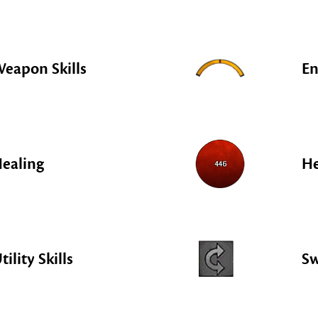
eapon Skills
En
ealing
He
tility Skills
S