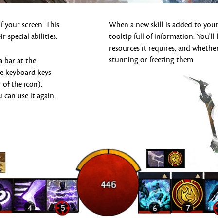
 your screen. This
When a new skill is added to your
r special abilities.
tooltip full of information. You'
resources it requires, and whether
stunning or freezing them.
a bar at the
he keyboard keys
 of the icon).
u can use it again.