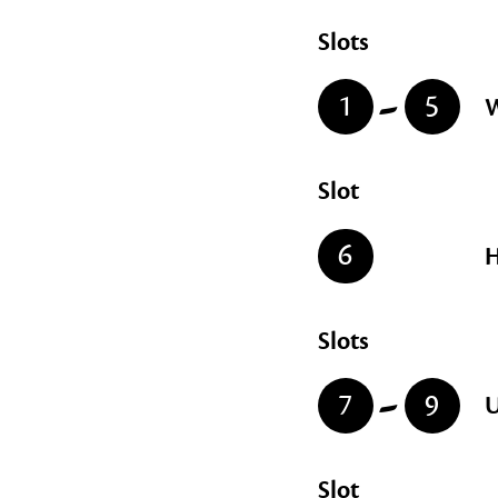
Slots
-
1
5
W
Slot
6
H
Slots
-
7
9
U
Slot