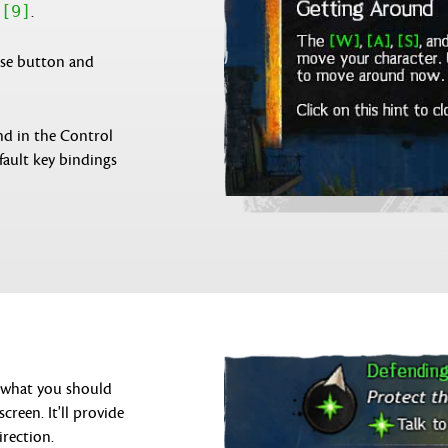
[9]
h
.
use button and
nd in the Control
fault key bindings
n what you should
creen. It'll provide
irection.