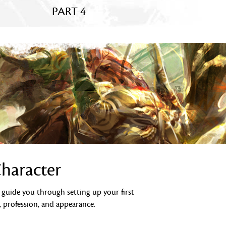
PART 4
Character
l guide you through setting up your first
, profession, and appearance.