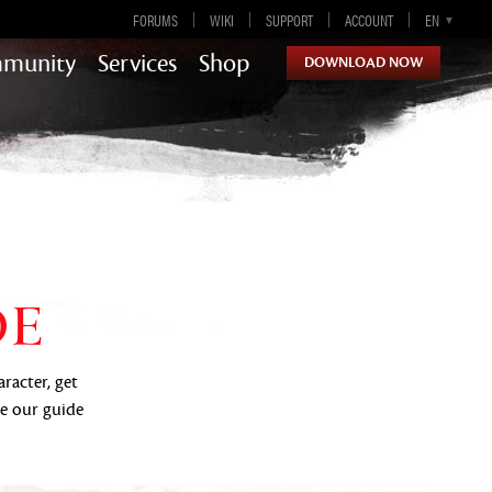
FORUMS
WIKI
SUPPORT
ACCOUNT
EN
DE
ES
FR
munity
Services
Shop
DOWNLOAD NOW
Guild Wars 2
DE
aracter, get
se our guide