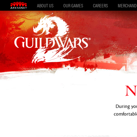
ABOUT US
OUR GAMES
CAREERS
MERCHAND
N
During your
comfortable