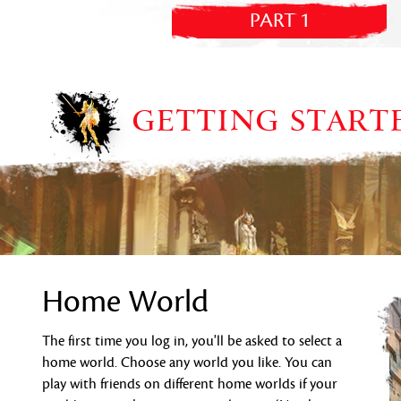
PART 1
GETTING START
Home World
The first time you log in, you'll be asked to select a
home world. Choose any world you like. You can
play with friends on different home worlds if your