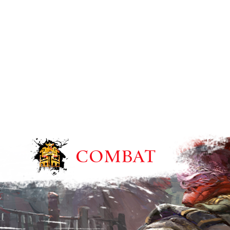
COMBAT