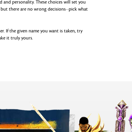
d and personality. These choices will set you
s, but there are no wrong decisions--pick what
r. If the given name you want is taken, try
ke it truly yours.