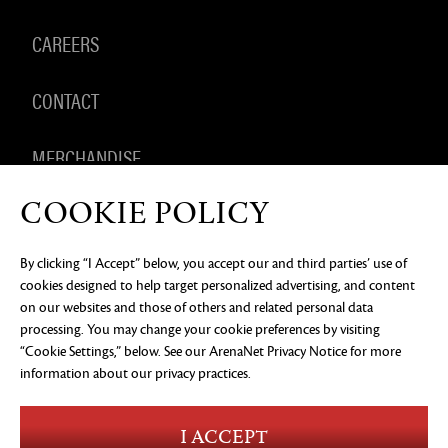
CAREERS
CONTACT
MERCHANDISE
COOKIE POLICY
By clicking “I Accept” below, you accept our and third parties’ use of
PRIVACY NOTICE
LEGAL DOCUMENTATION
DO NOT
cookies designed to help target personalized advertising, and content
SELL OR SHARE MY PERSONAL INFORMATION
COOKIE
PREFERENCES
on our websites and those of others and related personal data
processing. You may change your cookie preferences by visiting
©2026 ArenaNet, LLC. All rights reserved. All
trademarks are the property of their respective
“Cookie Settings,” below. See our
ArenaNet Privacy Notice
for more
owners.
information about our privacy practices.
Blood and Gore
Language
I ACCEPT
Use of Alcohol