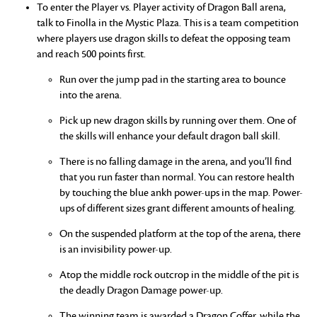
To enter the Player vs. Player activity of Dragon Ball arena,
talk to Finolla in the Mystic Plaza. This is a team competition
where players use dragon skills to defeat the opposing team
and reach 500 points first.
Run over the jump pad in the starting area to bounce
into the arena.
Pick up new dragon skills by running over them. One of
the skills will enhance your default dragon ball skill.
There is no falling damage in the arena, and you’ll find
that you run faster than normal. You can restore health
by touching the blue ankh power-ups in the map. Power-
ups of different sizes grant different amounts of healing.
On the suspended platform at the top of the arena, there
is an invisibility power-up.
Atop the middle rock outcrop in the middle of the pit is
the deadly Dragon Damage power-up.
The winning team is awarded a Dragon Coffer, while the