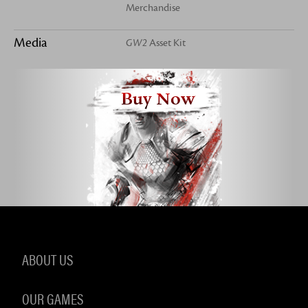
Merchandise
Media
GW2
Asset Kit
Buy Now
ABOUT US
OUR GAMES