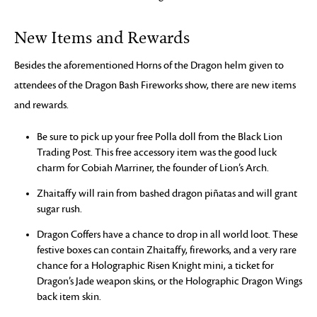
New Items and Rewards
Besides the aforementioned Horns of the Dragon helm given to
attendees of the Dragon Bash Fireworks show, there are new items
and rewards.
Be sure to pick up your free Polla doll from the Black Lion
Trading Post. This free accessory item was the good luck
charm for Cobiah Marriner, the founder of Lion’s Arch.
Zhaitaffy will rain from bashed dragon piñatas and will grant
sugar rush.
Dragon Coffers have a chance to drop in all world loot. These
festive boxes can contain Zhaitaffy, fireworks, and a very rare
chance for a Holographic Risen Knight mini, a ticket for
Dragon’s Jade weapon skins, or the Holographic Dragon Wings
back item skin.