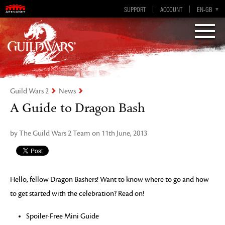
Visions of Eternity
Guild Wars 2
SUPPORT
ACCOUNT
EN-GB
EN
DE
ES
FR
Guild Wars 2
News
A Guide to Dragon Bash
by The Guild Wars 2 Team on 11th June, 2013
Hello, fellow Dragon Bashers! Want to know where to go and how
to get started with the celebration? Read on!
Spoiler-Free Mini Guide