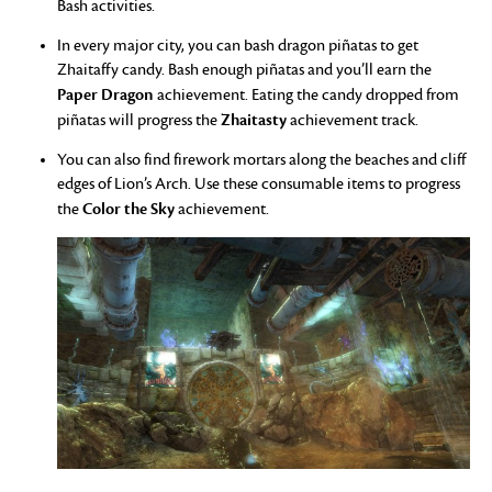
Bash activities.
In every major city, you can bash dragon piñatas to get
Zhaitaffy candy. Bash enough piñatas and you’ll earn the
Paper Dragon
achievement. Eating the candy dropped from
Zhaitasty
piñatas will progress the
achievement track.
You can also find firework mortars along the beaches and cliff
edges of Lion’s Arch. Use these consumable items to progress
Color the Sky
the
achievement.