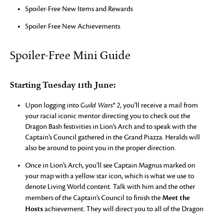
Spoiler-Free New Items and Rewards
Spoiler-Free New Achievements
Spoiler-Free Mini Guide
Starting Tuesday 11th June:
Upon logging into
Guild Wars® 2
, you’ll receive a mail from
your racial iconic mentor directing you to check out the
Dragon Bash festivities in Lion’s Arch and to speak with the
Captain’s Council gathered in the Grand Piazza. Heralds will
also be around to point you in the proper direction.
Once in Lion’s Arch, you’ll see Captain Magnus marked on
your map with a yellow star icon, which is what we use to
denote Living World content. Talk with him and the other
Meet the
members of the Captain’s Council to finish the
Hosts
achievement. They will direct you to all of the Dragon