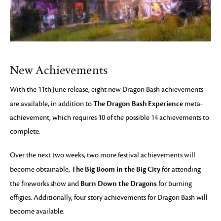
New Achievements
With the 11th June release, eight new Dragon Bash achievements
The Dragon Bash Experience
are available, in addition to
meta-
achievement, which requires 10 of the possible 14 achievements to
complete.
Over the next two weeks, two more festival achievements will
The Big Boom in the Big City
become obtainable,
for attending
Burn Down the Dragons
the fireworks show and
for burning
effigies. Additionally, four story achievements for Dragon Bash will
become available.