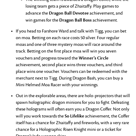
losing team gets a piece of Zhaitaffy. Play games to
Dragon Ball Devotee
advance the
achievement, and
Dragon Ball Boss
win games for the
achievement.
If you head to Farshore Ward and talk with Tigg, you can bet
on moa. Betting on each race costs 50 silver. Four regular
moas and one of three mystery moas will race around the
track. Betting on the first place moa will win you seven
Winner’s Circle
vouchers and progress toward the
achievement, second place wins three vouchers, and third
place wins one voucher. Vouchers can be redeemed with the
merchant next to Tigg. During Dragon Bash, you can buy a
Mini Helmed Moa Racer with your winnings.
Out in the explorable areas, there are holo-projectors that will
spawn holographic dragon minions for you to fight. Defeating
these holograms will often earn you a Dragon Coffer. Not only
So Lifelike
will you work towards the
achievement, the Coffer
itself has a chance for Zhaitaffy and fireworks, with a very rare
chance for a Holographic Risen Knight mini or a ticket for