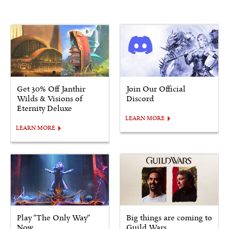
Get 30% Off Janthir
Join Our Official
Wilds & Visions of
Discord
Eternity Deluxe
LEARN MORE
LEARN MORE
Play "The Only Way"
Big things are coming to
Now
Guild Wars.