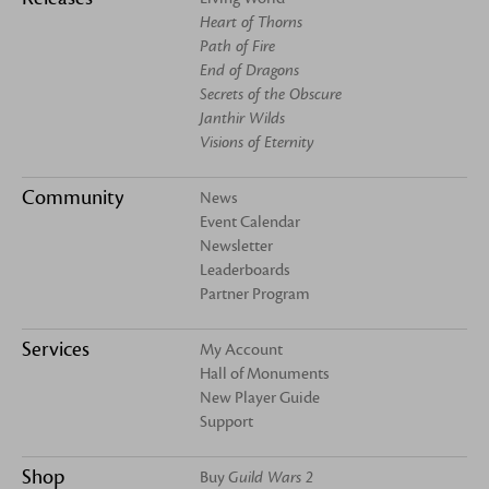
Heart of Thorns
Path of Fire
End of Dragons
Secrets of the Obscure
Janthir Wilds
Visions of Eternity
Community
News
Event Calendar
Newsletter
Leaderboards
Partner Program
Services
My Account
Hall of Monuments
New Player Guide
Support
Shop
Buy
Guild Wars 2