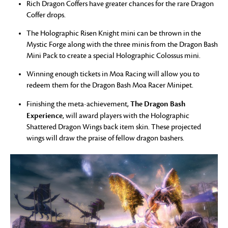
Rich Dragon Coffers have greater chances for the rare Dragon
Coffer drops.
The Holographic Risen Knight mini can be thrown in the
Mystic Forge along with the three minis from the Dragon Bash
Mini Pack to create a special Holographic Colossus mini.
Winning enough tickets in Moa Racing will allow you to
redeem them for the Dragon Bash Moa Racer Minipet.
The Dragon Bash
Finishing the meta-achievement,
Experience
, will award players with the Holographic
Shattered Dragon Wings back item skin. These projected
wings will draw the praise of fellow dragon bashers.