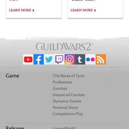
LEARN MORE
LEARN MORE
Game
The Races of Tyria
Professions
Combat
Instanced Combat
Dynamic Events
Personal Story
Competitive Play
Releases
Living World