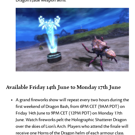
Dragon’s Jade weapon skins.
Available Friday 14th June to Monday 17th June
A grand fireworks show will repeat every two hours during the
first weekend of Dragon Bash, from 6PM CET (9AM PDT) on
Friday 14th June to 9PM CET (12PM PDT) on Monday 17th
June. Watch fireworks pelt the Holographic Shatterer Dragon
over the skies of Lion’s Arch. Players who attend the finale will
receive one Horns of the Dragon helm of each armour class.