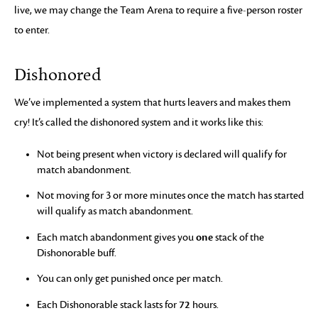
live, we may change the Team Arena to require a five-person roster
to enter.
Dishonored
We’ve implemented a system that hurts leavers and makes them
cry! It’s called the dishonored system and it works like this:
Not being present when victory is declared will qualify for
match abandonment.
Not moving for 3 or more minutes once the match has started
will qualify as match abandonment.
one
Each match abandonment gives you
stack of the
Dishonorable buff.
You can only get punished once per match.
72
Each Dishonorable stack lasts for
hours.