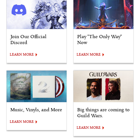
Join Our Official
Play "The Only Way"
Discord
Now
LEARN MORE
LEARN MORE
Music, Vinyls, and More
Big things are coming to
Guild Wars.
LEARN MORE
LEARN MORE