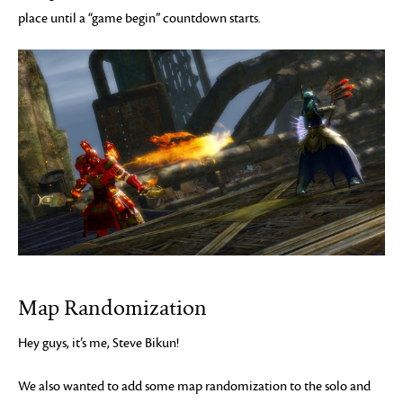
place until a “game begin” countdown starts.
Map Randomization
Hey guys, it’s me, Steve Bikun!
We also wanted to add some map randomization to the solo and