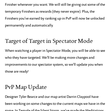
Finisher whenever you want. We will still be giving out some of the
temporary Finishers as rewards (they never expire). Plus, the
Finishers you’ve earned by ranking up in PvP will now be unlocked
permanently and automatically.
Target of Target in Spectator Mode
When watching a player in Spectator Mode, you will be able to see
who they have targeted. We’ll be making more changes and
improvements to our spectator system, so we’ll update you when
those are ready!
PvP Map Update
Designer Tyler Bearce and our map artist Darrin Claypool have
been working on some changes to the current maps we have in the
game. In Temple of the Silent Storm, we’ve made the Meditations