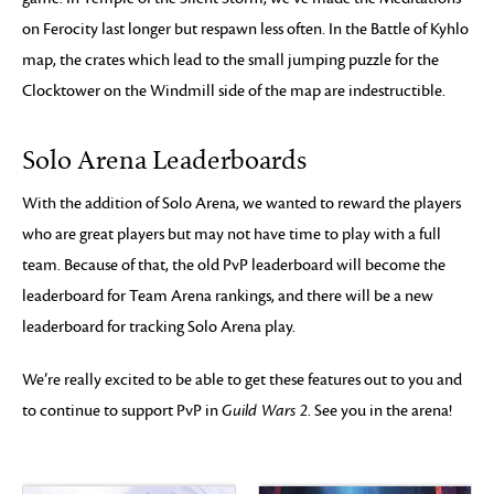
on Ferocity last longer but respawn less often. In the Battle of Kyhlo
map, the crates which lead to the small jumping puzzle for the
Clocktower on the Windmill side of the map are indestructible.
Solo Arena Leaderboards
With the addition of Solo Arena, we wanted to reward the players
who are great players but may not have time to play with a full
team. Because of that, the old PvP leaderboard will become the
leaderboard for Team Arena rankings, and there will be a new
leaderboard for tracking Solo Arena play.
We’re really excited to be able to get these features out to you and
to continue to support PvP in
Guild Wars 2
. See you in the arena!