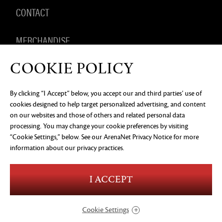
CONTACT
MERCHANDISE
COOKIE POLICY
By clicking “I Accept” below, you accept our and third parties’ use of
PRIVACY NOTICE
LEGAL DOCUMENTATION
DO NOT
cookies designed to help target personalized advertising, and content
SELL OR SHARE MY PERSONAL INFORMATION
COOKIE
PREFERENCES
on our websites and those of others and related personal data
processing. You may change your cookie preferences by visiting
©2026 ArenaNet, LLC. All rights reserved. All
trademarks are the property of their respective
“Cookie Settings,” below. See our
ArenaNet Privacy Notice
for more
owners.
information about our privacy practices.
Blood and Gore
Language
I ACCEPT
Use of Alcohol
Violence
In-Game Purchases
Users Interact
Cookie Settings