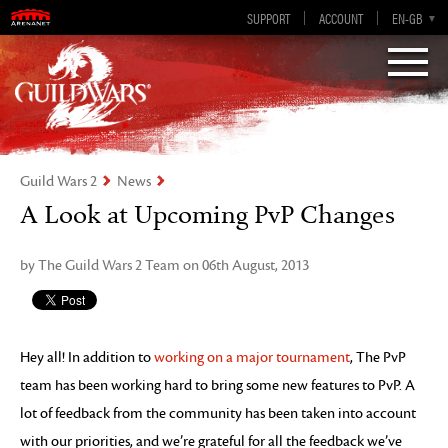
Visions of Eternity
Guild Wars 2
SUPPORT
ACCOUNT
EN-GB
EN
DE
ES
FR
Guild Wars 2
News
A Look at Upcoming PvP Changes
by The Guild Wars 2 Team on 06th August, 2013
Hey all! In addition to
working on a major tournament
, The PvP
team has been working hard to bring some new features to PvP. A
lot of feedback from the community has been taken into account
with our priorities, and we’re grateful for all the feedback we’ve