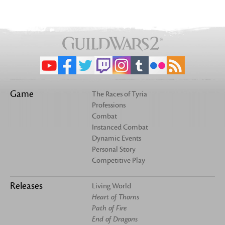
Game
The Races of Tyria
Professions
Combat
Instanced Combat
Dynamic Events
Personal Story
Competitive Play
Releases
Living World
Heart of Thorns
Path of Fire
End of Dragons