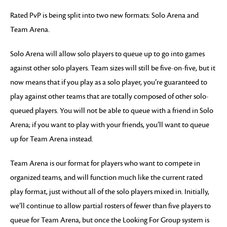
Rated PvP is being split into two new formats: Solo Arena and
Team Arena.
Solo Arena will allow solo players to queue up to go into games
against other solo players. Team sizes will still be five-on-five, but it
now means that if you play as a solo player, you’re guaranteed to
play against other teams that are totally composed of other solo-
queued players. You will not be able to queue with a friend in Solo
Arena; if you want to play with your friends, you’ll want to queue
up for Team Arena instead.
Team Arena is our format for players who want to compete in
organized teams, and will function much like the current rated
play format, just without all of the solo players mixed in. Initially,
we’ll continue to allow partial rosters of fewer than five players to
queue for Team Arena, but once the Looking For Group system is