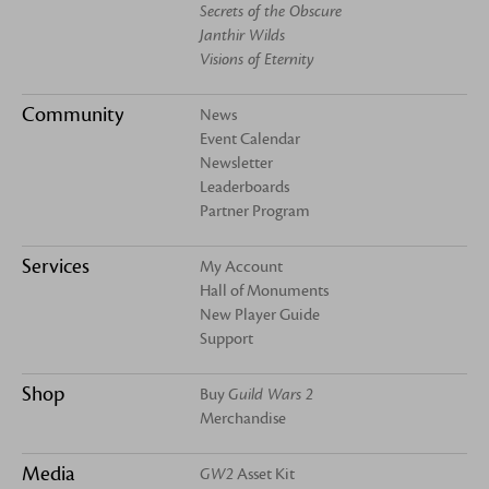
Secrets of the Obscure
Janthir Wilds
Visions of Eternity
Community
News
Event Calendar
Newsletter
Leaderboards
Partner Program
Services
My Account
Hall of Monuments
New Player Guide
Support
Shop
Buy
Guild Wars 2
Merchandise
Media
GW2
Asset Kit