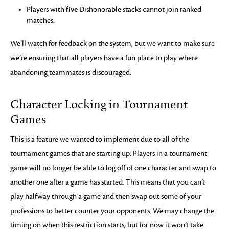
five
Players with
Dishonorable stacks cannot join ranked
matches.
We’ll watch for feedback on the system, but we want to make sure
we’re ensuring that all players have a fun place to play where
abandoning teammates is discouraged.
Character Locking in Tournament
Games
This is a feature we wanted to implement due to all of the
tournament games that are starting up. Players in a tournament
game will no longer be able to log off of one character and swap to
another one after a game has started. This means that you can’t
play halfway through a game and then swap out some of your
professions to better counter your opponents. We may change the
timing on when this restriction starts, but for now it won’t take