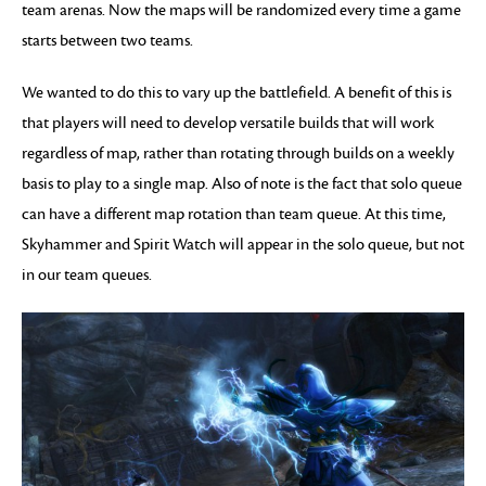
team arenas. Now the maps will be randomized every time a game
starts between two teams.
We wanted to do this to vary up the battlefield. A benefit of this is
that players will need to develop versatile builds that will work
regardless of map, rather than rotating through builds on a weekly
basis to play to a single map. Also of note is the fact that solo queue
can have a different map rotation than team queue. At this time,
Skyhammer and Spirit Watch will appear in the solo queue, but not
in our team queues.