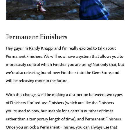
Permanent Finishers
Hey guys I’m Randy Knapp, and I’m really excited to talk about
Permanent Finishers. We will now have a system that allows you to
more easily control which Finisher you are using! Not only that, but
we’re also releasing brand-new Finishers into the Gem Store, and
will be releasing more in the future.
With this change, we’ll be making a distinction between two types
of Finishers: limited-use Finishers (which are like the Finishers
you’re used to now, but useable for a certain number of times
rather than a temporary length of time), and Permanent Finishers.
Once you unlock a Permanent Finisher, you can always use that