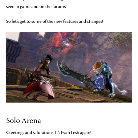
seen in game and on the forums!
So let’s get to some of the new features and changes!
Solo Arena
Greetings and salutations. It’s Evan Lesh again!