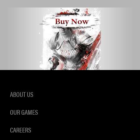
Buy Now
ABOUT US
OUR GAMES
CAREERS