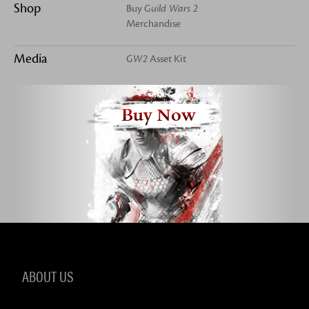
Shop
Buy
Guild Wars 2
Merchandise
Media
GW2
Asset Kit
Buy Now
ABOUT US