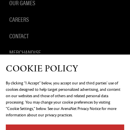
OUR GAMES
CAREERS
CONTACT
MERCHANDISE
COOKIE POLICY
By clicking “I Accept” below, you accept our and third parties’ use of
PRIVACY NOTICE
LEGAL DOCUMENTATION
DO NOT
cookies designed to help target personalized advertising, and content
SELL OR SHARE MY PERSONAL INFORMATION
COOKIE
PREFERENCES
on our websites and those of others and related personal data
processing. You may change your cookie preferences by visiting
©2026 ArenaNet, LLC. All rights reserved. All
trademarks are the property of their respective
“Cookie Settings,” below. See our
ArenaNet Privacy Notice
for more
owners.
information about our privacy practices.
Blood and Gore
Language