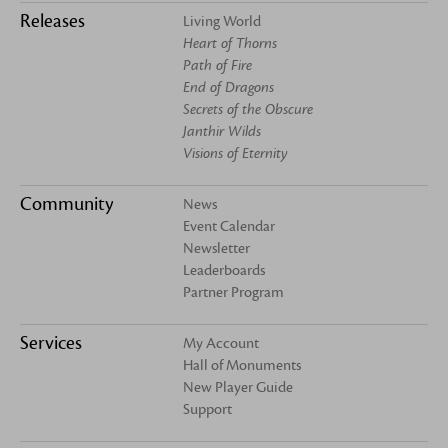
Releases
Living World
Heart of Thorns
Path of Fire
End of Dragons
Secrets of the Obscure
Janthir Wilds
Visions of Eternity
Community
News
Event Calendar
Newsletter
Leaderboards
Partner Program
Services
My Account
Hall of Monuments
New Player Guide
Support