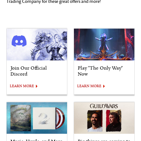
Trading Company for these great offers and more!
Join Our Official
Play "The Only Way"
Discord
Now
LEARN MORE
LEARN MORE