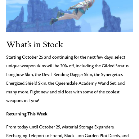
What’s in Stock
Starting October 25 and continuing for the next few days, select
unique weapon skins will be 20% off, including the Gilded Stratus
Longbow Skin, the Devil-Rending Dagger Skin, the Synergetics
Energized Shield Skin, the Queensdale Academy Wand Set, and
many more. Fight new and old foes with some of the coolest
weapons in Tyria!
Returning This Week
From today until October 29, Material Storage Expanders,
Recharging Teleport to Friend, Black Lion Garden Plot Deeds, and