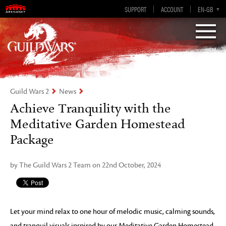
Visions of Eternity
Guild Wars 2
SUPPORT
ACCOUNT
EN-GB
EN
DE
ES
FR
Guild Wars 2
News
Achieve Tranquility with the
Meditative Garden Homestead
Package
by The Guild Wars 2 Team on 22nd October, 2024
Let your mind relax to one hour of melodic music, calming sounds,
and tranquil visuals inspired by our Meditative Garden Homestead