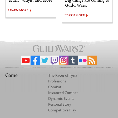
Music, Vinyls, and More
Big things are coming to
Guild Wars.
LEARN MORE
LEARN MORE
Game
The Races of Tyria
Professions
Combat
Instanced Combat
Dynamic Events
Personal Story
Competitive Play