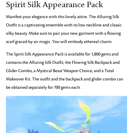
Spirit Silk Appearance Pack
Manifest your elegance with this lovely attire. The Alluring Silk
Outfit is a captivating ensemble with its low neckline and classic
silky beauty. Make sure to pair your new garment with a flowing
scarf graced by air magic. You will embody ethereal charm.
The Spirit Silk Appearance Pack is available for 1,800 gems and
contains the Alluring Silk Outfit, the Flowing Silk Backpack and
Glider Combo, a Mystical Beast Weapon Choice, and a Total
Makeover Kit. The outfit and the backpack and glider combo can
be obtained separately for 700 gems each.