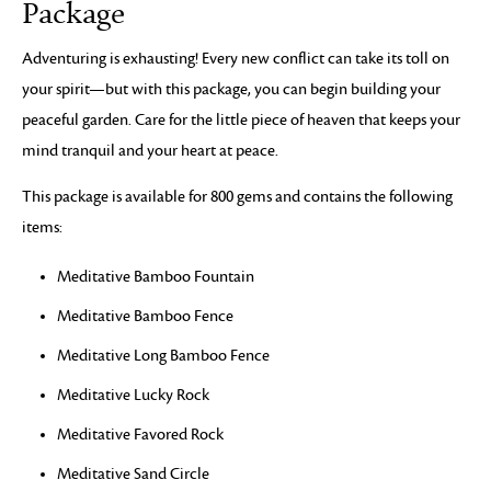
Package
Adventuring is exhausting! Every new conflict can take its toll on
your spirit—but with this package, you can begin building your
peaceful garden. Care for the little piece of heaven that keeps your
mind tranquil and your heart at peace.
This package is available for 800 gems and contains the following
items:
Meditative Bamboo Fountain
Meditative Bamboo Fence
Meditative Long Bamboo Fence
Meditative Lucky Rock
Meditative Favored Rock
Meditative Sand Circle