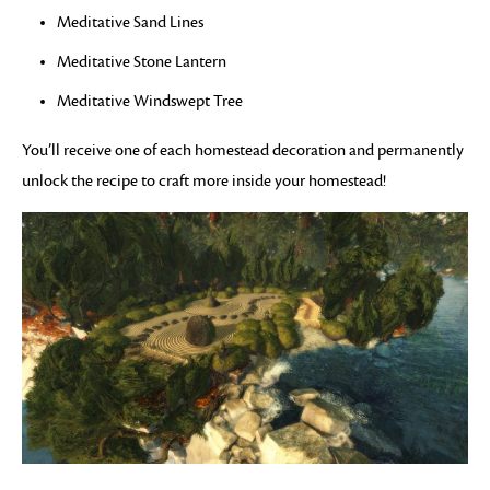
Meditative Sand Lines
Meditative Stone Lantern
Meditative Windswept Tree
You’ll receive one of each homestead decoration and permanently
unlock the recipe to craft more inside your homestead!