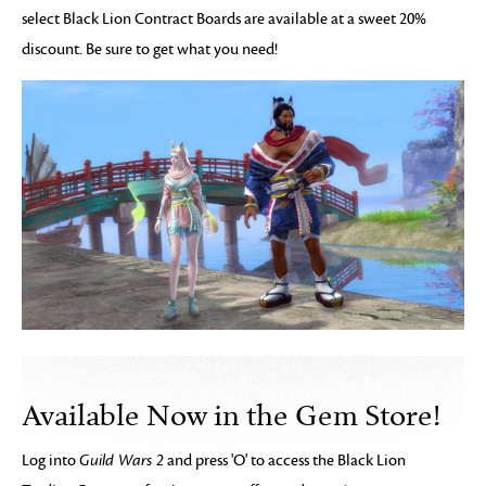
select Black Lion Contract Boards are available at a sweet 20%
discount. Be sure to get what you need!
Available Now in the Gem Store!
Log into
Guild Wars 2
and press 'O' to access the Black Lion