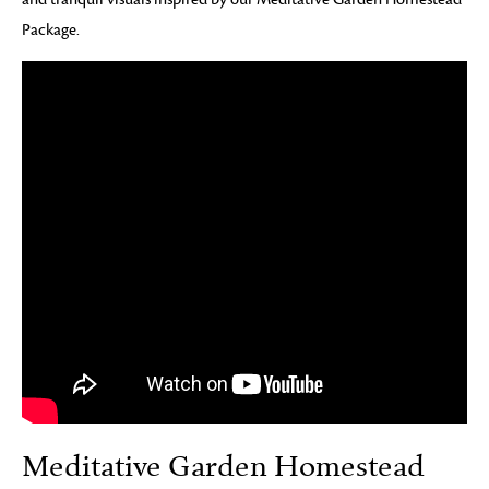
Package.
Meditative Garden Homestead