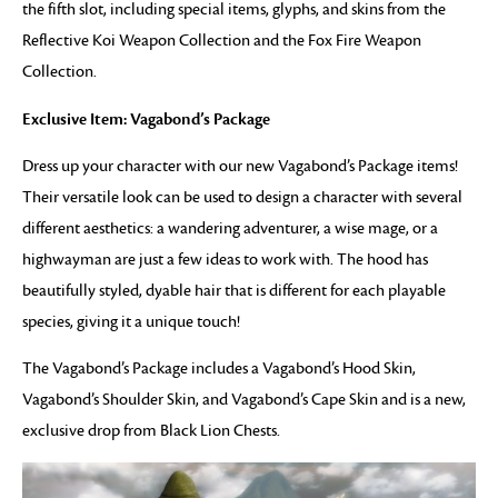
the fifth slot, including special items, glyphs, and skins from the
Reflective Koi Weapon Collection and the Fox Fire Weapon
Collection.
Exclusive Item: Vagabond’s Package
Dress up your character with our new Vagabond’s Package items!
Their versatile look can be used to design a character with several
different aesthetics: a wandering adventurer, a wise mage, or a
highwayman are just a few ideas to work with. The hood has
beautifully styled, dyable hair that is different for each playable
species, giving it a unique touch!
The Vagabond’s Package includes a Vagabond’s Hood Skin,
Vagabond’s Shoulder Skin, and Vagabond’s Cape Skin and is a new,
exclusive drop from Black Lion Chests.