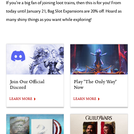
If you’re a big fan of joining loot trains, then this is for you! From
today until January 21, Bag Slot Expansions are 20% off. Hoard as
many shiny things as you want while exploring!
Join Our Official
Play "The Only Way"
Discord
Now
LEARN MORE
LEARN MORE