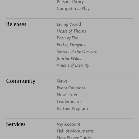
Personal Story
Competitive Play
Releases
Living World
Heart of Thorns
Path of Fire
End of Dragons
Secrets of the Obscure
Janthir Wilds
Visions of Eternity
Community
News
Event Calendar
Newsletter
Leaderboards
Partner Program
Services
My Account
Hall of Monuments
New Player Guide