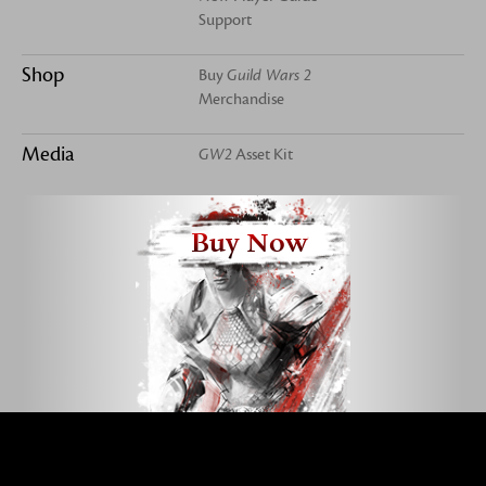
Support
Shop
Buy
Guild Wars 2
Merchandise
Media
GW2
Asset Kit
Buy Now