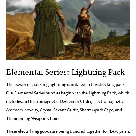
Elemental Series: Lightning Pack
The power of crackling lightning is imbued in this shocking pack.
Our Elemental Series bundles begin with the Lightning Pack, which
includes an Electromagnetic-Descender Glider, Electromagnetic
Ascender novelty, Crystal Savant Outfit, Shatterspark Cape, and
Thundercrag Weapon Choice.
These electrifying goods are being bundled together for 1,470 gems,