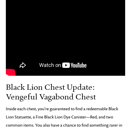
Black Lion Chest Update:
Vengeful Vagabond Chest
Inside each chest, you’re guaranteed to find a redeemable Black
Lion Statuette, a Fine Black Lion Dye Canister—Red, and two
common items. You also have a chance to find something rarer in