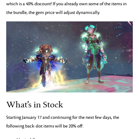
which is a 40% discount! If you already own some of the items in
the bundle, the gem price will adjust dynamically.
What’s in Stock
Starting January 17 and continuing for the next few days, the
following back-slot items will be 20% off: