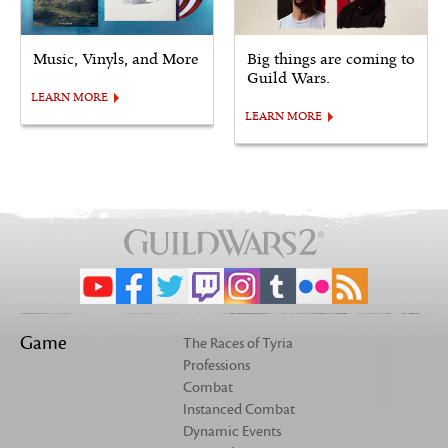
Music, Vinyls, and More
Big things are coming to
Guild Wars.
LEARN MORE
LEARN MORE
Game
The Races of Tyria
Professions
Combat
Instanced Combat
Dynamic Events