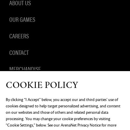
ABOUT US
OUR GAMES
CAREERS
CONTACT
MERCHANDISE
COOKIE POLICY
By clicking “I Accept” below, you accept our and third parties’ use of
PRIVACY NOTICE
LEGAL DOCUMENTATION
DO NOT
cookies designed to help target personalized advertising, and content
SELL OR SHARE MY PERSONAL INFORMATION
COOKIE
PREFERENCES
on our websites and those of others and related personal data
processing. You may change your cookie preferences by visiting
©2026 ArenaNet, LLC. All rights reserved. All
“Cookie Settings,” below. See our
ArenaNet Privacy Notice
for more
trademarks are the property of their respective