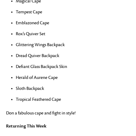
Magical Cape
Tempest Cape
Emblazoned Cape
Rox’s Quiver Set
Glittering Wings Backpack
Dread Quiver Backpack
Defiant Glass Backpack Skin
Herald of Aurene Cape
Sloth Backpack
Tropical Feathered Cape
Don a fabulous cape and fight in style!
Returning This Week