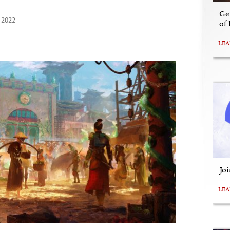
Ge
 2022
of
LE
Jo
LE