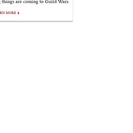
g things are coming to Guild Wars.
ARN MORE