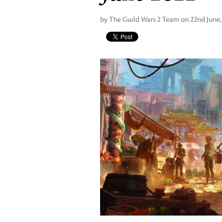
by The Guild Wars 2 Team on 22nd June,