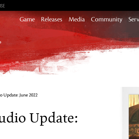
ISE
Game
Releases
Media
Community
Serv
Heart of Thorns
Path of Fire
End of Dragons
Secrets of the Obscure
Guild Wars 2
Janthir Wilds
Visions of Eternity
o Update: June 2022
udio Update: