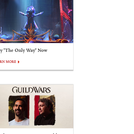
ay "The Only Way" Now
ARN MORE