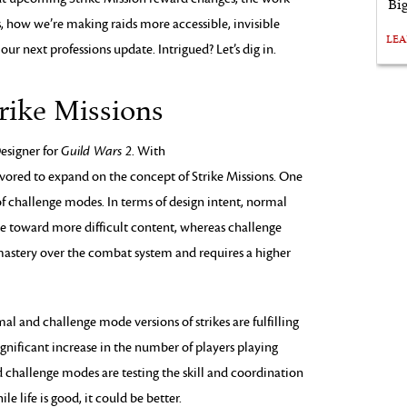
Bi
s, how we’re making raids more accessible, invisible
LE
ur next professions update. Intrigued? Let’s dig in.
rike Missions
Designer for
Guild Wars 2
. With
vored to expand on the concept of Strike Missions. One
of challenge modes. In terms of design intent, normal
ne toward more difficult content, whereas challenge
astery over the combat system and requires a higher
l and challenge mode versions of strikes are fulfilling
nificant increase in the number of players playing
and challenge modes are testing the skill and coordination
e life is good, it could be better.