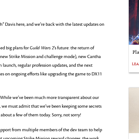
 Davis here, and we’re back with the latest updates on
ed big plans for
Guild Wars 2
‘s future: the return of
Pl
a new Strike Mission and challenge mode), new Cantha
LE
 launch, regular profession updates, and the next
s on ongoing efforts like upgrading the game to DX11
. While we’ve been much more transparent about our
ar, we must admit that we’ve been keeping some secrets
 about a few of them today. Sorry, not sorry!
d support from multiple members of the dev team to help
about upcoming Strike Mission reward changes, the work