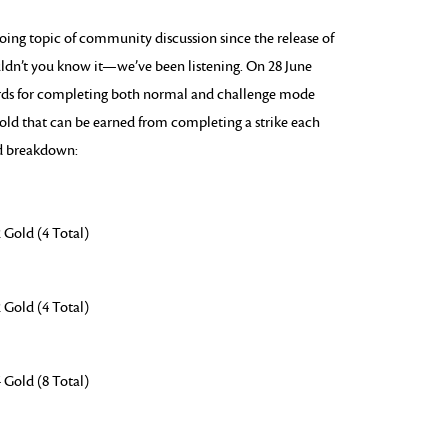
oing topic of community discussion since the release of
dn’t you know it—we’ve been listening. On 28 June
ards for completing both normal and challenge mode
 gold that can be earned from completing a strike each
ed breakdown:
 Gold (4 Total)
 Gold (4 Total)
 Gold (8 Total)