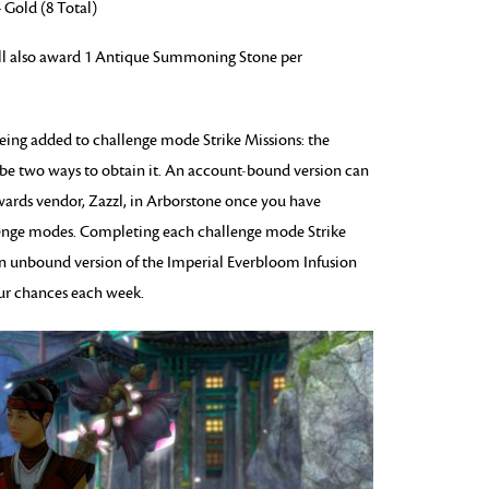
 Gold (8 Total)
l also award 1 Antique Summoning Stone per
being added to challenge mode Strike Missions: the
 be two ways to obtain it. An account-bound version can
wards vendor, Zazzl, in Arborstone once you have
lenge modes. Completing each challenge mode Strike
an unbound version of the Imperial Everbloom Infusion
four chances each week.