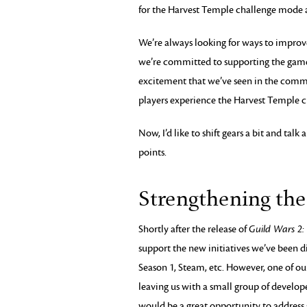
for the Harvest Temple challenge mode a
We’re always looking for ways to improv
we’re committed to supporting the gam
excitement that we’ve seen in the commu
players experience the Harvest Temple 
Now, I’d like to shift gears a bit and ta
points.
Strengthening th
Shortly after the release of
Guild Wars 2:
support the new initiatives we’ve been di
Season 1, Steam, etc. However, one of our
leaving us with a small group of develo
would be a great opportunity to address 