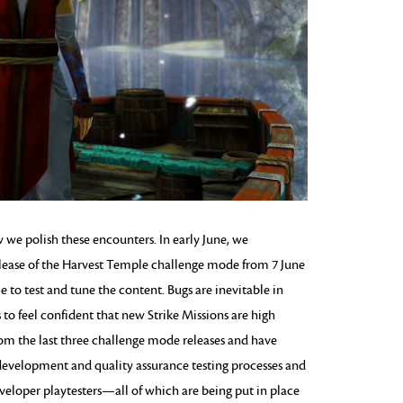
e polish these encounters. In early June, we
lease of the Harvest Temple challenge mode from 7 June
e to test and tune the content. Bugs are inevitable in
o feel confident that new Strike Missions are high
from the last three challenge mode releases and have
development and quality assurance testing processes and
veloper playtesters—all of which are being put in place