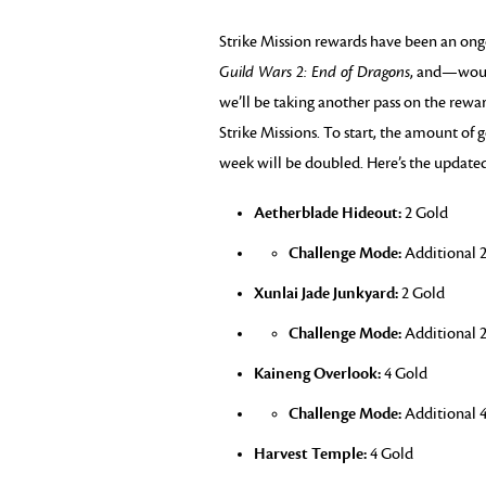
Strike Mission rewards have been an ong
Guild Wars 2: End of Dragons
, and—woul
we’ll be taking another pass on the rew
Strike Missions. To start, the amount of
week will be doubled. Here’s the updat
Aetherblade Hideout:
2 Gold
Challenge Mode:
Additional 2
Xunlai Jade Junkyard:
2 Gold
Challenge Mode:
Additional 2
Kaineng Overlook:
4 Gold
Challenge Mode:
Additional 4
Harvest Temple:
4 Gold