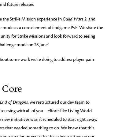
nd future releases.
e the Strike Mission experience in
Guild Wars 2
, and
e mode as a core element of endgame PvE. We share the
nity for Strike Missions and look forward to seeing
challenge mode on 28 June!
lk about some work we’re doing to address player pain
e Core
 End of Dragons
, we restructured our dev team to
scussing with all of you—efforts like Living World
 new initiatives wasn’t scheduled to start right away,
pers that needed something to do. We knew that this
some smaller projects that have been sitting on our