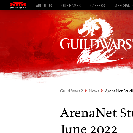
ABOUT US
OUR GAMES
CAREERS
MERCHAND
Guild Wars 2
News
ArenaNet Studi
ArenaNet St
June 2022