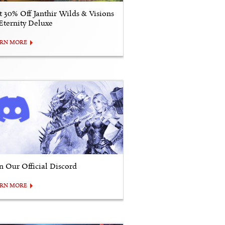
t 30% Off Janthir Wilds & Visions
 Eternity Deluxe
ARN MORE
in Our Official Discord
ARN MORE