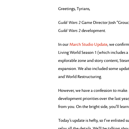
Greetings, Tyrians,
Guild Wars 2
Game Director Josh “Grouch”
Guild Wars 2
development.
In our
March Studio Update
, we confirm
Living World Season 1 (which includes 
explorable zone and story content, Steam
expansion. We also included some update
and World Restructuring.
However, we have a confession to make
development priorities over the last ye
from you. On the bright side, you’ll learn
Today’s update is hefty, so I’ve enliste
relay all the details. We’ll be talking 