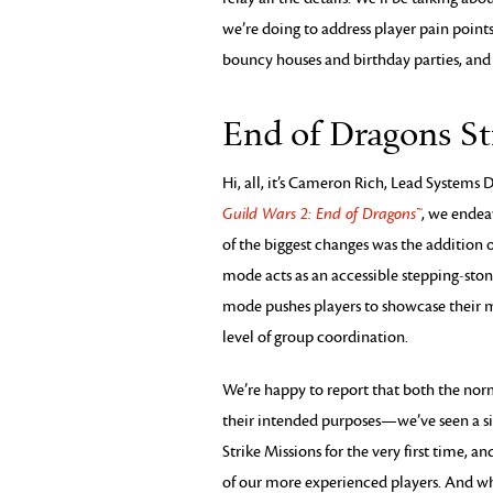
we’re doing to address player pain point
bouncy houses and birthday parties, and o
End of Dragons St
Hi, all, it’s Cameron Rich, Lead Systems 
Guild Wars 2: End of Dragons™
, we endea
of the biggest changes was the addition 
mode acts as an accessible stepping-sto
mode pushes players to showcase their m
level of group coordination.
We’re happy to report that both the norma
their intended purposes—we’ve seen a sig
Strike Missions for the very first time, 
of our more experienced players. And whil