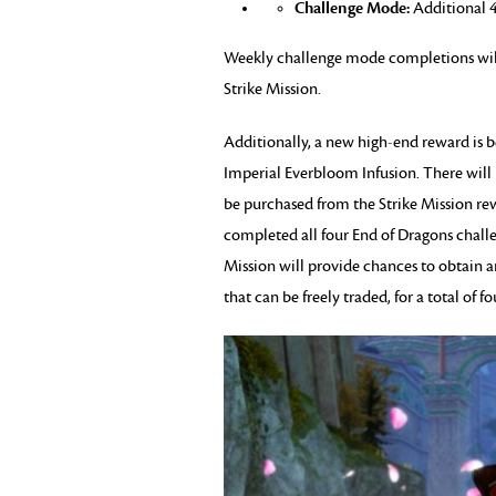
Challenge Mode:
Additional 4
Weekly challenge mode completions wil
Strike Mission.
Additionally, a new high-end reward is 
Imperial Everbloom Infusion. There will
be purchased from the Strike Mission re
completed all four End of Dragons chal
Mission will provide chances to obtain 
that can be freely traded, for a total of 