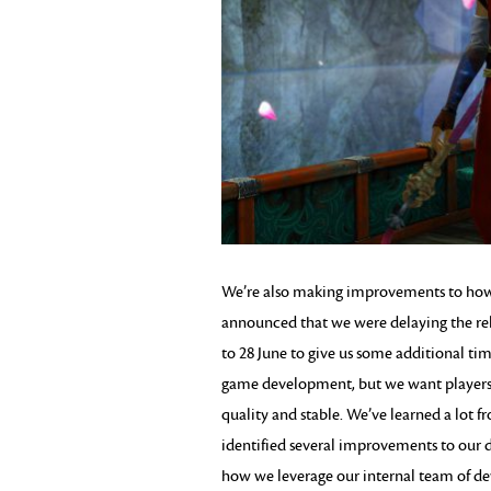
We’re also making improvements to how w
announced that we were delaying the re
to 28 June to give us some additional tim
game development, but we want players t
quality and stable. We’ve learned a lot 
identified several improvements to our 
how we leverage our internal team of de