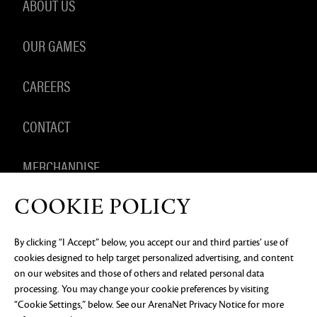
ABOUT US
OUR GAMES
CAREERS
CONTACT
MERCHANDISE
COOKIE POLICY
By clicking “I Accept” below, you accept our and third parties’ use of
PRIVACY NOTICE
LEGAL DOCUMENTATION
DO NOT
cookies designed to help target personalized advertising, and content
SELL OR SHARE MY PERSONAL INFORMATION
COOKIE
PREFERENCES
on our websites and those of others and related personal data
processing. You may change your cookie preferences by visiting
©2026 ArenaNet, LLC. All rights reserved. All
trademarks are the property of their respective
“Cookie Settings,” below. See our
ArenaNet Privacy Notice
for more