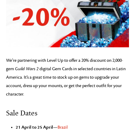
We’re partnering with Level Up to offer a 20% discount on 2,000-
gem
Guild Wars 2
digital Gem Cards in selected countries in Latin
America. It’s a great time to stock up on gems to upgrade your
account, dress up your mounts, or get the perfect outfit for your
character.
Sale Dates
21 April to 25 April
—
Brazil