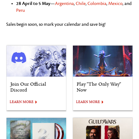
28 April to 5 May
—
Argentina
,
Chile
,
Colombia
,
Mexico
, and
Peru
Sales begin soon, so mark your calendar and save big!
Join Our Official
Play "The Only Way"
Discord
Now
LEARN MORE
LEARN MORE