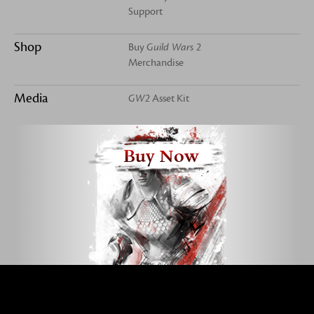
Support
Shop
Buy
Guild Wars 2
Merchandise
Media
GW2
Asset Kit
Buy Now