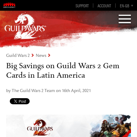
Visions of Eternity
Guild Wars 2
SUPPORT
ACCOUNT
EN-GB
EN
DE
ES
FR
Guild Wars 2
News
Big Savings on Guild Wars 2 Gem
Cards in Latin America
by The Guild Wars 2 Team on 16th April, 2021