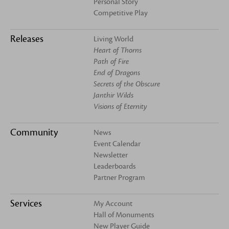
Personal Story
Competitive Play
Releases
Living World
Heart of Thorns
Path of Fire
End of Dragons
Secrets of the Obscure
Janthir Wilds
Visions of Eternity
Community
News
Event Calendar
Newsletter
Leaderboards
Partner Program
Services
My Account
Hall of Monuments
New Player Guide