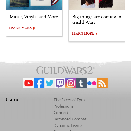
Music, Vinyls, and More
Big things are coming to
Guild Wars.
LEARN MORE
LEARN MORE
Game
The Races of Tyria
Professions
Combat
Instanced Combat
Dynamic Events