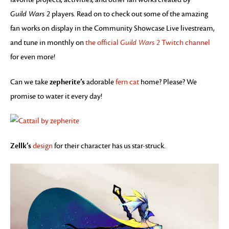
Guild Wars 2
players. Read on to check out some of the amazing
fan works on display in the Community Showcase Live livestream,
and tune in monthly on
the official
Guild Wars 2
Twitch channel
for even more!
zepherite’s
Can we take
adorable
fern cat
home? Please? We
promise to water it every day!
Zellk’s
design
for their character has us star-struck.