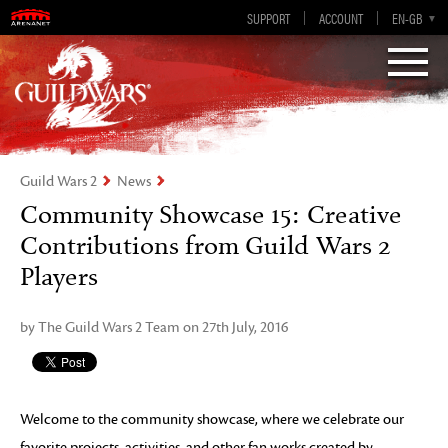
Visions of Eternity
Guild Wars 2
SUPPORT
ACCOUNT
EN-GB
EN
DE
ES
FR
Guild Wars 2
News
Community Showcase 15: Creative
Contributions from Guild Wars 2
Players
by The Guild Wars 2 Team on 27th July, 2016
Welcome to the community showcase, where we celebrate our
favorite projects, activities, and other fan works created by