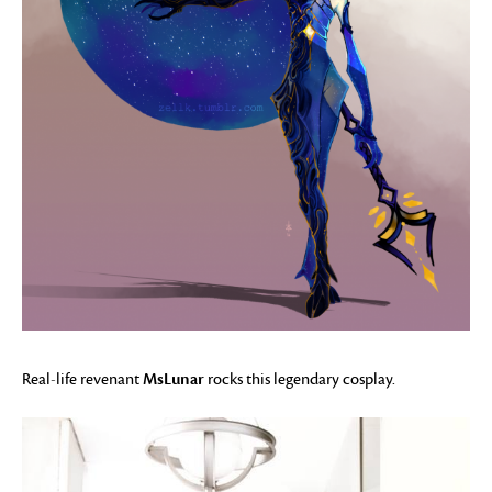
MsLunar
Real-life revenant
rocks this legendary cosplay.