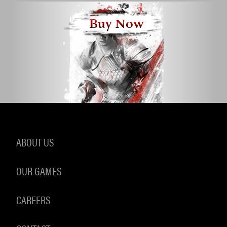
Buy Now
ABOUT US
OUR GAMES
CAREERS