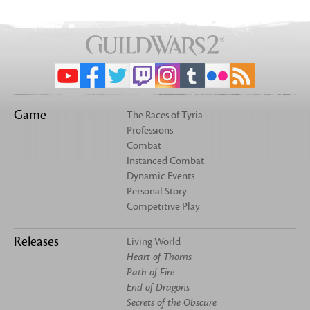
Game
The Races of Tyria
Professions
Combat
Instanced Combat
Dynamic Events
Personal Story
Competitive Play
Releases
Living World
Heart of Thorns
Path of Fire
End of Dragons
Secrets of the Obscure