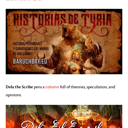
Dela the Scribe
pens a
column
full of theories, speculation, and
opinions.