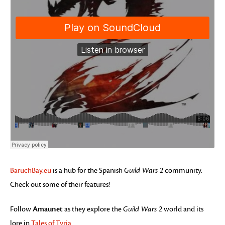
BaruchBay.eu
is a hub for the Spanish
Guild Wars 2
community.
Check out some of their features!
Amaunet
Follow
as they explore the
Guild Wars 2
world and its
lore in
Tales of Tyria
.