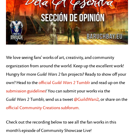
We love seeing fans’ works of art, creativity, and community
organization from around the world. Keep up the excellent work!
Hungry for more
Guild Wars 2
fan projects? Ready to show off your
own? Head to the
official
Guild Wars 2
Tumblr
and read up on the
submission guidelines
! You can submit your works via the
Guild Wars 2
Tumblr, send us a tweet
@GuildWars2
, or share on the
official Community Creations subforum
.
Check out the recording below to see all the fan works in this
month’s episode of Community Showcase Live!