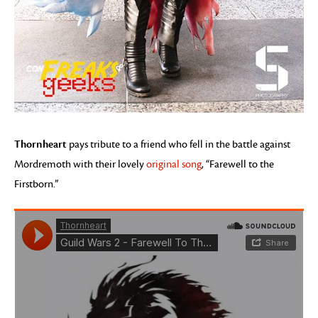
Thornheart
pays tribute to a friend who fell in the battle against
Mordremoth with their lovely
original song
, “Farewell to the
Firstborn.”