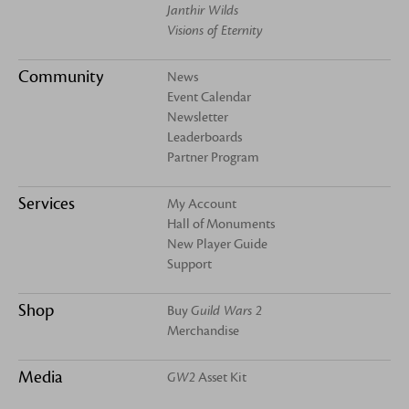
Janthir Wilds
Visions of Eternity
Community
News
Event Calendar
Newsletter
Leaderboards
Partner Program
Services
My Account
Hall of Monuments
New Player Guide
Support
Shop
Buy
Guild Wars 2
Merchandise
Media
GW2
Asset Kit