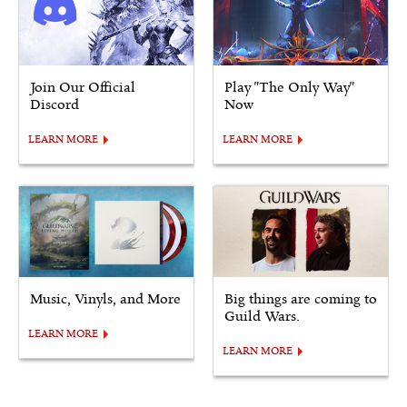
Join Our Official
Play "The Only Way"
Discord
Now
LEARN MORE
LEARN MORE
Music, Vinyls, and More
Big things are coming to
Guild Wars.
LEARN MORE
LEARN MORE