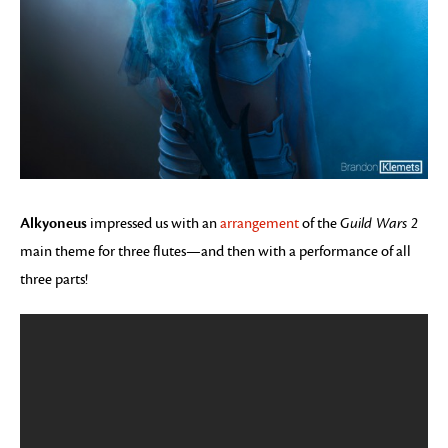
Alkyoneus
impressed us with an
arrangement
of the
Guild Wars 2
main theme for three flutes—and then with a performance of all
three parts!