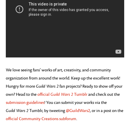
We love seeing fans’ works of art, creativity, and community
organization from around the world. Keep up the excellent work!
Hungry for more
Guild Wars 2
fan projects? Ready to show off your
own? Head to the
official
Guild Wars 2
Tumblr
and check out the
submission guidelines
! You can submit your works via the
Guild Wars 2
Tumblr, by tweeting
@GuildWars2
, or in a post on the
official Community Creations subforum
.