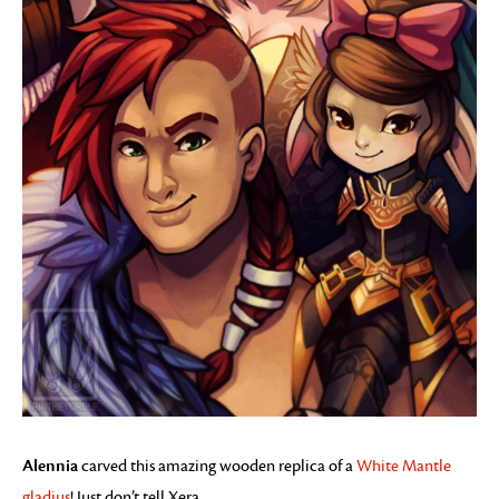
Alennia
carved this amazing wooden replica of a
White Mantle
gladius
! Just don’t tell Xera.