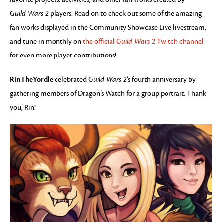
Guild Wars 2
players. Read on to check out some of the amazing
fan works displayed in the Community Showcase Live livestream,
and tune in monthly on
the official
Guild Wars 2
Twitch channel
for even more player contributions!
RinTheYordle
celebrated
Guild Wars 2
‘s fourth anniversary by
gathering members of Dragon’s Watch for a group portrait. Thank
you, Rin!