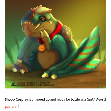
Shoop Cosplay
is armored up and ready for battle as a
Guild Wars 2
guardian
!