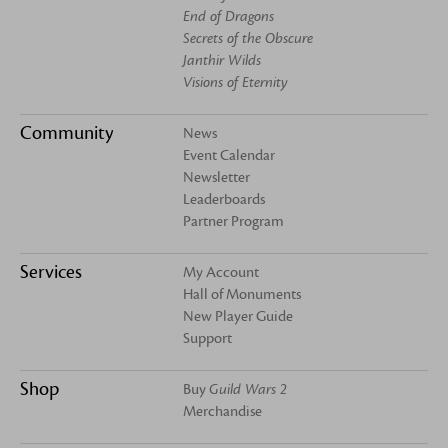
End of Dragons
Secrets of the Obscure
Janthir Wilds
Visions of Eternity
Community
News
Event Calendar
Newsletter
Leaderboards
Partner Program
Services
My Account
Hall of Monuments
New Player Guide
Support
Shop
Buy
Guild Wars 2
Merchandise