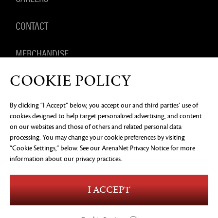
CONTACT
MERCHANDISE
COOKIE POLICY
By clicking “I Accept” below, you accept our and third parties’ use of
PRIVACY NOTICE
LEGAL DOCUMENTATION
DO NOT
cookies designed to help target personalized advertising, and content
SELL OR SHARE MY PERSONAL INFORMATION
COOKIE
PREFERENCES
on our websites and those of others and related personal data
processing. You may change your cookie preferences by visiting
©2026 ArenaNet, LLC. All rights reserved. All
trademarks are the property of their respective
“Cookie Settings,” below. See our
ArenaNet Privacy Notice
for more
owners.
information about our privacy practices.
Blood and Gore
Language
I ACCEPT
Use of Alcohol
Violence
In-Game Purchases