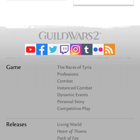
Game
The Races of Tyria
Professions
Combat
Instanced Combat
Dynamic Events
Personal Story
Competitive Play
Releases
Living World
Heart of Thorns
Path of Fire