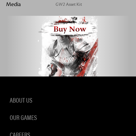
Media
GW2
Asset Kit
Buy Now
ABOUT US
OUR GAMES
CAREERS