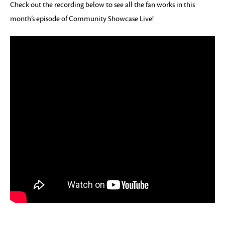
Check out the recording below to see all the fan works in this
month’s episode of Community Showcase Live!