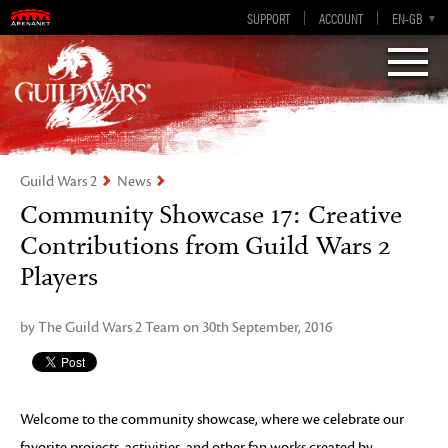
Visions of Eternity
Guild Wars 2
SUPPORT
ACCOUNT
EN-GB
EN
DE
ES
FR
Guild Wars 2
News
Community Showcase 17: Creative
Contributions from Guild Wars 2
Players
by The Guild Wars 2 Team on 30th September, 2016
Welcome to the community showcase, where we celebrate our
favorite projects, activities, and other fan works created by