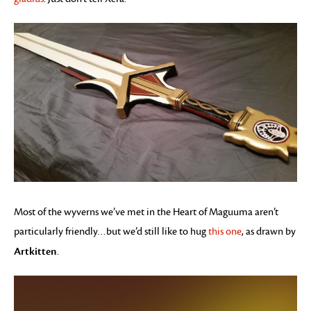
Most of the wyverns we’ve met in the Heart of Maguuma aren’t
particularly friendly…but we’d still like to hug
this one
, as drawn by
Artkitten
.