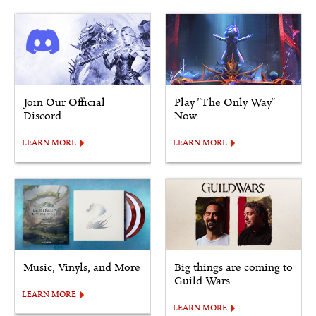
Join Our Official
Play "The Only Way"
Discord
Now
LEARN MORE
LEARN MORE
Music, Vinyls, and More
Big things are coming to
Guild Wars.
LEARN MORE
LEARN MORE