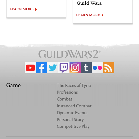
Guild Wars.
LEARN MORE
LEARN MORE
Game
The Races of Tyria
Professions
Combat
Instanced Combat
Dynamic Events
Personal Story
Competitive Play