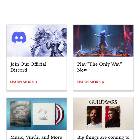
Join Our Official
Play "The Only Way"
Discord
Now
LEARN MORE
LEARN MORE
Music, Vinyls, and More
Big things are coming to