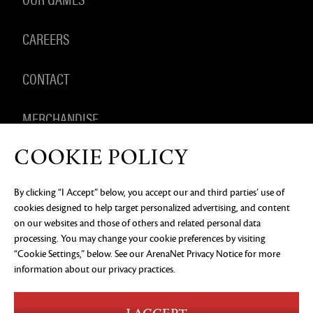
CAREERS
CONTACT
MERCHANDISE
COOKIE POLICY
By clicking “I Accept” below, you accept our and third parties’ use of
PRIVACY NOTICE
LEGAL DOCUMENTATION
DO NOT
cookies designed to help target personalized advertising, and content
SELL OR SHARE MY PERSONAL INFORMATION
COOKIE
PREFERENCES
on our websites and those of others and related personal data
processing. You may change your cookie preferences by visiting
©2026 ArenaNet, LLC. All rights reserved. All
“Cookie Settings,” below. See our
ArenaNet Privacy Notice
for more
trademarks are the property of their respective
owners.
information about our privacy practices.
Blood and Gore
Language