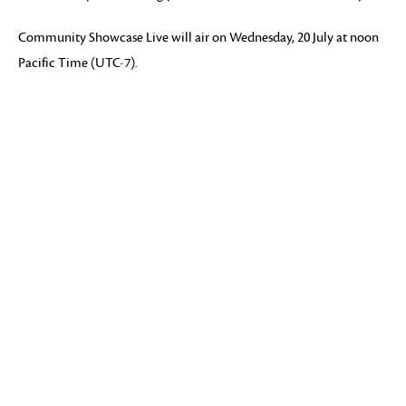
Community Showcase Live will air on Wednesday, 20 July at noon
Pacific Time (UTC-7).