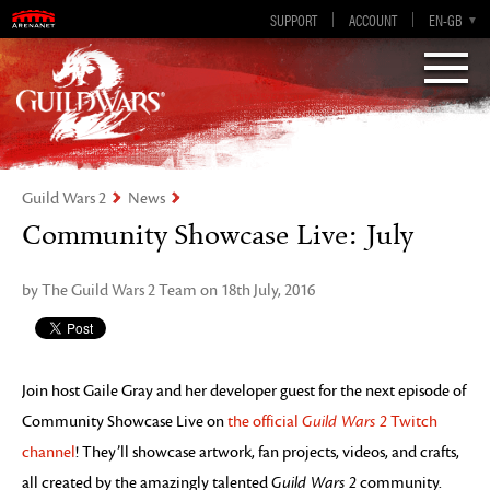
Visions of Eternity
Guild Wars 2
SUPPORT
ACCOUNT
EN-GB
EN
DE
ES
FR
Guild Wars 2
News
Community Showcase Live: July
by The Guild Wars 2 Team on 18th July, 2016
Join host Gaile Gray and her developer guest for the next episode of
Community Showcase Live on
the official
Guild Wars 2
Twitch
channel
! They’ll showcase artwork, fan projects, videos, and crafts,
all created by the amazingly talented
Guild Wars 2
community.