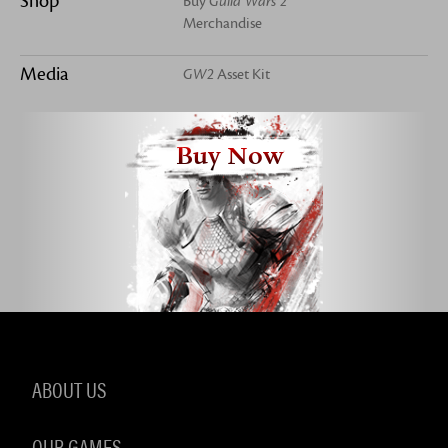
Shop
Buy
Guild Wars 2
Merchandise
Media
GW2
Asset Kit
Buy Now
ABOUT US
OUR GAMES