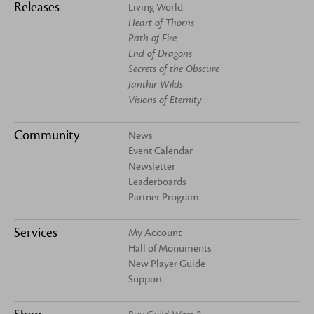
Releases
Living World
Heart of Thorns
Path of Fire
End of Dragons
Secrets of the Obscure
Janthir Wilds
Visions of Eternity
Community
News
Event Calendar
Newsletter
Leaderboards
Partner Program
Services
My Account
Hall of Monuments
New Player Guide
Support