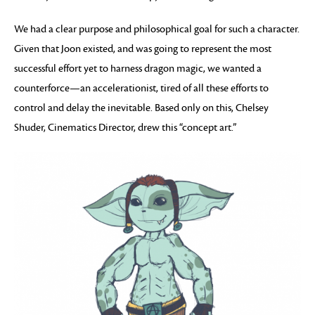
We had a clear purpose and philosophical goal for such a character.
Given that Joon existed, and was going to represent the most
successful effort yet to harness dragon magic, we wanted a
counterforce—an accelerationist, tired of all these efforts to
control and delay the inevitable. Based only on this, Chelsey
Shuder, Cinematics Director, drew this “concept art.”