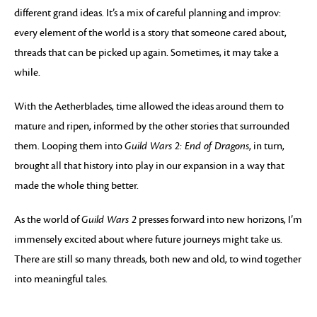
different grand ideas. It’s a mix of careful planning and improv:
every element of the world is a story that someone cared about,
threads that can be picked up again. Sometimes, it may take a
while.
With the Aetherblades, time allowed the ideas around them to
mature and ripen, informed by the other stories that surrounded
them. Looping them into
Guild Wars 2: End of Dragons
, in turn,
brought all that history into play in our expansion in a way that
made the whole thing better.
As the world of
Guild Wars 2
presses forward into new horizons, I’m
immensely excited about where future journeys might take us.
There are still so many threads, both new and old, to wind together
into meaningful tales.