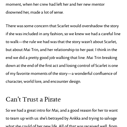
moment, when her crew had left her and her new mentor
disowned her, made a lot of sense.
There was some concern that Scarlet would overshadow the story
if she was included in any fashion, so we knew we had a careful line
to walk—the rule we had was that the story wasn’t about Scarlet,
but about Mai Trin, and her relationship to her past. I think in the
end we did a pretty good job walking that line. Mai Trin breaking
down at the end of the first act and losing control of Scarlet is one
of my favorite moments of the story—a wonderful confluence of
character, world lore, and encounter design.
Can’t Trust a Pirate
So we had a great intro for Mai, and a good reason for her to want
to team up with us: she’s betrayed by Ankka and trying to salvage
what she could of her new life. All of that was received well, from