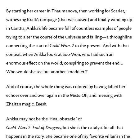
By starting her career in Thaumanova, then working for Scarlet,
witnessing Kralk’s rampage (that we caused) and finally winding up
in Cantha, Ankka’s life became full of countless examples of people
trying to alter the course of the universe and failing—a throughline
connecting the start of
Guild Wars 2
to the present. And with that
context, when Ankka looks at Soo-Won, who had such an
enormous effect on the world, conspiring to prevent the end…
Who would she see but another “meddler”?
And of course, the whole thing was colored by having killed her
echoes over and over again in the Mists. Oh, and messing with
Zhaitan magic. Eeesh.
Ankka may not be the “final obstacle” of
Guild Wars 2: End of Dragons
, but she is the catalyst for all that
happens in the story. She became one of my favorite villains in the