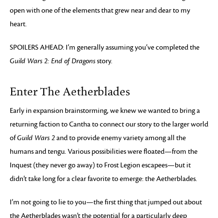
open with one of the elements that grew near and dear to my
heart.
SPOILERS AHEAD: I’m generally assuming you’ve completed the
Guild Wars 2: End of Dragons
story.
Enter The Aetherblades
Early in expansion brainstorming, we knew we wanted to bring a
returning faction to Cantha to connect our story to the larger world
of
Guild Wars 2
and to provide enemy variety among all the
humans and tengu. Various possibilities were floated—from the
Inquest (they never go away) to Frost Legion escapees—but it
didn’t take long for a clear favorite to emerge: the Aetherblades.
I’m not going to lie to you—the first thing that jumped out about
the Aetherblades wasn’t the potential for a particularly deep