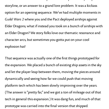
storyline, or an answer to a grand lore problem. It was a kickass
option for an opening sequence. We’ve had multiple moments in
Guild Wars 2
where you and the Pact deployed airships against
Elder Dragons; what if instead you took on a bunch of airships with
an Elder Dragon? We story folks love our thematic resonance and
character arcs, but sometimes you gotta put on your cool
explosion hat!
That sequence was actually one of the first things prototyped for
the expansion. We placed a bunch of existing ship assets in the sky
and let the player leap between them, moving the pieces around
dynamically and seeing how far we could push that moving
platform tech which has been slowly improving over the years.
(The answer is “pretty far,” and we got a ton of mileage out of that
tech in general this expansion.) It was dang fun, and much of that
prototype was carried into the final version that shipped.