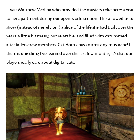
It was Matthew Medina who provided the masterstroke here: a visit
to her apartment during our open world section. This allowed us to
show (instead of merely tell) a slice of the life she had built over the
years: a little bit messy, but relatable, and filled with cats named
after fallen crew members. Cat Horrik has an amazing mustache! If
there is one thing I’ve learned over the last few months, it’s that our
players really care about digital cats.