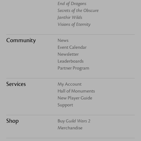
End of Dragons
Secrets of the Obscure
Janthir Wilds
Visions of Eternity
Community
News
Event Calendar
Newsletter
Leaderboards
Partner Program
Services
My Account
Hall of Monuments
New Player Guide
Support
Shop
Buy
Guild Wars 2
Merchandise