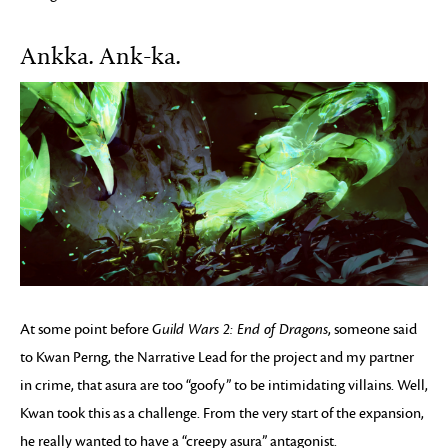
Ankka. Ank-ka.
At some point before
Guild Wars 2: End of Dragons
, someone said
to Kwan Perng, the Narrative Lead for the project and my partner
in crime, that asura are too “goofy” to be intimidating villains. Well,
Kwan took this as a challenge. From the very start of the expansion,
he really wanted to have a “creepy asura” antagonist.