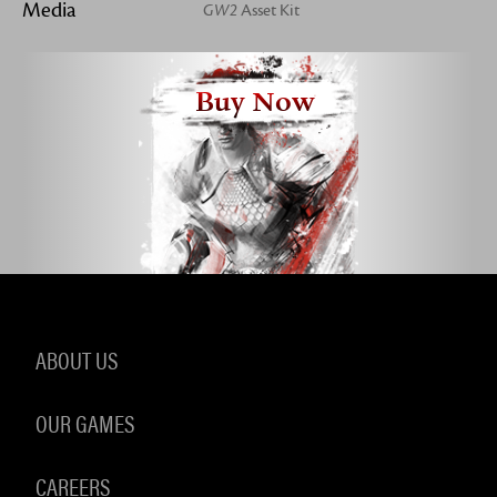
Media
GW2
Asset Kit
Buy Now
ABOUT US
OUR GAMES
CAREERS