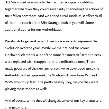
did. We added new units to their armies: scrappers, cobbling
together whatever they could; revenants, channeling the echoes of
their fallen comrades. And we added a real subtle Mist effect to all
of them…a touch of the Mist Stranger look, if you will. Some
additional aether for our Aetherblades.
We also did a general pass of their appearances to represent their
evolution over the years. While we maintained the iconic
clockwork elements, a lot of the more “aristocratic” armor pieces
were replaced with scrappier or more militaristic ones. These
made good use of the new armor sets we’ve developed since the
Aetherblades last appeared; the Warlords Armor from PvP and
WvW wound up featuring pretty heavily. Hey, maybe they were
playing those modes as well!
And of course, while they all changed, some of our key characters
changed more.