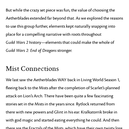
But while the crazy set piece was fun, the value of choosing the
Aetherblades extended far beyond that. As we explored the reasons
to use this group further, elements kept naturally snapping into
place for a compelling narrative with roots throughout
Guild Wars 2
history—elements that could make the whole of
Guild Wars 2: End of Dragons
stronger.
Mist Connections
We last saw the Aetherblades WAY back in Living World Season 1,
fleeing back to the Mists after the completion of Scarlet’s planned
attack on Lion’s Arch. There have been quite a few fascinating
stories set in the Mists in the years since. Rytlock returned from
there with new powers and Glint in his ear. Kralkatorrik broke in
with god magic and started eating everything he could. And then
there are the Fractals of the Mists, which have their own twisty lore.