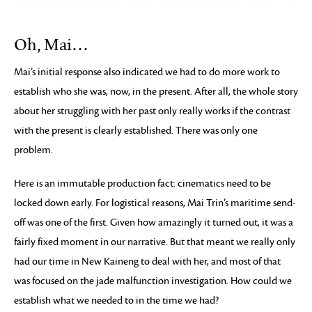
Oh, Mai…
Mai’s initial response also indicated we had to do more work to
establish who she was, now, in the present. After all, the whole story
about her struggling with her past only really works if the contrast
with the present is clearly established. There was only one
problem.
Here is an immutable production fact: cinematics need to be
locked down early. For logistical reasons, Mai Trin’s maritime send-
off was one of the first. Given how amazingly it turned out, it was a
fairly fixed moment in our narrative. But that meant we really only
had our time in New Kaineng to deal with her, and most of that
was focused on the jade malfunction investigation. How could we
establish what we needed to in the time we had?