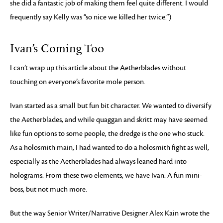
she did a fantastic job of making them feel quite different. I would
frequently say Kelly was “so nice we killed her twice.”)
Ivan’s Coming Too
I can’t wrap up this article about the Aetherblades without
touching on everyone’s favorite mole person.
Ivan started as a small but fun bit character. We wanted to diversify
the Aetherblades, and while quaggan and skritt may have seemed
like fun options to some people, the dredge is the one who stuck.
As a holosmith main, I had wanted to do a holosmith fight as well,
especially as the Aetherblades had always leaned hard into
holograms. From these two elements, we have Ivan. A fun mini-
boss, but not much more.
But the way Senior Writer/Narrative Designer Alex Kain wrote the