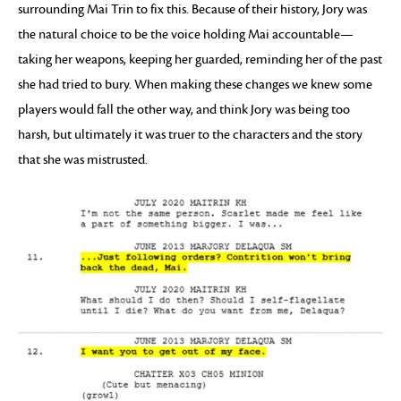
surrounding Mai Trin to fix this. Because of their history, Jory was
the natural choice to be the voice holding Mai accountable—
taking her weapons, keeping her guarded, reminding her of the past
she had tried to bury. When making these changes we knew some
players would fall the other way, and think Jory was being too
harsh, but ultimately it was truer to the characters and the story
that she was mistrusted.