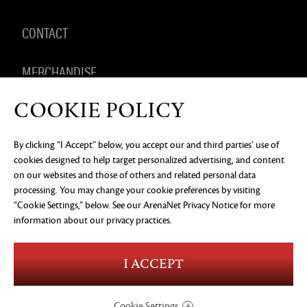
CONTACT
MERCHANDISE
COOKIE POLICY
By clicking “I Accept” below, you accept our and third parties’ use of
PRIVACY NOTICE
LEGAL DOCUMENTATION
DO NOT
cookies designed to help target personalized advertising, and content
SELL OR SHARE MY PERSONAL INFORMATION
COOKIE
PREFERENCES
on our websites and those of others and related personal data
processing. You may change your cookie preferences by visiting
©2026 ArenaNet, LLC. All rights reserved. All
trademarks are the property of their respective
“Cookie Settings,” below. See our
ArenaNet Privacy Notice
for more
owners.
information about our privacy practices.
Blood and Gore
Language
I ACCEPT
Use of Alcohol
Violence
In-Game Purchases
Users Interact
Cookie Settings