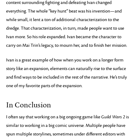
content surrounding fighting and defeating Ivan changed
everything. The whole “key hunt” beat was his invention—and
while small, it lent a ton of additional characterization to the
dredge. That characterization, in turn, made people want to use
Ivan more. So his role expanded. Ivan became the character to
carry on Mai Trin’s legacy, to mourn her, and to finish her mission.
Ivan is a great example of how when you work on a longer form
story like an expansion, elements can naturally rise to the surface
and find ways to be included in the rest of the narrative. He’s truly
one of my favorite parts of the expansion.
In Conclusion
I often say that working on a big ongoing game like
Guild Wars 2
is
similar to working in a big comic universe. Multiple people have
spun multiple storylines, sometimes under different editors with