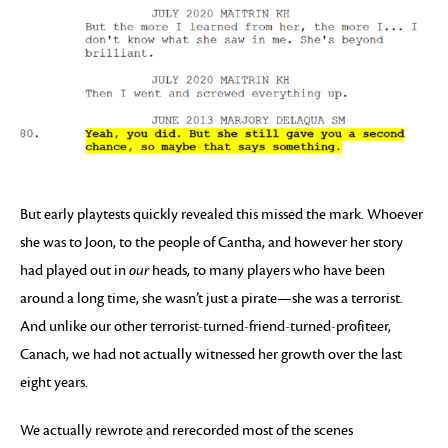
But early playtests quickly revealed this missed the mark. Whoever
she was to Joon, to the people of Cantha, and however her story
had played out in
our
heads, to many players who have been
around a long time, she wasn’t just a pirate—she was a terrorist.
And unlike our other terrorist-turned-friend-turned-profiteer,
Canach, we had not actually witnessed her growth over the last
eight years.
We actually rewrote and rerecorded most of the scenes