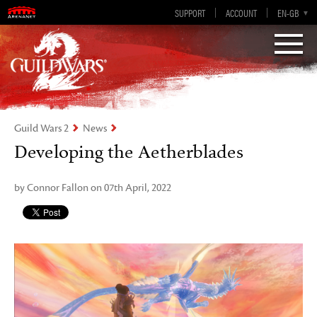
Visions of Eternity
Guild Wars 2
SUPPORT
ACCOUNT
EN-GB
EN
DE
ES
FR
Guild Wars 2
News
Developing the Aetherblades
by Connor Fallon on 07th April, 2022