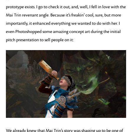
prototype exists. I go to check it out, and, well, I fell in love with the
Mai Trin revenant angle. Because it’s freakin’ cool, sure, but more
importantly, it enhanced everything we wanted to do with her. I
even Photoshopped some amazing concept art during the initial
pitch presentation to sell people on it:
We already knew that Mai Trin’s story was shaping up to be one of