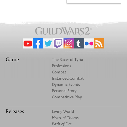
Game
The Races of Tyria
Professions
Combat
Instanced Combat
Dynamic Events
Personal Story
Competitive Play
Releases
Living World
Heart of Thorns
Path of Fire