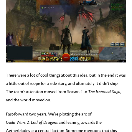
There were a lot of cool things about this idea, but in the end it was
a little out of scope for a side story, and ultimately it didn’t ship.
The team’s attention moved from Season 4 to
The Icebrood Saga
,
and the world moved on.
Fast-forward two years. We’re plotting the arc of
Guild Wars 2: End of Dragons
and leaning towards the
Aetherblades as a central faction. Someone mentions that this