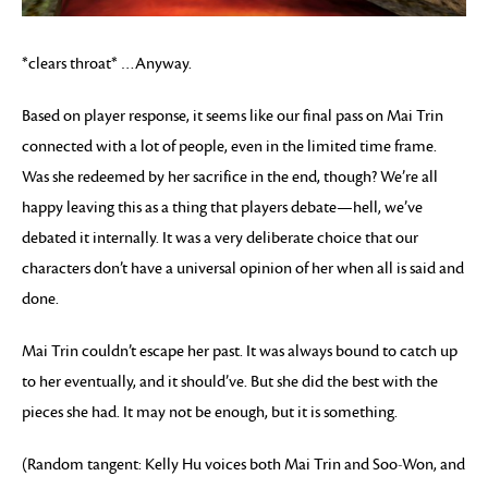
*clears throat* …Anyway.
Based on player response, it seems like our final pass on Mai Trin
connected with a lot of people, even in the limited time frame.
Was she redeemed by her sacrifice in the end, though? We’re all
happy leaving this as a thing that players debate—hell, we’ve
debated it internally. It was a very deliberate choice that our
characters don’t have a universal opinion of her when all is said and
done.
Mai Trin couldn’t escape her past. It was always bound to catch up
to her eventually, and it should’ve. But she did the best with the
pieces she had. It may not be enough, but it is something.
(Random tangent: Kelly Hu voices both Mai Trin and Soo-Won, and