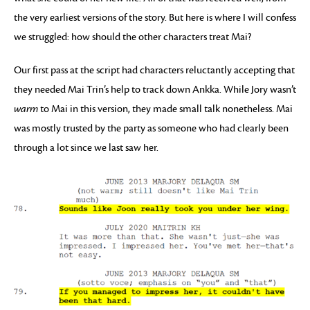
the very earliest versions of the story. But here is where I will confess
we struggled: how should the other characters treat Mai?
Our first pass at the script had characters reluctantly accepting that
they needed Mai Trin’s help to track down Ankka. While Jory wasn’t
warm
to Mai in this version, they made small talk nonetheless. Mai
was mostly trusted by the party as someone who had clearly been
through a lot since we last saw her.