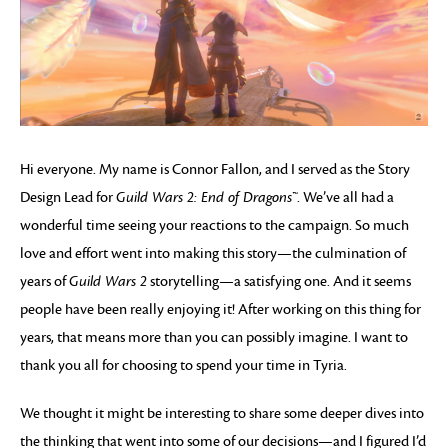
Hi everyone. My name is Connor Fallon, and I served as the Story
Design Lead for
Guild Wars 2: End of Dragons™
. We’ve all had a
wonderful time seeing your reactions to the campaign. So much
love and effort went into making this story—the culmination of
years of
Guild Wars 2
storytelling—a satisfying one. And it seems
people have been really enjoying it! After working on this thing for
years, that means more than you can possibly imagine. I want to
thank you all for choosing to spend your time in Tyria.
We thought it might be interesting to share some deeper dives into
the thinking that went into some of our decisions—and I figured I’d