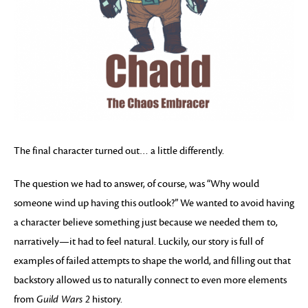
The final character turned out… a little differently.
The question we had to answer, of course, was “Why would
someone wind up having this outlook?” We wanted to avoid having
a character believe something just because we needed them to,
narratively—it had to feel natural. Luckily, our story is full of
examples of failed attempts to shape the world, and filling out that
backstory allowed us to naturally connect to even more elements
from
Guild Wars 2
history.