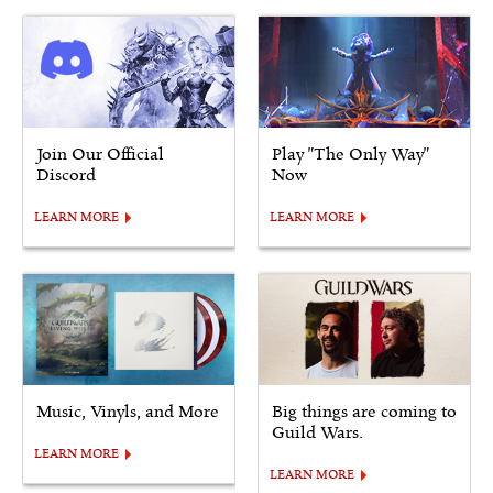
Join Our Official
Play "The Only Way"
Discord
Now
LEARN MORE
LEARN MORE
Music, Vinyls, and More
Big things are coming to
Guild Wars.
LEARN MORE
LEARN MORE