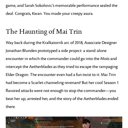
game, and Sarah Sokolovic’s memorable performance sealed the
deal. Congrats, Kwan. You made your creepy asura.
The Haunting of Mai Trin
Way back during the Kralkatorrik arc of 2018, Associate Designer
Jonathan Blunden prototyped a side project: a stand-alone
encounter in which the commander could go into the Mists and
intercept the Aetherblades as they tried to escape the rampaging
Elder Dragon. The encounter even had a fun twist to it: Mai Trin
had become a Scarlet-channeling revenant! But her cool Season 1
flavored attacks were not enough to stop the commander—you
beat her up, arrested her, and the story of the Aetherblades ended
there.