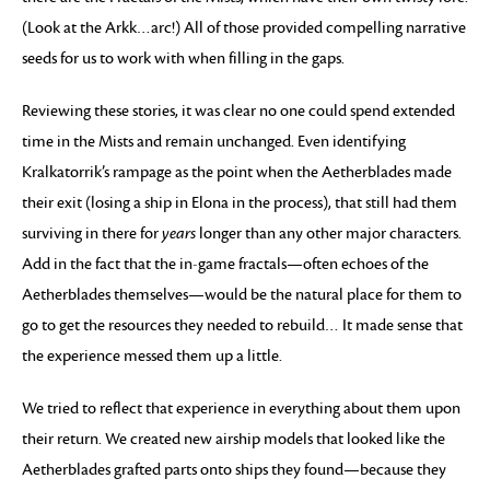
(Look at the Arkk…arc!) All of those provided compelling narrative
seeds for us to work with when filling in the gaps.
Reviewing these stories, it was clear no one could spend extended
time in the Mists and remain unchanged. Even identifying
Kralkatorrik’s rampage as the point when the Aetherblades made
their exit (losing a ship in Elona in the process), that still had them
surviving in there for
years
longer than any other major characters.
Add in the fact that the in-game fractals—often echoes of the
Aetherblades themselves—would be the natural place for them to
go to get the resources they needed to rebuild… It made sense that
the experience messed them up a little.
We tried to reflect that experience in everything about them upon
their return. We created new airship models that looked like the
Aetherblades grafted parts onto ships they found—because they