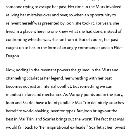
someone trying to escape her past. Her time in the Mists involved
reliving her mistakes over and over, so when an opportunity to
reinvent herself was presented by Joon, she took it. For years, she
lived in a place where no one knew what she had done; instead of
confronting who she was, she ran from it. But of course, her past
caught up to her, in the form of an angry commander and an Elder
Dragon.
Now, adding in the revenant powers she gained in the Mists and
channeling Scarlet as her legend, her wrestling with her past
becomes not just an internal conflict, but something we can
manifest in lore and mechanics. As Marjory points out in the story,
Joon and Scarlet have a lot of parallels: Mai Trin definitely attaches
herself to world-shaking inventor types. But Joon brings out the
best in Mai Trin, and Scarlet brings out the worst. The fact that Mai
would fall back to “her inspirational ex-leader” Scarlet at her lowest