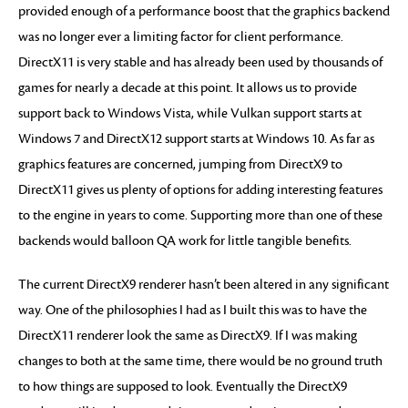
provided enough of a performance boost that the graphics backend
was no longer ever a limiting factor for client performance.
DirectX11 is very stable and has already been used by thousands of
games for nearly a decade at this point. It allows us to provide
support back to Windows Vista, while Vulkan support starts at
Windows 7 and DirectX12 support starts at Windows 10. As far as
graphics features are concerned, jumping from DirectX9 to
DirectX11 gives us plenty of options for adding interesting features
to the engine in years to come. Supporting more than one of these
backends would balloon QA work for little tangible benefits.
The current DirectX9 renderer hasn’t been altered in any significant
way. One of the philosophies I had as I built this was to have the
DirectX11 renderer look the same as DirectX9. If I was making
changes to both at the same time, there would be no ground truth
to how things are supposed to look. Eventually the DirectX9