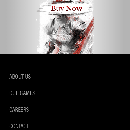
Buy Now
ABOUT US
OUR GAMES
CAREERS
CONTACT