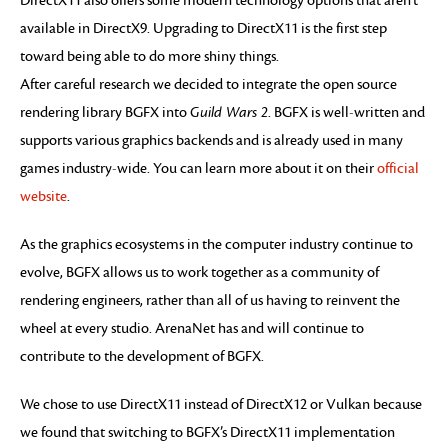
DirectX11 also offers some modern technology options that aren’t
available in DirectX9. Upgrading to DirectX11 is the first step
toward being able to do more shiny things.
After careful research we decided to integrate the open source
rendering library BGFX into
Guild Wars 2
. BGFX is well-written and
supports various graphics backends and is already used in many
games industry-wide. You can learn more about it on their
official
website
.
As the graphics ecosystems in the computer industry continue to
evolve, BGFX allows us to work together as a community of
rendering engineers, rather than all of us having to reinvent the
wheel at every studio. ArenaNet has and will continue to
contribute to the development of BGFX.
We chose to use DirectX11 instead of DirectX12 or Vulkan because
we found that switching to BGFX’s DirectX11 implementation