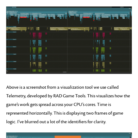
Above is a screenshot from a visualization tool we use called
Telemetry, developed by RAD Game Tools. This visualizes how the
game’s work gets spread across your CPU’s cores. Time is
represented horizontally. This is displaying two frames of game
logic. I’ve blurred out a lot of the identifiers for clarity.