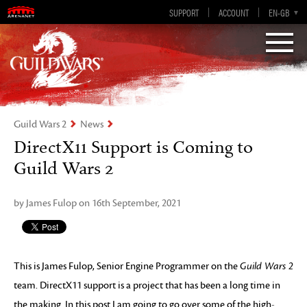
Visions of Eternity
Guild Wars 2
SUPPORT
ACCOUNT
EN-GB
EN
DE
ES
FR
Guild Wars 2
News
DirectX11 Support is Coming to
Guild Wars 2
by James Fulop on 16th September, 2021
This is James Fulop, Senior Engine Programmer on the
Guild Wars 2
team. DirectX11 support is a project that has been a long time in
the making. In this post I am going to go over some of the high-