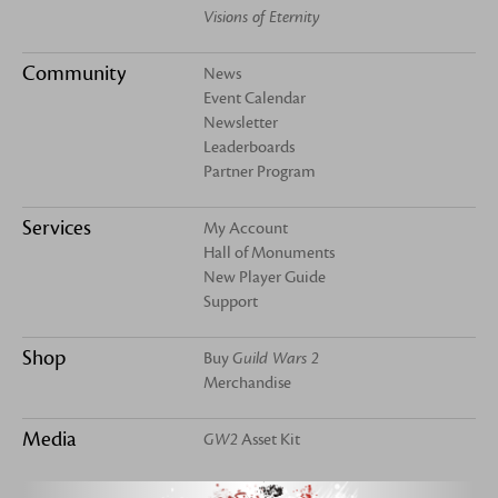
Visions of Eternity
Community
News
Event Calendar
Newsletter
Leaderboards
Partner Program
Services
My Account
Hall of Monuments
New Player Guide
Support
Shop
Buy
Guild Wars 2
Merchandise
Media
GW2
Asset Kit