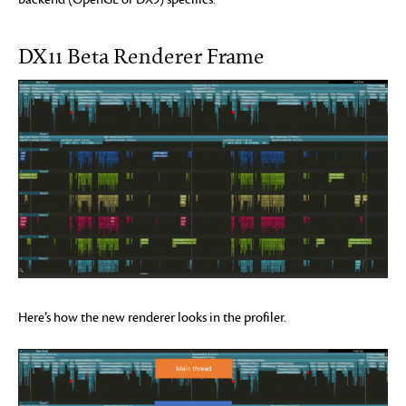
DX11 Beta Renderer Frame
Here’s how the new renderer looks in the profiler.