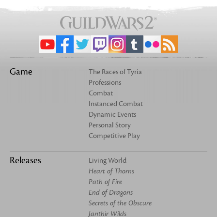
Game
The Races of Tyria
Professions
Combat
Instanced Combat
Dynamic Events
Personal Story
Competitive Play
Releases
Living World
Heart of Thorns
Path of Fire
End of Dragons
Secrets of the Obscure
Janthir Wilds