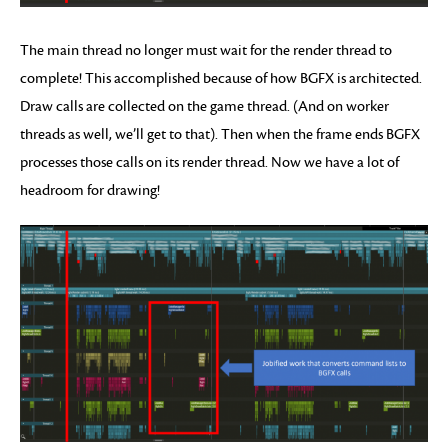
The main thread no longer must wait for the render thread to
complete! This accomplished because of how BGFX is architected.
Draw calls are collected on the game thread. (And on worker
threads as well, we’ll get to that). Then when the frame ends BGFX
processes those calls on its render thread. Now we have a lot of
headroom for drawing!