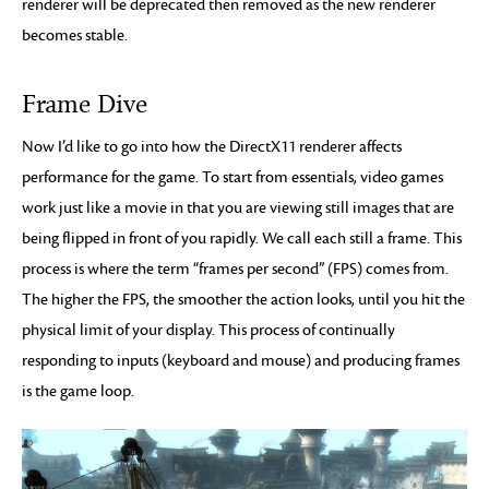
renderer will be deprecated then removed as the new renderer
becomes stable.
Frame Dive
Now I’d like to go into how the DirectX11 renderer affects
performance for the game. To start from essentials, video games
work just like a movie in that you are viewing still images that are
being flipped in front of you rapidly. We call each still a frame. This
process is where the term “frames per second” (FPS) comes from.
The higher the FPS, the smoother the action looks, until you hit the
physical limit of your display. This process of continually
responding to inputs (keyboard and mouse) and producing frames
is the game loop.