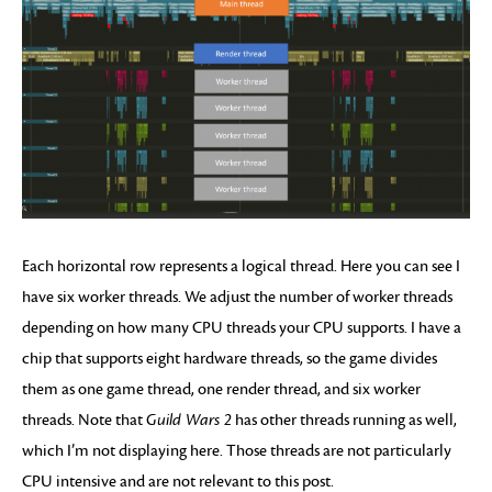
Each horizontal row represents a logical thread. Here you can see I
have six worker threads. We adjust the number of worker threads
depending on how many CPU threads your CPU supports. I have a
chip that supports eight hardware threads, so the game divides
them as one game thread, one render thread, and six worker
threads. Note that
Guild Wars 2
has other threads running as well,
which I’m not displaying here. Those threads are not particularly
CPU intensive and are not relevant to this post.