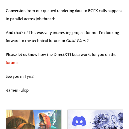
Conversion from our queued rendering data to BGFX calls happens
in parallel across job threads.
And that’s it! This was very interesting project for me. I’m looking
forward to the technical future for
Guild Wars 2
.
Please let us know how the DirectX11 beta works for you on the
forums
.
See you in Tyria!
-James Fulop