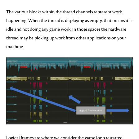
The various blocks within the thread channels represent work
happening. When the thread is displaying as empty, that means it is
idle and not doing any game work. In those spaces the hardware
thread may be picking up work from other applications on your
machine.
Logical frames are where we consider the game loop restarted.