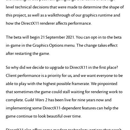
level technical decisions that were made to determine the shape of
this project, as well as a walkthrough of our graphics runtime and
how the DirectX11 renderer affects performance.
The beta will begin 21 September 2021. You can opt-in to the beta
in-game in the Graphics Options menu. The change takes effect
after restarting the game.
So why did we decide to upgrade to DirectX11 in the first place?
Client performance is a priority for us, and we want everyone to be
able to play with the highest possible framerate. We pinpointed
that sometimes the game could stall waiting for rendering work to
complete.
Guild Wars 2
has been live for nine years now and
implementing some DirectX11-dependent features can help the
game continue to look beautiful over time.