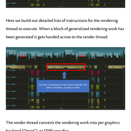
Here we build out detailed lists of instructions for the rendering
thread to execute. When a block of generalized rendering work has
been generated it gets handed across to the render thread.
The render thread converts the rendering work into per graphics
backend (OpenGL or DX9) specifics.