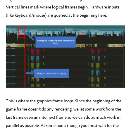
Vertical lines mark where logical frames begin. Hardware inputs
(like keyboard/mouse) are queried at the beginning here.
This is where the graphics frame loops. Since the beginning of the
game frame doesn’t do any rendering, we let some work from the
last frame overrun into next frame so we can do as much work in
parallel as possible. At some point though you must wait for the