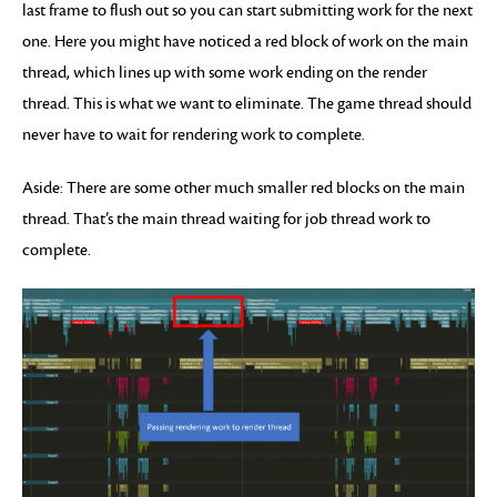
last frame to flush out so you can start submitting work for the next
one. Here you might have noticed a red block of work on the main
thread, which lines up with some work ending on the render
thread. This is what we want to eliminate. The game thread should
never have to wait for rendering work to complete.
Aside: There are some other much smaller red blocks on the main
thread. That’s the main thread waiting for job thread work to
complete.