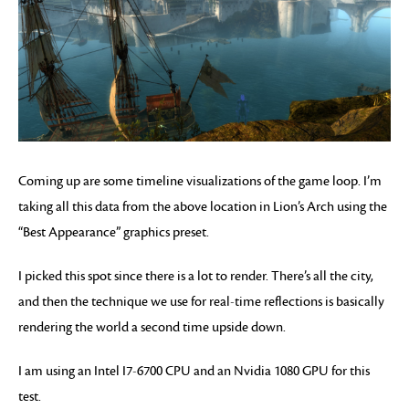
Coming up are some timeline visualizations of the game loop. I’m
taking all this data from the above location in Lion’s Arch using the
“Best Appearance” graphics preset.
I picked this spot since there is a lot to render. There’s all the city,
and then the technique we use for real-time reflections is basically
rendering the world a second time upside down.
I am using an Intel I7-6700 CPU and an Nvidia 1080 GPU for this
test.