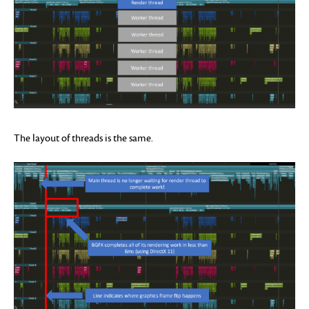
The layout of threads is the same.