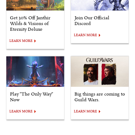
Get 30% Off Janthir
Join Our Official
Wilds & Visions of
Discord
Eternity Deluxe
LEARN MORE
LEARN MORE
Play "The Only Way"
Big things are coming to
Now
Guild Wars.
LEARN MORE
LEARN MORE