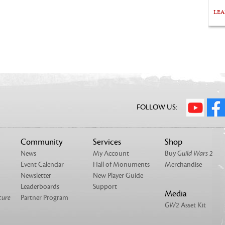
LE
FOLLOW US:
Community
Services
Shop
News
My Account
Buy
Guild Wars 2
Event Calendar
Hall of Monuments
Merchandise
Newsletter
New Player Guide
Leaderboards
Support
Media
cure
Partner Program
GW2
Asset Kit