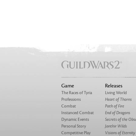
Game
Releases
The Races of Tyria
Living World
Professions
Heart of Thorns
Combat
Path of Fire
Instanced Combat
End of Dragons
Dynamic Events
Secrets of the Obs
Personal Story
Janthir Wilds
Competitive Play
Visions of Eternity