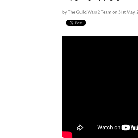
by The Guild Wars 2 Team on 31st May, 