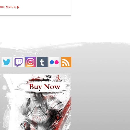
ARN MORE
Buy Now