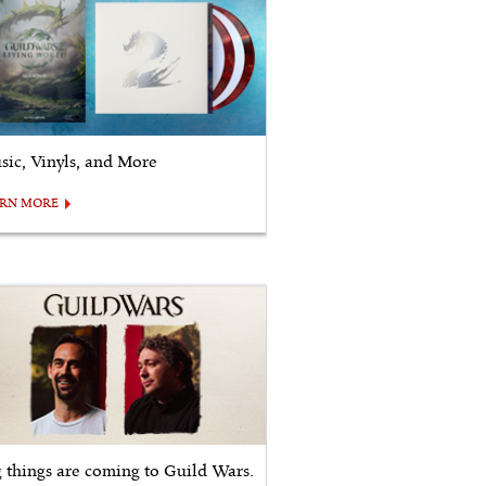
sic, Vinyls, and More
ARN MORE
g things are coming to Guild Wars.