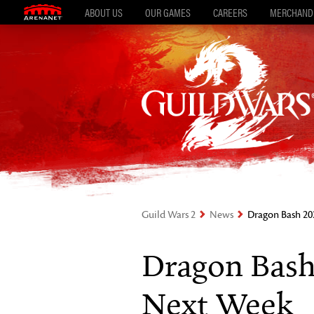
ABOUT US
OUR GAMES
CAREERS
MERCHAND
Guild Wars 2
News
Dragon Bash 20
Dragon Bash
Next Week