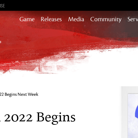
ISE
Game
Releases
Media
Community
Serv
Heart of Thorns
Path of Fire
End of Dragons
Secrets of the Obscure
Guild Wars 2
Janthir Wilds
Visions of Eternity
22 Begins Next Week
 2022 Begins