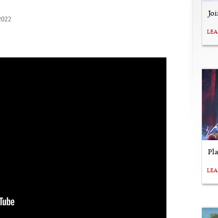
Jo
2022
LE
Pl
LE