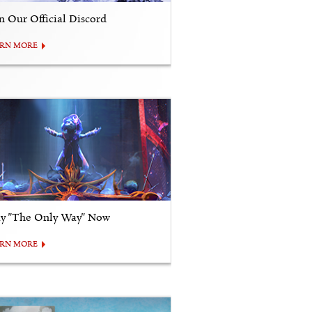
in Our Official Discord
ARN MORE
ay "The Only Way" Now
ARN MORE