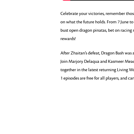
Celebrate your victories, remember those 
on what the future holds. From 7 June to 
bust open dragon pinatas, bet on racing
rewards!
After Zhaitan’s defeat, Dragon Bash was a
Join Marjory Delaqua and Kasmeer Meade a
together in the latest returning Living W
1 episodes are free for all players, and c