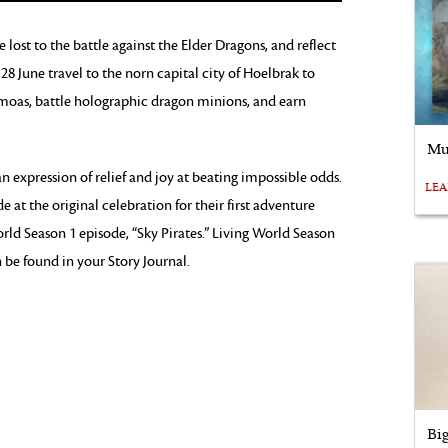
lost to the battle against the Elder Dragons, and reflect
28 June travel to the norn capital city of Hoelbrak to
 moas, battle holographic dragon minions, and earn
Mu
n expression of relief and joy at beating impossible odds.
LE
t the original celebration for their first adventure
orld Season 1 episode, “Sky Pirates.” Living World Season
an be found in your Story Journal.
Bi