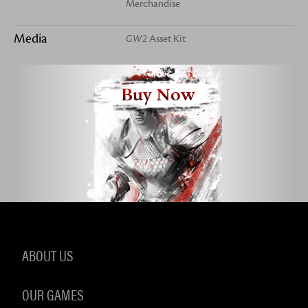
Merchandise
Media
GW2
Asset Kit
Buy Now
ABOUT US
OUR GAMES