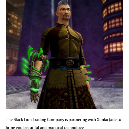
The Black Lion Trading Company is partnering with Xunlai Jade to
bring you beautiful and practical technology.