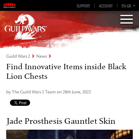
Visions of Eternity
Guild Wars 2
SUPPORT
ACCOUNT
EN-GB
EN
DE
ES
FR
Guild Wars 2
News
Find Innovative Items inside Black
Lion Chests
by The Guild Wars 2 Team on 28th June, 2022
Jade Prosthesis Gauntlet Skin