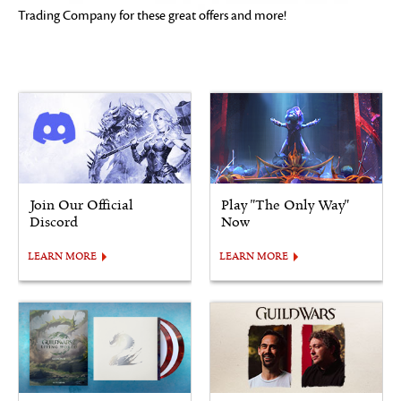
Trading Company for these great offers and more!
Join Our Official
Play "The Only Way"
Discord
Now
LEARN MORE
LEARN MORE