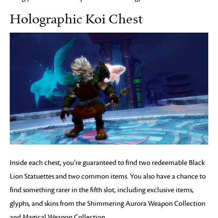
Holographic Koi Chest
Inside each chest, you’re guaranteed to find two redeemable Black
Lion Statuettes and two common items. You also have a chance to
find something rarer in the fifth slot, including exclusive items,
glyphs, and skins from the Shimmering Aurora Weapon Collection
and Magical Weapon Collection.