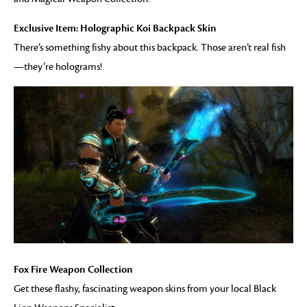
Exclusive Item: Holographic Koi Backpack Skin
There’s something fishy about this backpack. Those aren’t real fish
—they’re holograms!
Fox Fire Weapon Collection
Get these flashy, fascinating weapon skins from your local Black