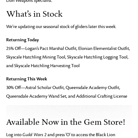
Lion Weapons Specialist.
What’s in Stock
We’re updating our seasonal stock of gliders later this week.
Returning Today
25% Off—Logan’s Pact Marshal Outfit, Elonian Elementalist Outfit,
Skyscale Hatchling Mining Tool, Skyscale Hatchling Logging Tool,
and Skyscale Hatchling Harvesting Tool
Returning This Week
30% Off—Astral Scholar Outfit, Queensdale Academy Outfit,
Queensdale Academy Wand Set, and Additional Crafting License
Available Now in the Gem Store!
Log into
Guild Wars 2
and press 'O' to access the Black Lion