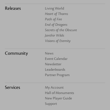
Releases
Living World
Heart of Thorns
Path of Fire
End of Dragons
Secrets of the Obscure
Janthir Wilds
Visions of Eternity
Community
News
Event Calendar
Newsletter
Leaderboards
Partner Program
Services
My Account
Hall of Monuments
New Player Guide
Support