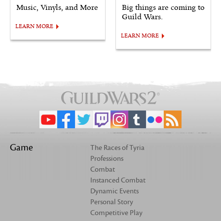
Music, Vinyls, and More
Big things are coming to
Guild Wars.
LEARN MORE
LEARN MORE
Game
The Races of Tyria
Professions
Combat
Instanced Combat
Dynamic Events
Personal Story
Competitive Play