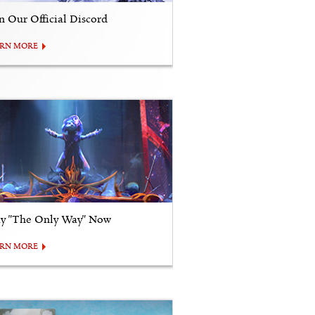
in Our Official Discord
ARN MORE
ay "The Only Way" Now
ARN MORE