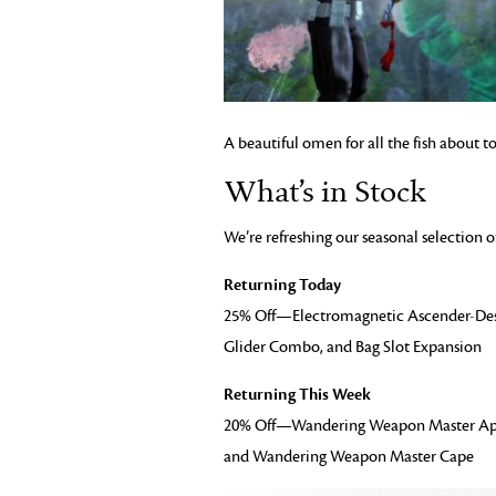
A beautiful omen for all the fish about t
What’s in Stock
We’re refreshing our seasonal selection o
Returning Today
25% Off—Electromagnetic Ascender-Des
Glider Combo, and Bag Slot Expansion
Returning This Week
20% Off—Wandering Weapon Master App
and Wandering Weapon Master Cape