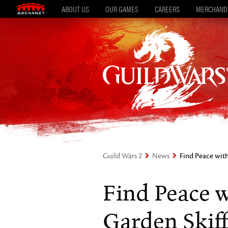
ABOUT US
OUR GAMES
CAREERS
MERCHAND
Guild Wars 2
News
Find Peace with
Find Peace w
Garden Skiff