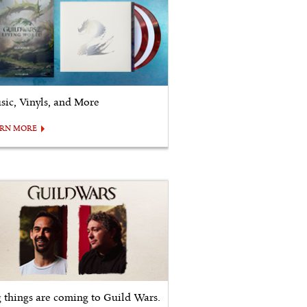
sic, Vinyls, and More
ARN MORE
g things are coming to Guild Wars.