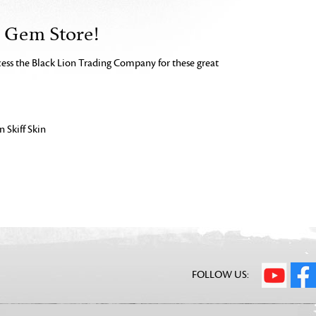
e Gem Store!
ccess the Black Lion Trading Company for these great
 Skiff Skin
FOLLOW US: