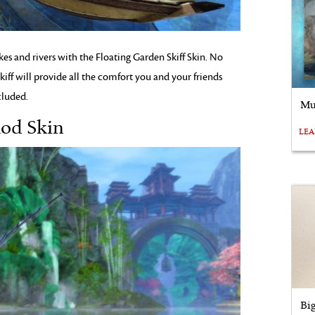
kes and rivers with the Floating Garden Skiff Skin. No
kiff will provide all the comfort you and your friends
cluded.
Mu
Rod Skin
LE
Bi