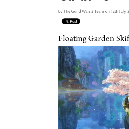
by The Guild Wars 2 Team on 12th July, 
Floating Garden Skif