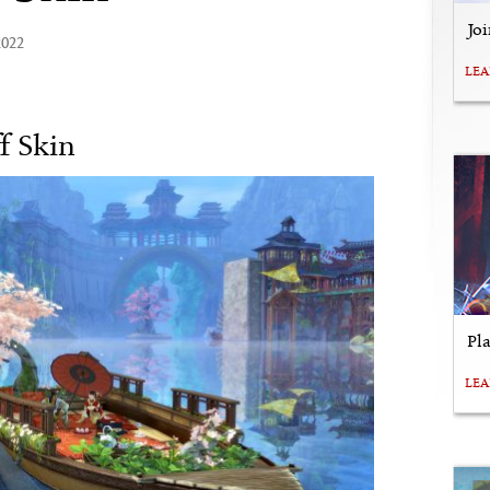
Jo
2022
LE
f Skin
Pl
LE