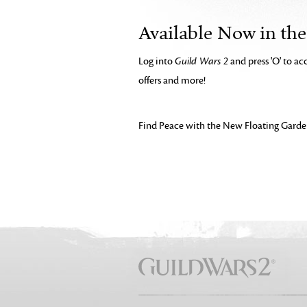
Available Now in th
Log into
Guild Wars 2
and press 'O' to a
offers and more!
Find Peace with the New Floating Garden