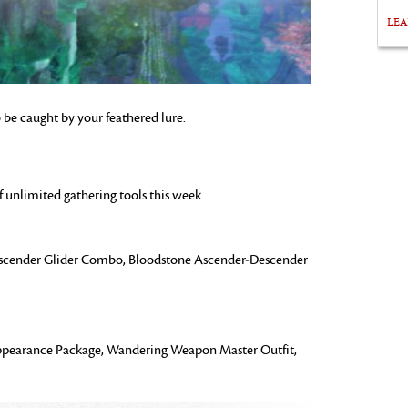
LE
o be caught by your feathered lure.
f unlimited gathering tools this week.
cender Glider Combo, Bloodstone Ascender-Descender
earance Package, Wandering Weapon Master Outfit,