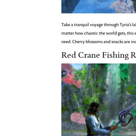
Take a tranquil voyage through Tyria’s la
matter how chaotic the world gets, this s
need. Cherry blossoms and snacks are in
Red Crane Fishing 