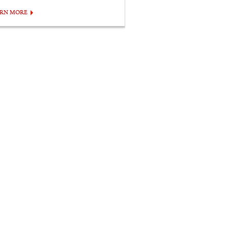
ARN MORE