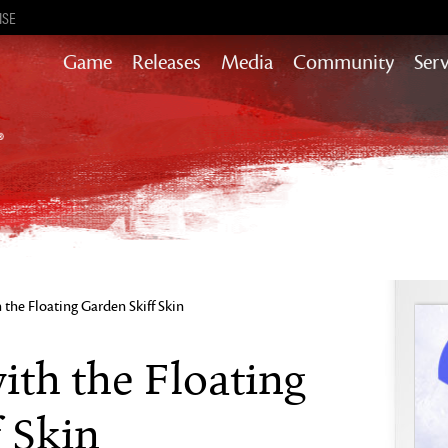
ISE
Game
Releases
Media
Community
Serv
Heart of Thorns
Path of Fire
End of Dragons
Secrets of the Obscure
Guild Wars 2
Janthir Wilds
Visions of Eternity
 the Floating Garden Skiff Skin
ith the Floating
 Skin