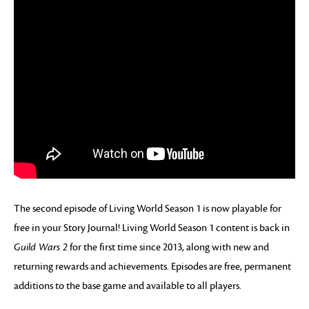
The second episode of Living World Season 1 is now playable for
free in your Story Journal! Living World Season 1 content is back in
Guild Wars 2
for the first time since 2013, along with new and
returning rewards and achievements. Episodes are free, permanent
additions to the base game and available to all players.