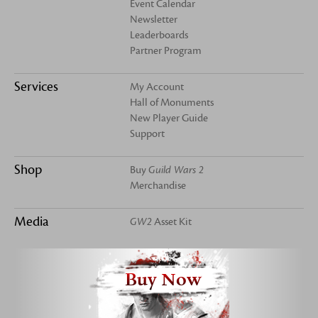
Event Calendar
Newsletter
Leaderboards
Partner Program
Services
My Account
Hall of Monuments
New Player Guide
Support
Shop
Buy
Guild Wars 2
Merchandise
Media
GW2
Asset Kit
Buy Now