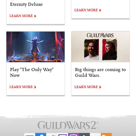
Eternity Deluxe
LEARN MORE
LEARN MORE
Play "The Only Way"
Big things are coming to
Now
Guild Wars.
LEARN MORE
LEARN MORE