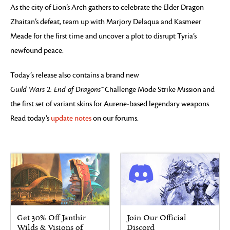
As the city of Lion’s Arch gathers to celebrate the Elder Dragon
Zhaitan’s defeat, team up with Marjory Delaqua and Kasmeer
Meade for the first time and uncover a plot to disrupt Tyria’s
newfound peace.
Today’s release also contains a brand new
Guild Wars 2: End of Dragons™
Challenge Mode Strike Mission and
the first set of variant skins for Aurene-based legendary weapons.
Read today’s
update notes
on our forums.
Get 30% Off Janthir
Join Our Official
Wilds & Visions of
Discord