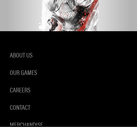
ABOUT US
OUR GAMES
CAREERS
CONTACT
MERCHANDISE