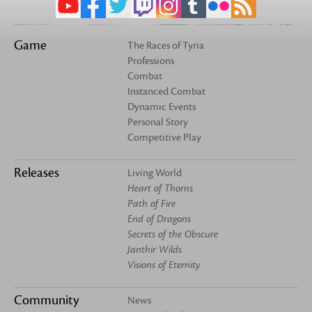
Game
The Races of Tyria
Professions
Combat
Instanced Combat
Dynamic Events
Personal Story
Competitive Play
Releases
Living World
Heart of Thorns
Path of Fire
End of Dragons
Secrets of the Obscure
Janthir Wilds
Visions of Eternity
Community
News