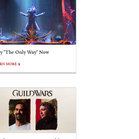
ay "The Only Way" Now
ARN MORE