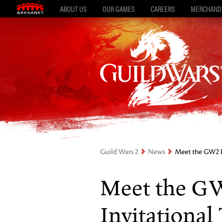
ABOUT US
OUR GAMES
CAREERS
MERCHAND
Guild Wars 2
News
Meet the GW2 P
Meet the G
Invitationa