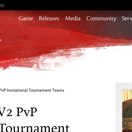
ISE
Game
Releases
Media
Community
Serv
Heart of Thorns
Path of Fire
End of Dragons
Secrets of the Obscure
Guild Wars 2
Janthir Wilds
Visions of Eternity
vP Invitational Tournament Teams
W2 PvP
l Tournament