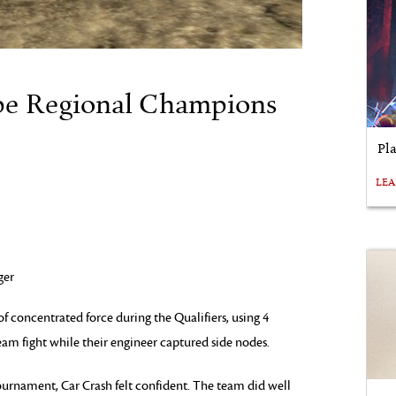
pe Regional Champions
Pl
LE
ger
f concentrated force during the Qualifiers, using 4
eam fight while their engineer captured side nodes.
ournament, Car Crash felt confident. The team did well