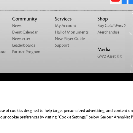
Community
Services
Shop
News
My Account
Buy
Guild Wars 2
Event Calendar
Hall of Monuments
Merchandise
Newsletter
New Player Guide
Leaderboards
Support
Media
cure
Partner Program
GW2
Asset Kit
NTACT
MERCHANDISE
UMENTATION
DO NOT SELL OR SHARE MY PERSONAL
 use of cookies designed to help target personalized advertising, and content o
ERENCES
ur cookie preferences by visiting “Cookie Settings,” below. See our
ArenaNet P
rved. All trademarks are the property of their respective owners.