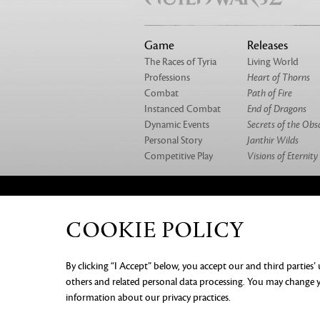
Game
Releases
The Races of Tyria
Living World
Professions
Heart of Thorns
Combat
Path of Fire
Instanced Combat
End of Dragons
Dynamic Events
Secrets of the Obs
Personal Story
Janthir Wilds
Competitive Play
Visions of Eternity
ABOUT US
OUR GAMES
CAREERS
CO
COOKIE POLICY
PRIVACY NOTICE
LEGAL DOC
By clicking “I Accept” below, you accept our and third parties’
INFORMATION
COOKIE PREF
others and related personal data processing. You may change yo
information about our privacy practices.
©2026 ArenaNet, LLC. All rights rese