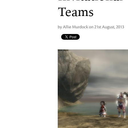
Teams
by Allie Murdock on 21st August, 2013