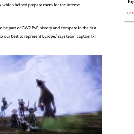
Bi
, which helped prepare them for the intense
LE
o be part of GW2 PvP history and compete in the first
o our best to represent Europe,” says team captain Ixl