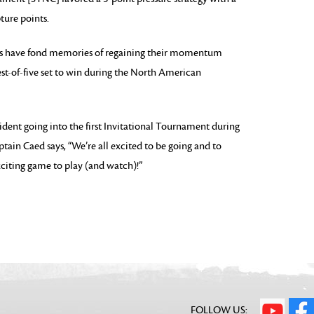
ture points.
have fond memories of regaining their momentum
est-of-five set to win during the North American
ident going into the first Invitational Tournament during
ain Caed says, “We’re all excited to be going and to
xciting game to play (and watch)!”
FOLLOW US: