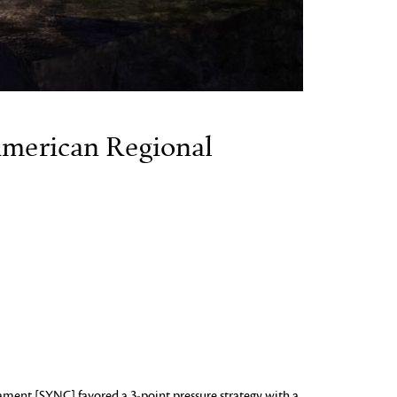
merican Regional
ment [SYNC] favored a 3-point pressure strategy with a