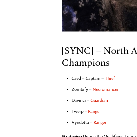
[SYNC] – North A
Champions
Caed – Captain –
Thief
Zombify –
Necromancer
Davinci –
Guardian
Twerp –
Ranger
Vyndetta –
Ranger
Strategies:
During the Qualifying Tourna