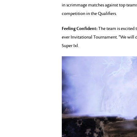
in scrimmage matches against top teams
competition in the Qualifiers.
Feeling Confident:
The team is excited t
ever Invitational Tournament. “We will d
Super Ixl.