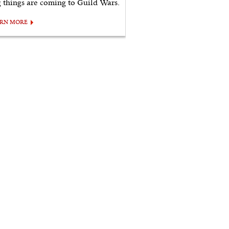
g things are coming to Guild Wars.
ARN MORE