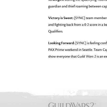
guardian and thief roaming between cap
Victory is Sweet:
[SYNC] team members 
and fighting back from a 0-2 score in a b
Qualifiers.
Looking Forward:
[SYNC] is feeling conf
PAX Prime weekend in Seattle. Team Capt
show everyone that
Guild Wars 2
is an e