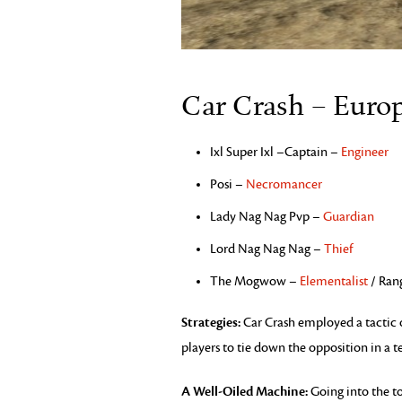
Car Crash – Euro
Ixl Super Ixl –Captain –
Engineer
Posi –
Necromancer
Lady Nag Nag Pvp –
Guardian
Lord Nag Nag Nag –
Thief
The Mogwow –
Elementalist
/ Ran
Strategies:
Car Crash employed a tactic o
players to tie down the opposition in a t
A Well-Oiled Machine:
Going into the t