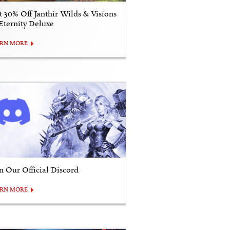
t 30% Off Janthir Wilds & Visions
 Eternity Deluxe
ARN MORE
in Our Official Discord
ARN MORE