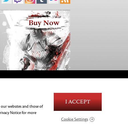
Buy Now
Blood and Gore
I ACCEPT
Language
n our websites and those of
Use of Alcohol
rivacy Notice
for more
Violence
Cookie Settings
In-Game Purchases
Users Interact