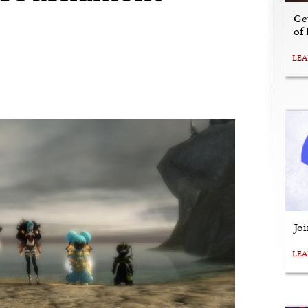
Ge
of
LE
Jo
LE