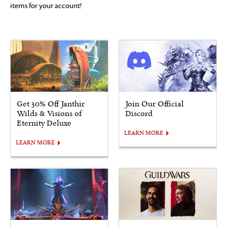
items for your account!
Get 30% Off Janthir
Join Our Official
Wilds & Visions of
Discord
Eternity Deluxe
LEARN MORE
LEARN MORE