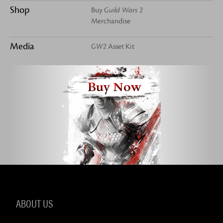
Shop
Buy
Guild Wars 2
Merchandise
Media
GW2
Asset Kit
Buy Now
ABOUT US