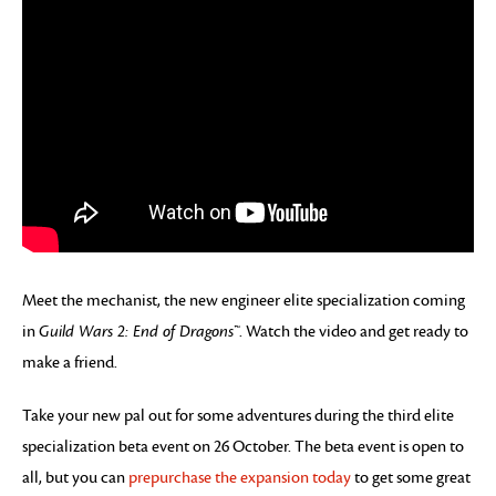
Meet the mechanist, the new engineer elite specialization coming
in
Guild Wars 2: End of Dragons™
. Watch the video and get ready to
make a friend.
Take your new pal out for some adventures during the third elite
specialization beta event on 26 October. The beta event is open to
all, but you can
prepurchase the expansion today
to get some great