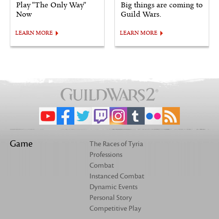
Play "The Only Way"
Big things are coming to
Now
Guild Wars.
LEARN MORE
LEARN MORE
Game
The Races of Tyria
Professions
Combat
Instanced Combat
Dynamic Events
Personal Story
Competitive Play