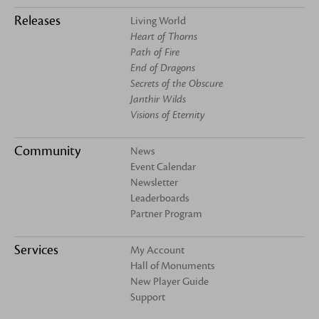
Releases
Living World
Heart of Thorns
Path of Fire
End of Dragons
Secrets of the Obscure
Janthir Wilds
Visions of Eternity
Community
News
Event Calendar
Newsletter
Leaderboards
Partner Program
Services
My Account
Hall of Monuments
New Player Guide
Support