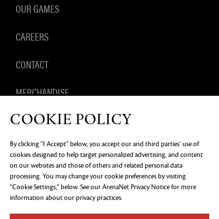
OUR GAMES
CAREERS
CONTACT
MERCHANDISE
COOKIE POLICY
By clicking “I Accept” below, you accept our and third parties’ use of
PRIVACY NOTICE
LEGAL DOCUMENTATION
DO NOT
cookies designed to help target personalized advertising, and content
SELL OR SHARE MY PERSONAL INFORMATION
COOKIE
PREFERENCES
on our websites and those of others and related personal data
processing. You may change your cookie preferences by visiting
©2026 ArenaNet, LLC. All rights reserved. All
“Cookie Settings,” below. See our
ArenaNet Privacy Notice
for more
trademarks are the property of their respective
owners.
information about our privacy practices.
Blood and Gore