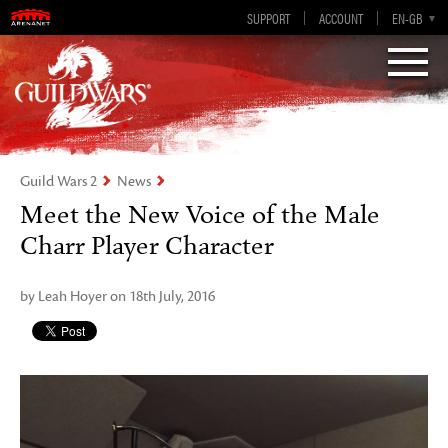
Visions of Eternity
Guild Wars 2
SUPPORT
ACCOUNT
EN-GB
EN
DE
ES
FR
Guild Wars 2
News
Meet the New Voice of the Male
Charr Player Character
by Leah Hoyer on 18th July, 2016