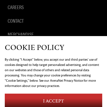
CAREERS
CONTACT
MERCHANDISE
COOKIE POLICY
By clicking “I Accept” below, you accept our and third parties’ use of
PRIVACY NOTICE
LEGAL DOCUMENTATION
DO NOT
cookies designed to help target personalized advertising, and content
SELL OR SHARE MY PERSONAL INFORMATION
COOKIE
PREFERENCES
on our websites and those of others and related personal data
processing. You may change your cookie preferences by visiting
©2026 ArenaNet, LLC. All rights reserved. All
“Cookie Settings,” below. See our
trademarks are the property of their respective
ArenaNet Privacy Notice
for more
owners.
information about our privacy practices.
Blood and Gore
Language
I ACCEPT
Use of Alcohol
Violence