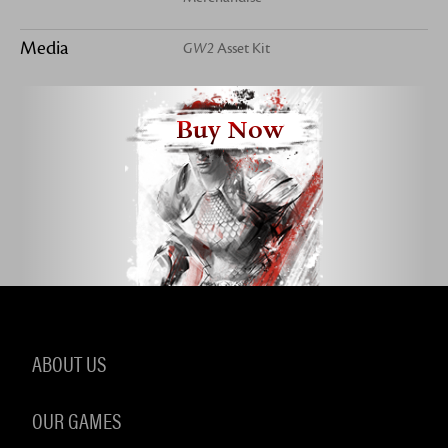
Media
GW2
Asset Kit
Buy Now
ABOUT US
OUR GAMES