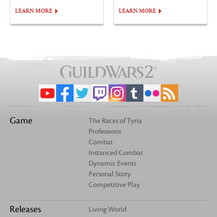
LEARN MORE
LEARN MORE
Game
The Races of Tyria
Professions
Combat
Instanced Combat
Dynamic Events
Personal Story
Competitive Play
Releases
Living World