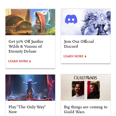
Get 30% Off Janthir
Join Our Official
Wilds & Visions of
Discord
Eternity Deluxe
LEARN MORE
LEARN MORE
Play "The Only Way"
Big things are coming to
Now
Guild Wars.