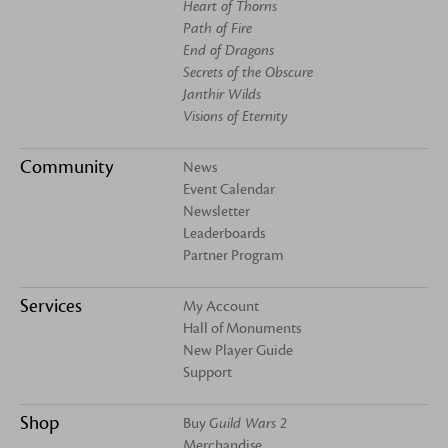
Heart of Thorns
Path of Fire
End of Dragons
Secrets of the Obscure
Janthir Wilds
Visions of Eternity
Community
News
Event Calendar
Newsletter
Leaderboards
Partner Program
Services
My Account
Hall of Monuments
New Player Guide
Support
Shop
Buy
Guild Wars 2
Merchandise