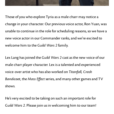
Those of you who explore Tyria as a male charr may notice a
change in your character. Our previous voice actor, Ron Yuan, was
unable to continue in the role for scheduling reasons, so we have a
new voice actor in our Commander ranks, and we’re excited to
welcome him to the
Guild Wars 2
family.
Lex Lang has joined the
Guild Wars 2
cast as the new voice of our
male charr player character. Lex is a talented and experienced
voice-over artist who has also worked on
Titanfall, Crash
Bandicoot
, the
Mass Effect
series, and many other games and TV
shows.
He’s very excited to be taking on such an important role for
Guild Wars 2
. Please join us in welcoming him to our team!