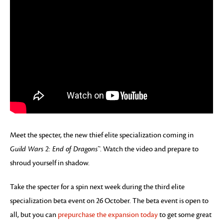
Meet the specter, the new thief elite specialization coming in
Guild Wars 2: End of Dragons™
. Watch the video and prepare to
shroud yourself in shadow.
Take the specter for a spin next week during the third elite
specialization beta event on 26 October. The beta event is open to
all, but you can
prepurchase the expansion today
to get some great