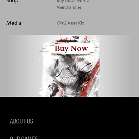
Shop
Buy
Guild Wars 2
Merchandise
Media
GW2
Asset Kit
Buy Now
ABOUT US
OUR GAMES