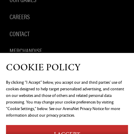
CAREERS
CONTACT
MERCHANDISE
COOKIE POLICY
By clicking “I Accept” below, you accept our and third parties’ use of
PRIVACY NOTICE
LEGAL DOCUMENTATION
DO NOT
cookies designed to help target personalized advertising, and content
SELL OR SHARE MY PERSONAL INFORMATION
COOKIE
PREFERENCES
on our websites and those of others and related personal data
processing. You may change your cookie preferences by visiting
©2026 ArenaNet, LLC. All rights reserved. All
“Cookie Settings,” below. See our
ArenaNet Privacy Notice
for more
trademarks are the property of their respective
owners.
information about our privacy practices.
Blood and Gore
Language