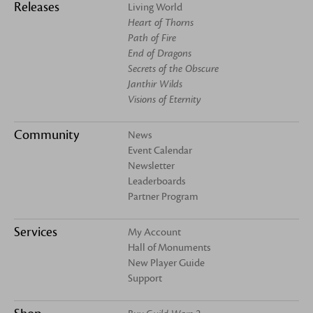
Releases
Living World
Heart of Thorns
Path of Fire
End of Dragons
Secrets of the Obscure
Janthir Wilds
Visions of Eternity
Community
News
Event Calendar
Newsletter
Leaderboards
Partner Program
Services
My Account
Hall of Monuments
New Player Guide
Support