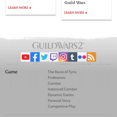
Guild Wars.
LEARN MORE
LEARN MORE
Game
The Races of Tyria
Professions
Combat
Instanced Combat
Dynamic Events
Personal Story
Competitive Play