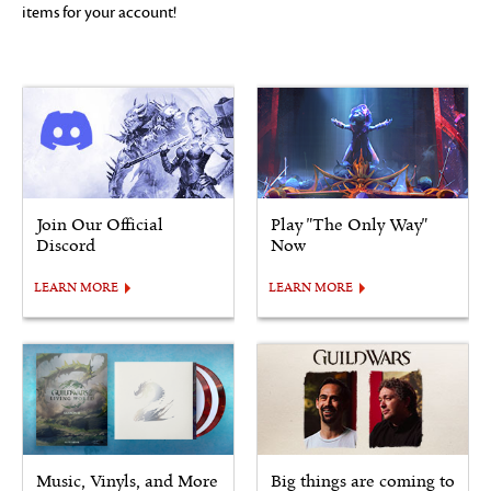
items for your account!
Join Our Official
Play "The Only Way"
Discord
Now
LEARN MORE
LEARN MORE
Music, Vinyls, and More
Big things are coming to