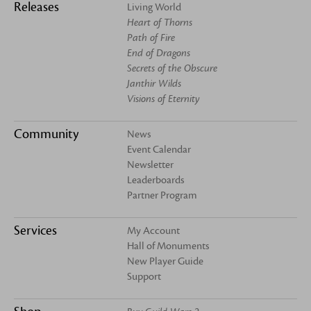
Releases
Living World
Heart of Thorns
Path of Fire
End of Dragons
Secrets of the Obscure
Janthir Wilds
Visions of Eternity
Community
News
Event Calendar
Newsletter
Leaderboards
Partner Program
Services
My Account
Hall of Monuments
New Player Guide
Support