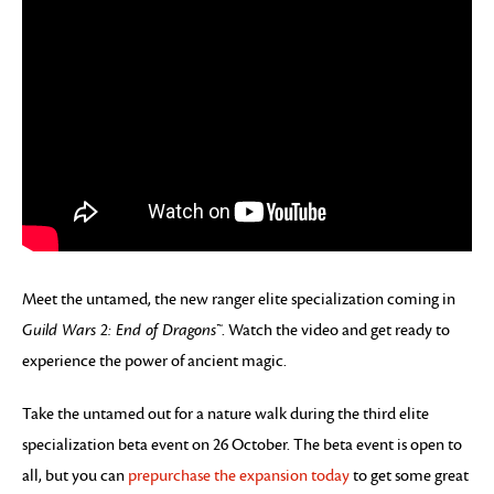
Meet the untamed, the new ranger elite specialization coming in
Guild Wars 2: End of Dragons™
. Watch the video and get ready to
experience the power of ancient magic.
Take the untamed out for a nature walk during the third elite
specialization beta event on 26 October. The beta event is open to
all, but you can
prepurchase the expansion today
to get some great