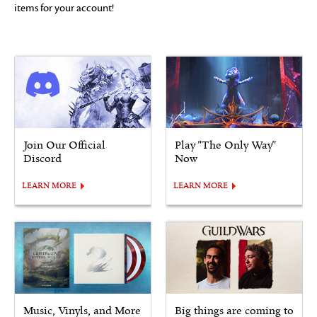
items for your account!
Join Our Official
Play "The Only Way"
Discord
Now
LEARN MORE
LEARN MORE
Music, Vinyls, and More
Big things are coming to