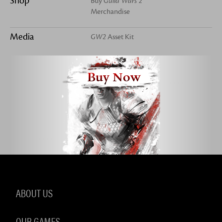
Shop
Buy
Guild Wars 2
Merchandise
Media
GW2
Asset Kit
Buy Now
ABOUT US
OUR GAMES