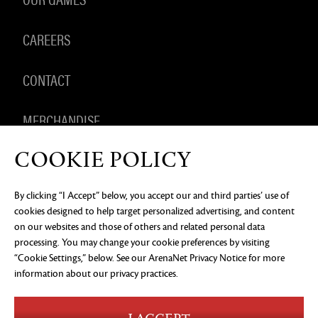
CAREERS
CONTACT
MERCHANDISE
COOKIE POLICY
By clicking “I Accept” below, you accept our and third parties’ use of
PRIVACY NOTICE
LEGAL DOCUMENTATION
DO NOT
cookies designed to help target personalized advertising, and content
SELL OR SHARE MY PERSONAL INFORMATION
COOKIE
PREFERENCES
on our websites and those of others and related personal data
processing. You may change your cookie preferences by visiting
©2026 ArenaNet, LLC. All rights reserved. All
“Cookie Settings,” below. See our
ArenaNet Privacy Notice
for more
trademarks are the property of their respective
owners.
information about our privacy practices.
Blood and Gore
Language