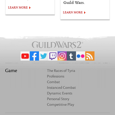
Guild Wars.
LEARN MORE
LEARN MORE
Game
The Races of Tyria
Professions
Combat
Instanced Combat
Dynamic Events
Personal Story
Competitive Play