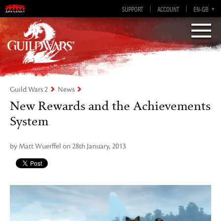
Visions of Eternity
Guild Wars 2
SUPPORT
ACCOUNT
EN-GB
EN
DE
ES
FR
Guild Wars 2
News
New Rewards and the Achievements
System
by Matt Wuerffel on 28th January, 2013