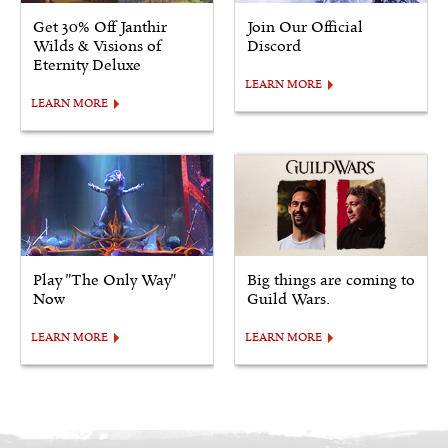
Get 30% Off Janthir
Join Our Official
Wilds & Visions of
Discord
Eternity Deluxe
LEARN MORE
LEARN MORE
Play "The Only Way"
Big things are coming to
Now
Guild Wars.
LEARN MORE
LEARN MORE