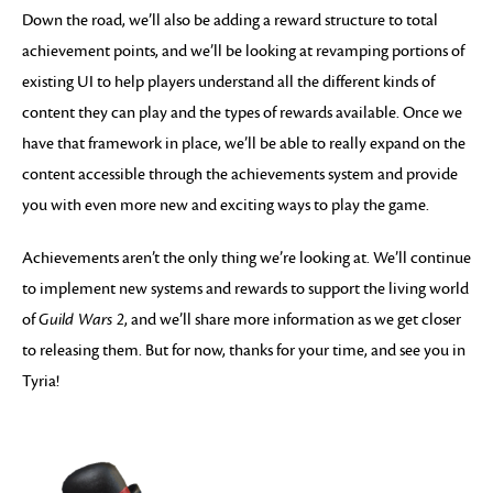
Down the road, we’ll also be adding a reward structure to total
achievement points, and we’ll be looking at revamping portions of
existing UI to help players understand all the different kinds of
content they can play and the types of rewards available. Once we
have that framework in place, we’ll be able to really expand on the
content accessible through the achievements system and provide
you with even more new and exciting ways to play the game.
Achievements aren’t the only thing we’re looking at. We’ll continue
to implement new systems and rewards to support the living world
of
Guild Wars 2
, and we’ll share more information as we get closer
to releasing them. But for now, thanks for your time, and see you in
Tyria!