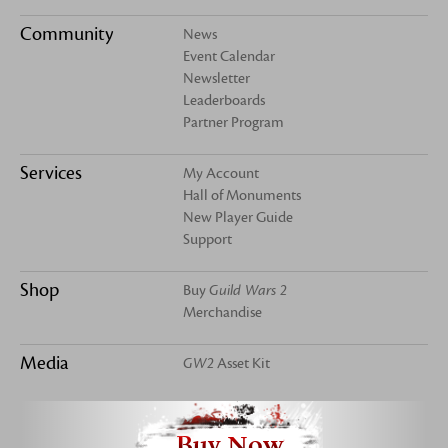
Community
News
Event Calendar
Newsletter
Leaderboards
Partner Program
Services
My Account
Hall of Monuments
New Player Guide
Support
Shop
Buy
Guild Wars 2
Merchandise
Media
GW2
Asset Kit
Buy Now