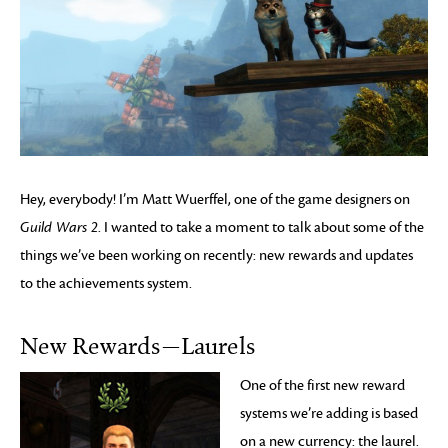
Hey, everybody! I’m Matt Wuerffel, one of the game designers on
Guild Wars 2
. I wanted to take a moment to talk about some of the
things we’ve been working on recently: new rewards and updates
to the achievements system.
New Rewards—Laurels
One of the first new reward
systems we’re adding is based
on a new currency: the laurel.