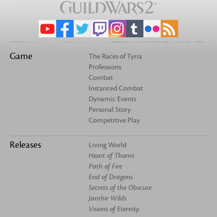
Game
The Races of Tyria
Professions
Combat
Instanced Combat
Dynamic Events
Personal Story
Competitive Play
Releases
Living World
Heart of Thorns
Path of Fire
End of Dragons
Secrets of the Obscure
Janthir Wilds
Visions of Eternity