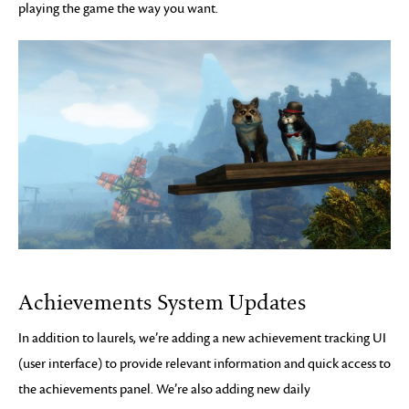
playing the game the way you want.
Achievements System Updates
In addition to laurels, we’re adding a new achievement tracking UI
(user interface) to provide relevant information and quick access to
the achievements panel. We’re also adding new daily