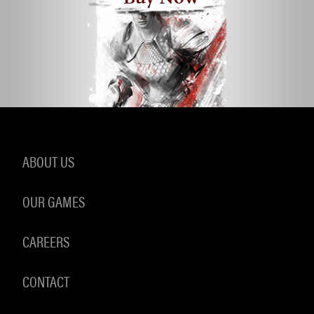
ABOUT US
OUR GAMES
CAREERS
CONTACT