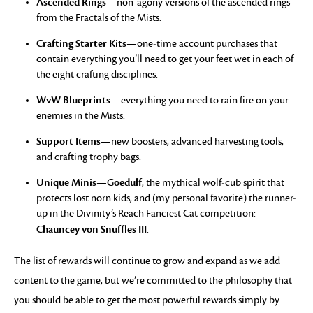
Ascended Rings
—non-agony versions of the ascended rings
from the Fractals of the Mists.
Crafting Starter Kits
—one-time account purchases that
contain everything you’ll need to get your feet wet in each of
the eight crafting disciplines.
WvW Blueprints
—everything you need to rain fire on your
enemies in the Mists.
Support Items
—new boosters, advanced harvesting tools,
and crafting trophy bags.
Unique Minis
oedulf
—G
, the mythical wolf-cub spirit that
protects lost norn kids, and (my personal favorite) the runner-
up in the Divinity’s Reach Fanciest Cat competition:
Chauncey von Snuffles III
.
The list of rewards will continue to grow and expand as we add
content to the game, but we’re committed to the philosophy that
you should be able to get the most powerful rewards simply by