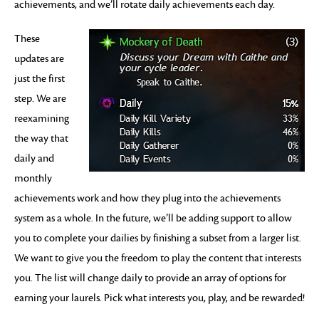
achievements, and we’ll rotate daily achievements each day.
These
updates are
just the first
step. We are
reexamining
the way that
daily and
monthly
achievements work and how they plug into the achievements
system as a whole. In the future, we’ll be adding support to allow
you to complete your dailies by finishing a subset from a larger list.
We want to give you the freedom to play the content that interests
you. The list will change daily to provide an array of options for
earning your laurels. Pick what interests you, play, and be rewarded!