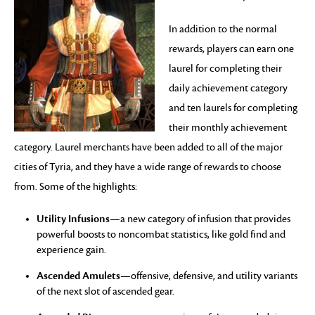
In addition to the normal
rewards, players can earn one
laurel for completing their
daily achievement category
and ten laurels for completing
their monthly achievement
category. Laurel merchants have been added to all of the major
cities of Tyria, and they have a wide range of rewards to choose
from. Some of the highlights:
Utility Infusions
—a new category of infusion that provides
powerful boosts to noncombat statistics, like gold find and
experience gain.
Ascended Amulets
—offensive, defensive, and utility variants
of the next slot of ascended gear.