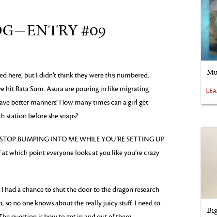
OG—ENTRY #09
Mu
d here, but I didn’t think they were
this
numbered.
 hit Rata Sum. Asura are pouring in like migrating
LE
ave better manners! How many times can a girl get
 station before she snaps?
eam, “STOP BUMPING INTO ME WHILE YOU’RE SETTING UP
hich point everyone looks at you like you’re crazy
 I had a chance to shut the door to the dragon research
, so no one knows about the really juicy stuff. I need to
Bi
The question is how to get in and out of there