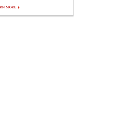
ARN MORE