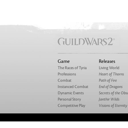
Game
Releases
The Races of Tyria
Living World
Professions
Heart of Thorns
Combat
Path of Fire
Instanced Combat
End of Dragons
Dynamic Events
Secrets of the Obs
Personal Story
Janthir Wilds
Competitive Play
Visions of Eternity