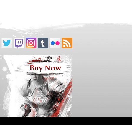
Buy Now