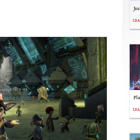
Jo
LE
Pl
LE