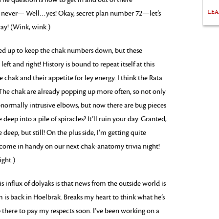
LE
 never— Well…yes! Okay, secret plan number 72—let’s
way! (Wink, wink.)
red up to keep the chak numbers down, but these
eft and right! History is bound to repeat itself at this
e chak and their appetite for ley energy. I think the Rata
. The chak are already popping up more often, so not only
bnormally intrusive elbows, but now there are bug pieces
eep into a pile of spiracles? It’ll ruin your day. Granted,
deep, but still! On the plus side, I’m getting quite
come in handy on our next chak-anatomy trivia night!
ight.)
s influx of dolyaks is that news from the outside world is
m is back in Hoelbrak. Breaks my heart to think what he’s
there to pay my respects soon. I’ve been working on a