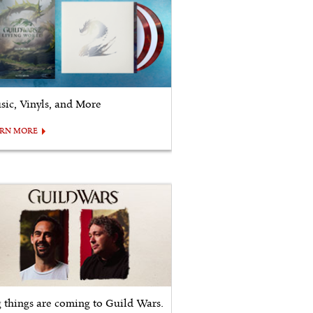
sic, Vinyls, and More
ARN MORE
g things are coming to Guild Wars.