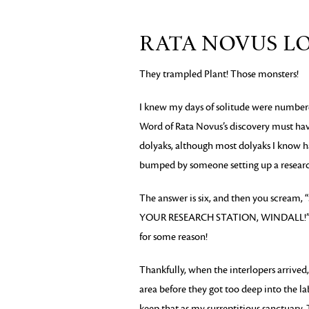
RATA NOVUS L
They trampled Plant! Those monsters!
I knew my days of solitude were numbere
Word of Rata Novus’s discovery must have
dolyaks, although most dolyaks I know h
bumped by someone setting up a research
The answer is six, and then you scr
YOUR RESEARCH STATION, WINDALL!” at w
for some reason!
Thankfully, when the interlopers arrived,
area before they got too deep into the lab
keep that as my surreptitious sanctuary. 