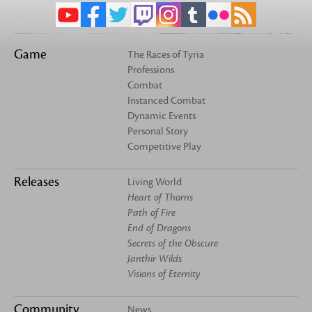
Game
The Races of Tyria
Professions
Combat
Instanced Combat
Dynamic Events
Personal Story
Competitive Play
Releases
Living World
Heart of Thorns
Path of Fire
End of Dragons
Secrets of the Obscure
Janthir Wilds
Visions of Eternity
Community
News