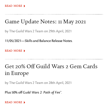
READ MORE
Game Update Notes: 11 May 2021
by The Guild Wars 2 Team on 29th April, 2021
11/05/2021—Skills and Balance Release Notes.
READ MORE
Get 20% Off Guild Wars 2 Gem Cards
in Europe
by The Guild Wars 2 Team on 28th April, 2021
Plus 50% off
Guild Wars 2: Path of Fire™
.
READ MORE