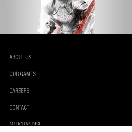
ABOUT US
OUR GAMES
CAREERS
CONTACT
MERCHANDISE