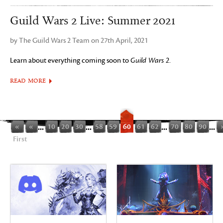
Guild Wars 2 Live: Summer 2021
by The Guild Wars 2 Team on 27th April, 2021
Learn about everything coming soon to
Guild Wars 2
.
READ MORE
«
«
...
10
20
30
...
58
59
60
61
62
...
70
80
90
...
First