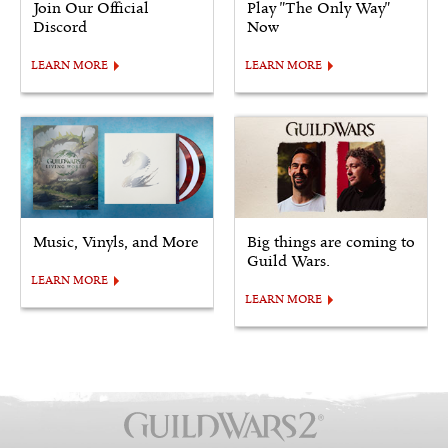
Join Our Official
Play "The Only Way"
Discord
Now
LEARN MORE
LEARN MORE
Music, Vinyls, and More
Big things are coming to
Guild Wars.
LEARN MORE
LEARN MORE