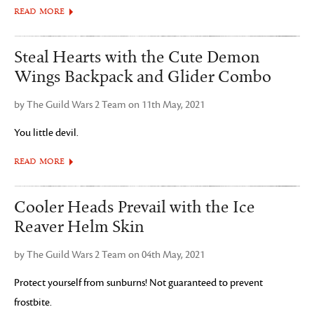
READ MORE
Steal Hearts with the Cute Demon
Wings Backpack and Glider Combo
by The Guild Wars 2 Team on 11th May, 2021
You little devil.
READ MORE
Cooler Heads Prevail with the Ice
Reaver Helm Skin
by The Guild Wars 2 Team on 04th May, 2021
Protect yourself from sunburns! Not guaranteed to prevent
frostbite.