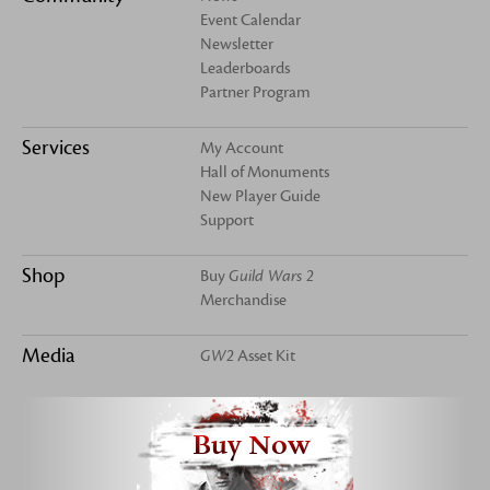
Event Calendar
Newsletter
Leaderboards
Partner Program
Services
My Account
Hall of Monuments
New Player Guide
Support
Shop
Buy
Guild Wars 2
Merchandise
Media
GW2
Asset Kit
Buy Now