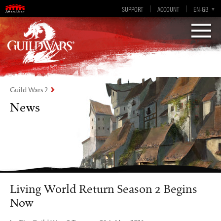
Visions of Eternity
Guild Wars 2
SUPPORT
ACCOUNT
EN-GB
EN
DE
ES
FR
Guild Wars 2
News
Living World Return Season 2 Begins
Now