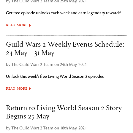
by The Guild Wars 2 Team on 25th May, 2021
Get free episode unlocks each week and earn legendary rewards!
READ MORE
Guild Wars 2 Weekly Events Schedule:
24 May – 31 May
by The Guild Wars 2 Team on 24th May, 2021
Unlock this week’s free Living World Season 2 episodes.
READ MORE
Return to Living World Season 2 Story
Begins 25 May
by The Guild Wars 2 Team on 18th May, 2021