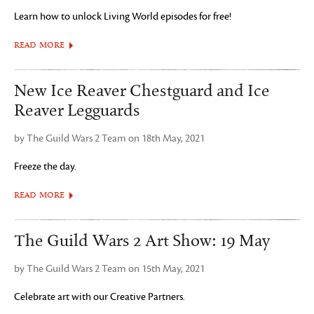
Learn how to unlock Living World episodes for free!
READ MORE
New Ice Reaver Chestguard and Ice
Reaver Legguards
by The Guild Wars 2 Team on 18th May, 2021
Freeze the day.
READ MORE
The Guild Wars 2 Art Show: 19 May
by The Guild Wars 2 Team on 15th May, 2021
Celebrate art with our Creative Partners.