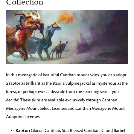
Collection
In this menagerie of beautiful Canthan mount skins, you can adopt
a raptor as brilliant as the stars, a vulpine jackal as mysterious as the
forest, or perhaps even a skyscale from the sparkling seas—you
decide! These skins are available exclusively through Canthan
Menagerie Mount Select Licenses and Canthan Menagerie Mount
Adoption Licenses.
Raptor:
Glacial Canthan, Star Blessed Canthan, Grand Barbel