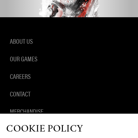
ABOUT US
OUR GAMES
CAREERS
CONTACT
MERCHANDISE
COOKIE POLICY