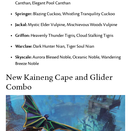
Canthan, Elegant Pool Canthan
Springer:
Blazing Cuckoo, Whistling Tranquility Cuckoo
Jackal:
Mystic Elder Vulpine, Mischievous Woods Vulpine
Griffon:
Heavenly Thunder Tigris, Cloud Stalking Tigris
Warclaw:
Dark Hunter Nian, Tiger Soul Nian
Skyscale:
Aurora Blessed Noble, Oceanic Noble, Wandering
Breeze Noble
New Kaineng Cape and Glider
Combo