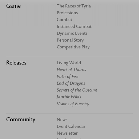
Game
The Races of Tyria
Professions
Combat
Instanced Combat
Dynamic Events
Personal Story
Competitive Play
Releases
Living World
Heart of Thorns
Path of Fire
End of Dragons
Secrets of the Obscure
Janthir Wilds
Visions of Eternity
Community
News
Event Calendar
Newsletter