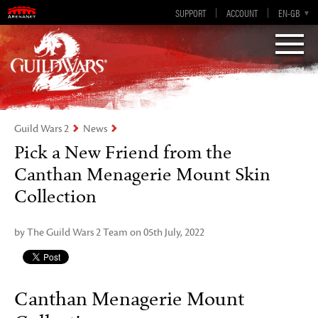
Visions of Eternity
Guild Wars 2
SUPPORT
ACCOUNT
EN-GB
EN
DE
ES
FR
Guild Wars 2
News
Pick a New Friend from the
Canthan Menagerie Mount Skin
Collection
by The Guild Wars 2 Team on 05th July, 2022
Canthan Menagerie Mount