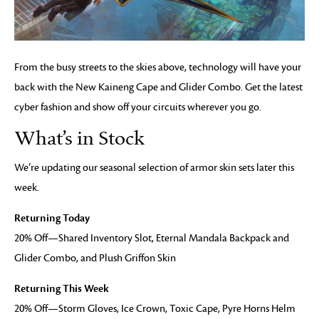
From the busy streets to the skies above, technology will have your
back with the New Kaineng Cape and Glider Combo. Get the latest
cyber fashion and show off your circuits wherever you go.
What’s in Stock
We’re updating our seasonal selection of armor skin sets later this
week.
Returning Today
20% Off—Shared Inventory Slot, Eternal Mandala Backpack and
Glider Combo, and Plush Griffon Skin
Returning This Week
20% Off—Storm Gloves, Ice Crown, Toxic Cape, Pyre Horns Helm