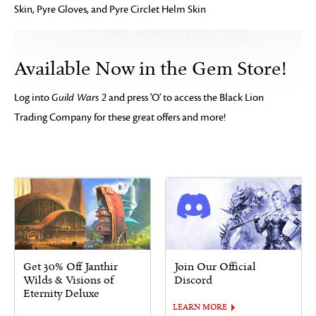
Skin, Pyre Gloves, and Pyre Circlet Helm Skin
Available Now in the Gem Store!
Log into
Guild Wars 2
and press 'O' to access the Black Lion
Trading Company for these great offers and more!
Get 30% Off Janthir
Join Our Official
Wilds & Visions of
Discord
Eternity Deluxe
LEARN MORE