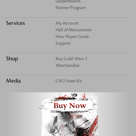
Leaderboards
Partner Program
Services
My Account
Hall of Monuments
New Player Guide
Support
Shop
Buy
Guild Wars 2
Merchandise
Media
GW2
Asset Kit
Buy Now