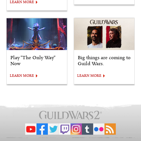
LEARN MORE
Play "The Only Way"
Big things are coming to
Now
Guild Wars.
LEARN MORE
LEARN MORE