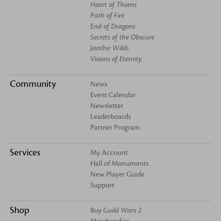
Heart of Thorns
Path of Fire
End of Dragons
Secrets of the Obscure
Janthir Wilds
Visions of Eternity
Community
News
Event Calendar
Newsletter
Leaderboards
Partner Program
Services
My Account
Hall of Monuments
New Player Guide
Support
Shop
Buy
Guild Wars 2