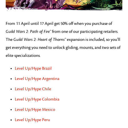
From 11 April until 17 April get 50% off when you purchase of
Guild Wars 2: Path of Fire™
from one of our participating retailers.
The
Guild Wars 2: Heart of Thorns™
expansion is included, so you’ll
get everything you need to unlock gliding, mounts, and two sets of
elite specializations.
Level Up/Hype Brazil
Level Up/Hype Argentina
Level Up/Hype Chile
Level Up/Hype Colombia
Level Up/Hype Mexico
Level Up/Hype Peru