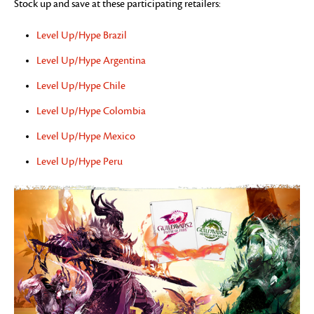
Stock up and save at these participating retailers:
Level Up/Hype Brazil
Level Up/Hype Argentina
Level Up/Hype Chile
Level Up/Hype Colombia
Level Up/Hype Mexico
Level Up/Hype Peru