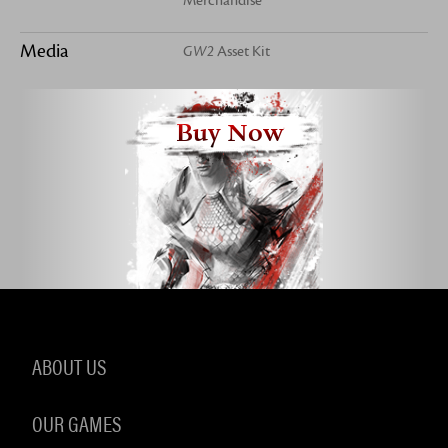
Merchandise
Media
GW2
Asset Kit
Buy Now
ABOUT US
OUR GAMES