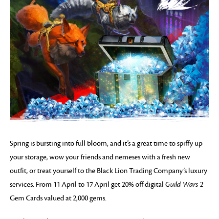
Spring is bursting into full bloom, and it’s a great time to spiffy up
your storage, wow your friends and nemeses with a fresh new
outfit, or treat yourself to the Black Lion Trading Company’s luxury
services. From 11 April to 17 April get 20% off digital
Guild Wars 2
Gem Cards valued at 2,000 gems.