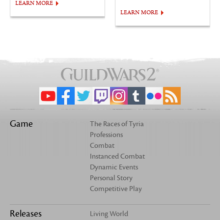
LEARN MORE
LEARN MORE
Game
The Races of Tyria
Professions
Combat
Instanced Combat
Dynamic Events
Personal Story
Competitive Play
Releases
Living World