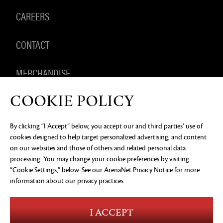
CAREERS
CONTACT
MERCHANDISE
COOKIE POLICY
By clicking “I Accept” below, you accept our and third parties’ use of
PRIVACY NOTICE
LEGAL DOCUMENTATION
DO NOT
cookies designed to help target personalized advertising, and content
SELL OR SHARE MY PERSONAL INFORMATION
COOKIE
PREFERENCES
on our websites and those of others and related personal data
processing. You may change your cookie preferences by visiting
©2026 ArenaNet, LLC. All rights reserved. All
trademarks are the property of their respective
“Cookie Settings,” below. See our
ArenaNet Privacy Notice
for more
owners.
information about our privacy practices.
Blood and Gore
Language
I ACCEPT
Use of Alcohol
Violence