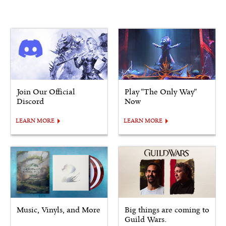
Join Our Official
Play "The Only Way"
Discord
Now
LEARN MORE
LEARN MORE
Music, Vinyls, and More
Big things are coming to
Guild Wars.