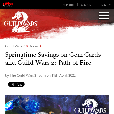
Visions of Eternity
Guild Wars 2
SUPPORT
ACCOUNT
EN-GB
EN
DE
ES
FR
Guild Wars 2
News
Springtime Savings on Gem Cards
and Guild Wars 2: Path of Fire
by The Guild Wars 2 Team on 11th April, 2022