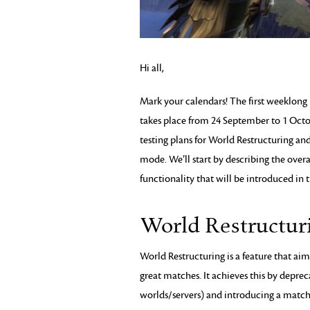
Hi all,
Mark your calendars! The first weeklong
takes place from 24 September to 1 Octo
testing plans for World Restructuring an
mode. We’ll start by describing the overa
functionality that will be introduced in t
World Restructur
World Restructuring is a feature that ai
great matches. It achieves this by deprec
worlds/servers) and introducing a matc