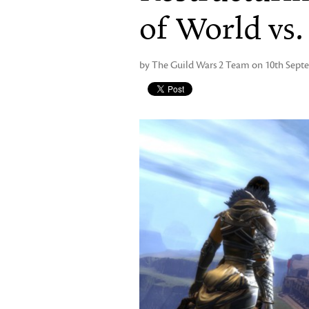
of World vs
by The Guild Wars 2 Team on 10th Sept