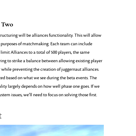
e Two
cturing will be alliances functionality. This will allow
he purposes of matchmaking. Each team can include
 limit Alliances to a total of 500 players, the same
ying to strike a balance between allowing existing player
 while preventing the creation of juggernaut alliances.
lized based on what we see during the beta events. The
ality largely depends on how well phase one goes. If we
stem issues, we’ll need to focus on solving those first.
t