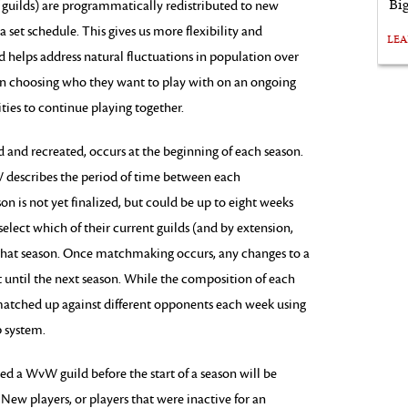
Bi
 guilds) are programmatically redistributed to new
 set schedule. This gives us more flexibility and
LE
 helps address natural fluctuations in population over
y in choosing who they want to play with on an ongoing
ies to continue playing together.
nd recreated, occurs at the beginning of each season.
 describes the period of time between each
n is not yet finalized, but could be up to eight weeks
select which of their current guilds (and by extension,
or that season. Once matchmaking occurs, any changes to a
ect until the next season. While the composition of each
e matched up against different opponents each week using
 system.
d a WvW guild before the start of a season will be
w players, or players that were inactive for an