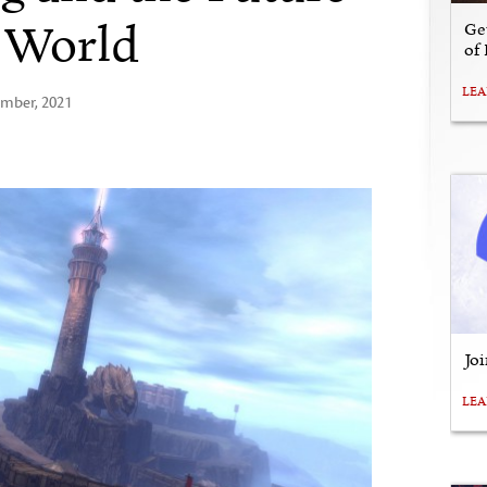
. World
Ge
of
LE
ember, 2021
Jo
LE