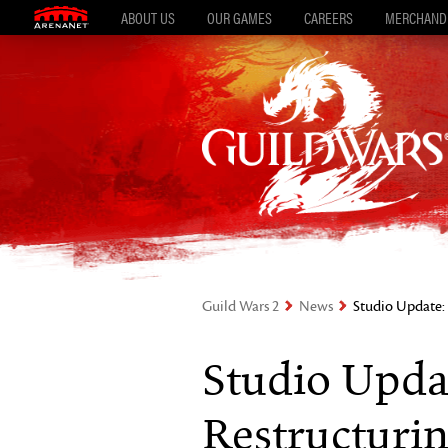
ABOUT US
OUR GAMES
CAREERS
MERCHAND
Guild Wars 2
News
Studio Update: 
Studio Upda
Restructurin