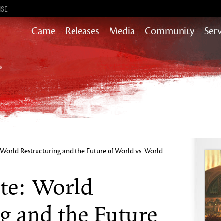
ISE
Game
Releases
Media
Community
Serv
Heart of Thorns
Path of Fire
End of Dragons
Secrets of the Obscure
Guild Wars 2
Janthir Wilds
Visions of Eternity
World Restructuring and the Future of World vs. World
te: World
g and the Future