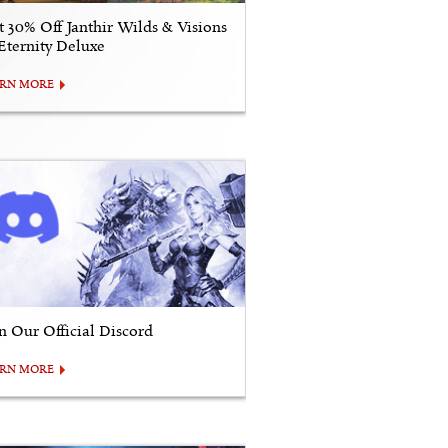
t 30% Off Janthir Wilds & Visions
 Eternity Deluxe
ARN MORE
in Our Official Discord
ARN MORE