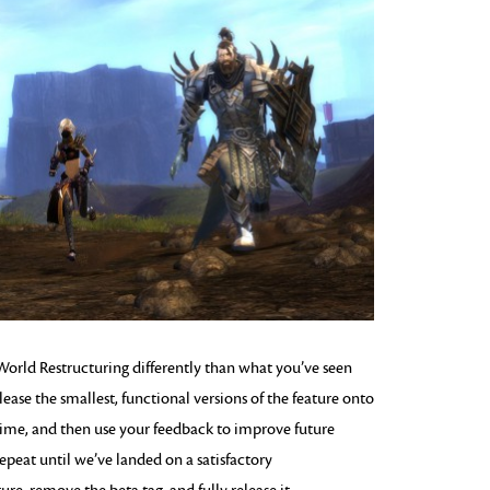
orld Restructuring differently than what you’ve seen
elease the smallest, functional versions of the feature onto
ed time, and then use your feedback to improve future
 repeat until we’ve landed on a satisfactory