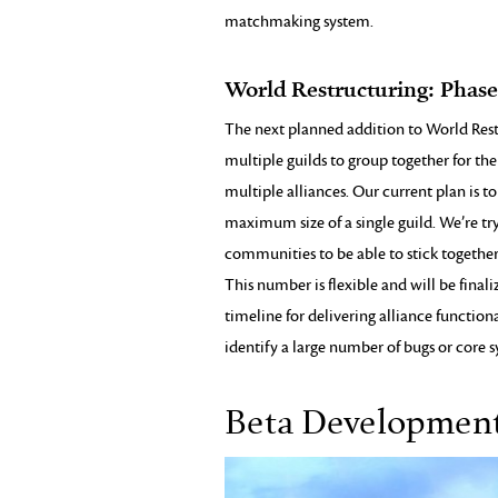
matchmaking system.
World Restructuring: Phas
The next planned addition to World Restru
multiple guilds to group together for t
multiple alliances. Our current plan is to
maximum size of a single guild. We’re tr
communities to be able to stick together
This number is flexible and will be fina
timeline for delivering alliance function
identify a large number of bugs or core sy
Beta Developmen