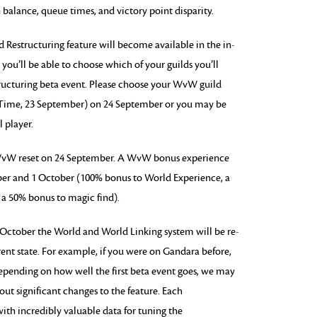
 balance, queue times, and victory point disparity.
Restructuring feature will become available in the in-
ou’ll be able to choose which of your guilds you’ll
ructuring beta event. Please choose your WvW guild
c Time, 23 September) on 24 September or you may be
 player.
 WvW reset on 24 September. A WvW bonus experience
ber and 1 October (100% bonus to World Experience, a
 a 50% bonus to magic find).
 October the World and World Linking system will be re-
ent state. For example, if you were on Gandara before,
epending on how well the first beta event goes, we may
out significant changes to the feature. Each
h incredibly valuable data for tuning the