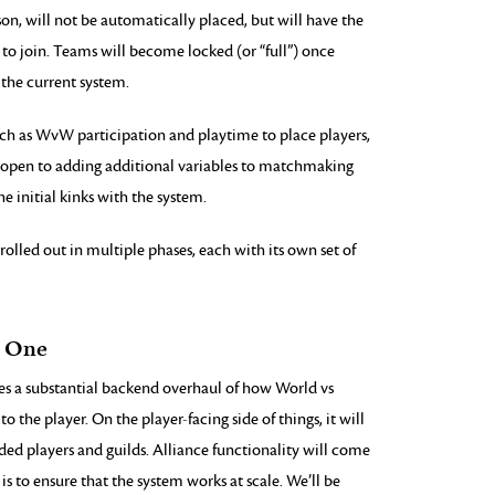
son, will not be automatically placed, but will have the
to join. Teams will become locked (or “full”) once
 the current system.
uch as WvW participation and playtime to place players,
re open to adding additional variables to matchmaking
e initial kinks with the system.
rolled out in multiple phases, each with its own set of
e One
es a substantial backend overhaul of how World vs
to the player. On the player-facing side of things, it will
ed players and guilds. Alliance functionality will come
 is to ensure that the system works at scale. We’ll be