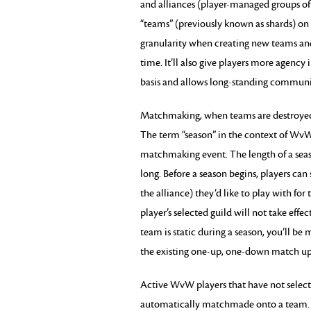
and alliances (player-managed groups of
“teams” (previously known as shards) on a
granularity when creating new teams and
time. It’ll also give players more agenc
basis and allows long-standing communit
Matchmaking, when teams are destroyed a
The term “season” in the context of WvW
matchmaking event. The length of a seaso
long. Before a season begins, players can 
the alliance) they’d like to play with f
player’s selected guild will not take eff
team is static during a season, you’ll b
the existing one-up, one-down match up
Active WvW players that have not selecte
automatically matchmade onto a team. Ne