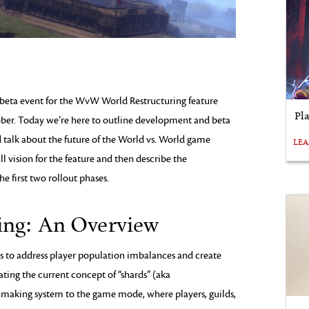
 beta event for the WvW World Restructuring feature
Pl
ber. Today we’re here to outline development and beta
d talk about the future of the World vs. World game
LE
ll vision for the feature and then describe the
he first two rollout phases.
ing: An Overview
ms to address player population imbalances and create
ating the current concept of “shards” (aka
hmaking system to the game mode, where players, guilds,