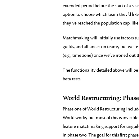
extended period before the start of a sea
option to choose which team they’d like 
they’ve reached the population cap, like
Matchmaking will initially use factors s
guilds, and alliances on teams, but we’
(e.g., time zone) once we’ve ironed out th
The functionality detailed above will be 
beta tests.
World Restructuring: Phas
Phase one of World Restructuring includ
World works, but most of this is invisible 
feature matchmaking support for unguild
in phase two. The goal for this first phase