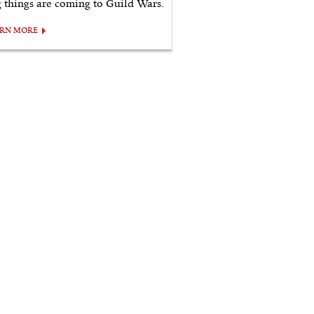
g things are coming to Guild Wars.
ARN MORE