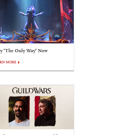
ay "The Only Way" Now
ARN MORE