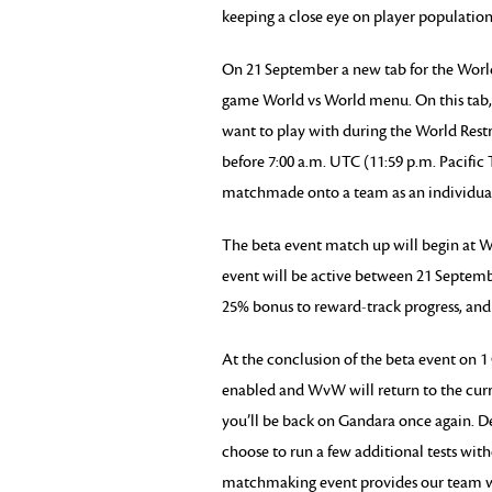
keeping a close eye on player population
On 21 September a new tab for the World 
game World vs World menu. On this tab, y
want to play with during the World Rest
before 7:00 a.m. UTC (11:59 p.m. Pacifi
matchmade onto a team as an individual
The beta event match up will begin at
event will be active between 21 Septem
25% bonus to reward-track progress, and
At the conclusion of the beta event on 1
enabled and WvW will return to the curr
you’ll be back on Gandara once again. D
choose to run a few additional tests with
matchmaking event provides our team wit