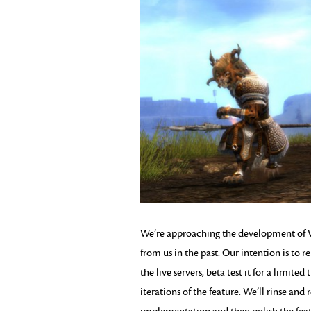
We’re approaching the development of W
from us in the past. Our intention is to r
the live servers, beta test it for a limit
iterations of the feature. We’ll rinse and