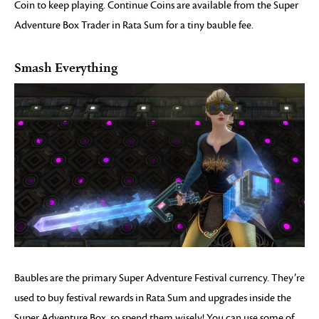
Coin to keep playing. Continue Coins are available from the Super
Adventure Box Trader in Rata Sum for a tiny bauble fee.
Smash Everything
Baubles are the primary Super Adventure Festival currency. They’re
used to buy festival rewards in Rata Sum and upgrades inside the
Super Adventure Box, so spend them wisely! You can use some of