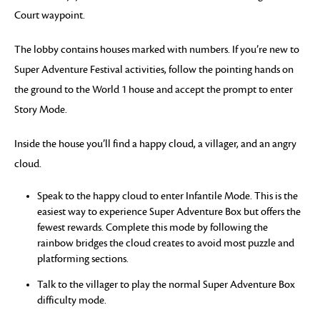
Court waypoint.
The lobby contains houses marked with numbers. If you’re new to
Super Adventure Festival activities, follow the pointing hands on
the ground to the World 1 house and accept the prompt to enter
Story Mode.
Inside the house you’ll find a happy cloud, a villager, and an angry
cloud.
Speak to the happy cloud to enter Infantile Mode. This is the
easiest way to experience Super Adventure Box but offers the
fewest rewards. Complete this mode by following the
rainbow bridges the cloud creates to avoid most puzzle and
platforming sections.
Talk to the villager to play the normal Super Adventure Box
difficulty mode.