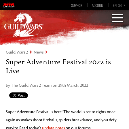
Visions of Eternity
Guild Wars 2
SUPPORT
ACCOUNT
EN-GB
EN
DE
ES
FR
Guild Wars 2
News
Super Adventure Festival 2022 is
Live
by The Guild Wars 2 Team on 29th March, 2022
Super Adventure Festival is here! The world is set to rights once
again as snakes shoot fireballs, spiders breakdance, and you defy
gravity. Read today’s
update notes
on our forums.