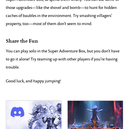
those upgrades—like the shovel and bomb—to hunt for hidden
caches of baubles in the environment. Try smashing villagers’
property, too—most of them don’t seem to mind.
Share the Fun
You can play solo in the Super Adventure Box, but you don’t have
to go it alone! Try teaming up with other players if you’re having
trouble.
Good luck, and happy jumping!