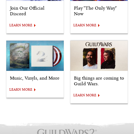
Join Our Official
Play "The Only Way"
Discord
Now
LEARN MORE
LEARN MORE
Music, Vinyls, and More
Big things are coming to
Guild Wars.
LEARN MORE
LEARN MORE