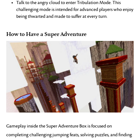
Talk to the angry cloud to enter Tribulation Mode. This
challenging mode is intended for advanced players who enjoy
being thwarted and made to suffer at every turn.
How to Have a Super Adventure
Gameplay inside the Super Adventure Box is focused on
completing challenging jumping feats, solving puzzles, and finding