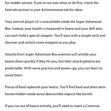
fun hidden secrets. If you’re not sure what to do first, check the
Festivals section in your Achievements tab for ideas.
Your normal player UI is unavailable inside the Super Adventure
Box. Instead, your health is measured in hearts and your skill slots
can each hold a special weapon. You’ll start with a simple stick and
discover and unlock more weapons as you play.
Attacks from Super Adventure Box enemies will whittle your
hearts down quickly if they hit you, but their attack patterns are
predictable. With some practice and power-ups, you can learn to
avoid them.
Pieces of food replenish your hearts. You’ll find food and short-term
boosts hidden inside some destructible objects like barrels.
If you run out of hearts entirely, you’ll need to insert a Continue