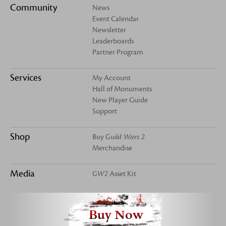
Community
News
Event Calendar
Newsletter
Leaderboards
Partner Program
Services
My Account
Hall of Monuments
New Player Guide
Support
Shop
Buy
Guild Wars 2
Merchandise
Media
GW2
Asset Kit
Buy Now