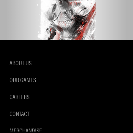
ABOUT US
OUR GAMES
CAREERS
CONTACT
MERCHANDISE