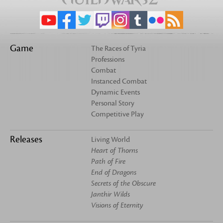
Game
The Races of Tyria
Professions
Combat
Instanced Combat
Dynamic Events
Personal Story
Competitive Play
Releases
Living World
Heart of Thorns
Path of Fire
End of Dragons
Secrets of the Obscure
Janthir Wilds
Visions of Eternity