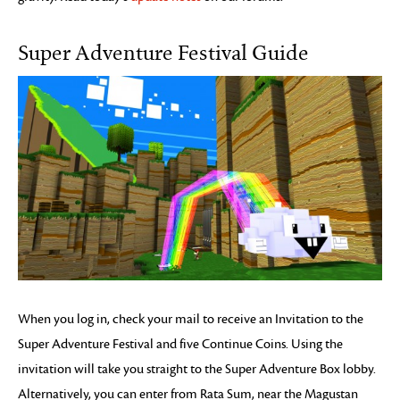
Super Adventure Festival Guide
When you log in, check your mail to receive an Invitation to the
Super Adventure Festival and five Continue Coins. Using the
invitation will take you straight to the Super Adventure Box lobby.
Alternatively, you can enter from Rata Sum, near the Magustan