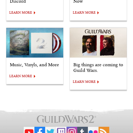
Discord
Now
LEARN MORE
LEARN MORE
Music, Vinyls, and More
Big things are coming to
Guild Wars.
LEARN MORE
LEARN MORE