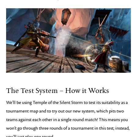
The Test System – How it Works
We’ll be using Temple of the Silent Storm to test its suitability as a
tournament map and to try out our new system, which pits two
teams against each other in a single round match! This means you
won’t go through three rounds of a tournament in this test; instead,
you’ll just play one round.