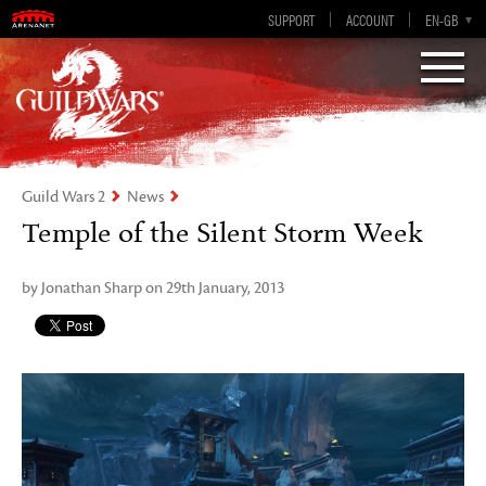
Visions of Eternity
Guild Wars 2
SUPPORT
ACCOUNT
EN-GB
EN
DE
ES
FR
Guild Wars 2
News
Temple of the Silent Storm Week
by Jonathan Sharp on 29th January, 2013