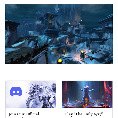
Join Our Official
Play "The Only Way"