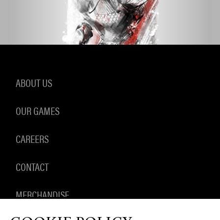
ABOUT US
OUR GAMES
CAREERS
CONTACT
MERCHANDISE