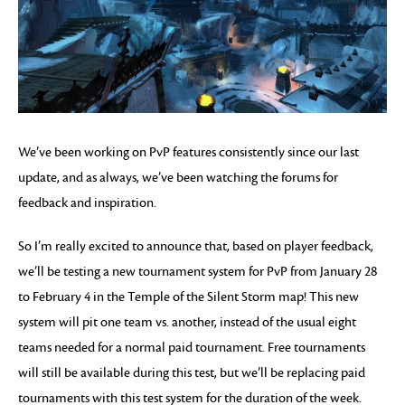
We’ve been working on PvP features consistently since our last
update, and as always, we’ve been watching the forums for
feedback and inspiration.
So I’m really excited to announce that, based on player feedback,
we’ll be testing a new tournament system for PvP from January 28
to February 4 in the Temple of the Silent Storm map! This new
system will pit one team vs. another, instead of the usual eight
teams needed for a normal paid tournament. Free tournaments
will still be available during this test, but we’ll be replacing paid
tournaments with this test system for the duration of the week.