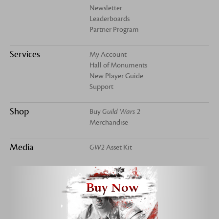
Newsletter
Leaderboards
Partner Program
Services
My Account
Hall of Monuments
New Player Guide
Support
Shop
Buy
Guild Wars 2
Merchandise
Media
GW2
Asset Kit
Buy Now