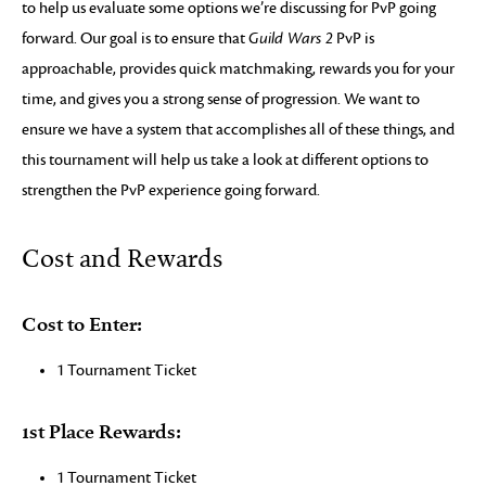
to help us evaluate some options we’re discussing for PvP going
forward. Our goal is to ensure that
Guild Wars 2
PvP is
approachable, provides quick matchmaking, rewards you for your
time, and gives you a strong sense of progression. We want to
ensure we have a system that accomplishes all of these things, and
this tournament will help us take a look at different options to
strengthen the PvP experience going forward.
Cost and Rewards
Cost to Enter:
1 Tournament Ticket
1st Place Rewards:
1 Tournament Ticket