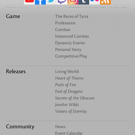
Game
The Races of Tyria
Professions
Combat
Instanced Combat
Dynamic Events
Personal Story
Competitive Play
Releases
Living World
Heart of Thorns
Path of Fire
End of Dragons
Secrets of the Obscure
Janthir Wilds
Visions of Eternity
Community
News
Event Calendar