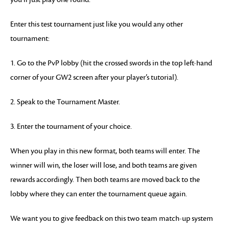
Enter this test tournament just like you would any other
tournament:
1. Go to the PvP lobby (hit the crossed swords in the top left-hand
corner of your GW2 screen after your player’s tutorial).
2. Speak to the Tournament Master.
3. Enter the tournament of your choice.
When you play in this new format, both teams will enter. The
winner will win, the loser will lose, and both teams are given
rewards accordingly. Then both teams are moved back to the
lobby where they can enter the tournament queue again.
We want you to give feedback on this two team match-up system