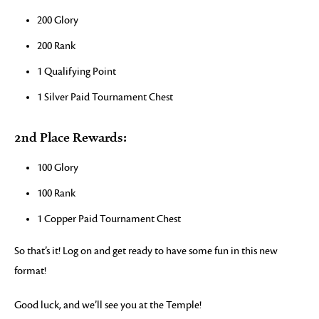
200 Glory
200 Rank
1 Qualifying Point
1 Silver Paid Tournament Chest
2nd Place Rewards:
100 Glory
100 Rank
1 Copper Paid Tournament Chest
So that’s it! Log on and get ready to have some fun in this new
format!
Good luck, and we’ll see you at the Temple!