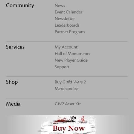
Community
News
Event Calendar
Newsletter
Leaderboards
Partner Program
Services
My Account
Hall of Monuments
New Player Guide
Support
Shop
Buy
Guild Wars 2
Merchandise
Media
GW2
Asset Kit
Buy Now