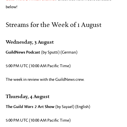
below!
Streams for the Week of 1 August
Wednesday, 3 August
GuildNews Podcast
(by Sputti) (German)
5:00 PM UTC (10:00 AM Pacific Time)
The week in review with the GuildNews crew.
Thursday, 4 August
The
Guild Wars 2
Art Show
(by Sayael) (English)
5:00 PM UTC (10:00 AM Pacific Time)