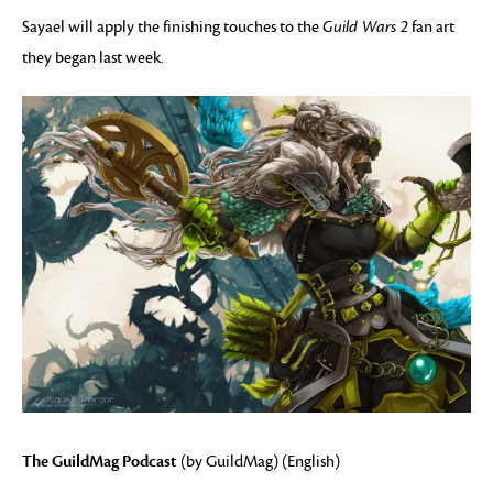
Sayael will apply the finishing touches to the
Guild Wars 2
fan art
they began last week.
The GuildMag Podcast
(by GuildMag) (English)