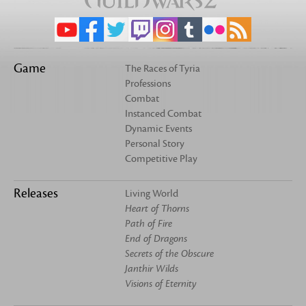
Game
The Races of Tyria
Professions
Combat
Instanced Combat
Dynamic Events
Personal Story
Competitive Play
Releases
Living World
Heart of Thorns
Path of Fire
End of Dragons
Secrets of the Obscure
Janthir Wilds
Visions of Eternity