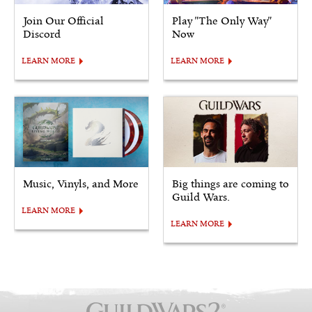
Join Our Official
Play "The Only Way"
Discord
Now
LEARN MORE
LEARN MORE
Music, Vinyls, and More
Big things are coming to
Guild Wars.
LEARN MORE
LEARN MORE