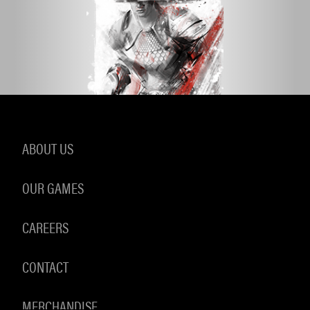
ABOUT US
OUR GAMES
CAREERS
CONTACT
MERCHANDISE