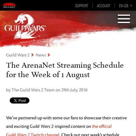
Visions of Eternity
Guild Wars 2
SUPPORT
ACCOUNT
EN-GB
EN
DE
ES
FR
Guild Wars 2
News
The ArenaNet Streaming Schedule
for the Week of 1 August
by The Guild Wars 2 Team on 29th July, 2016
We’ve partnered up with some our fans to showcase their creative
and exciting
Guild Wars 2
-inspired content on
the official
Guild Wars 2
Twitch channel
. Check out next week’s schedule