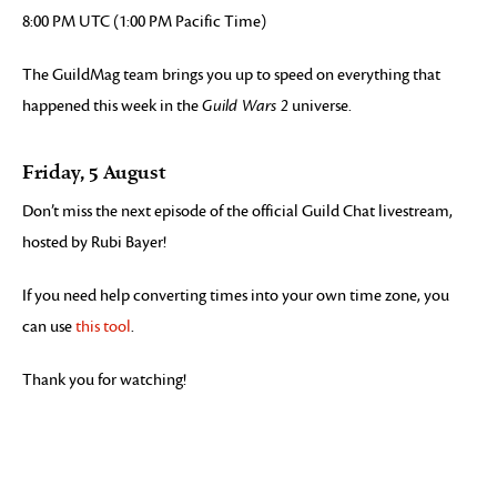
8:00 PM UTC (1:00 PM Pacific Time)
The GuildMag team brings you up to speed on everything that
happened this week in the
Guild Wars 2
universe.
Friday, 5 August
Don’t miss the next episode of the official Guild Chat livestream,
hosted by Rubi Bayer!
If you need help converting times into your own time zone, you
can use
this tool
.
Thank you for watching!