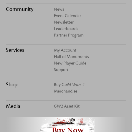
Community
News
Event Calendar
Newsletter
Leaderboards
Partner Program
Services
My Account
Hall of Monuments
New Player Guide
Support
Shop
Buy
Guild Wars 2
Merchandise
Media
GW2
Asset Kit
Buy Now