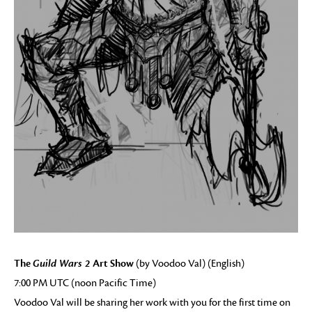
The
Guild Wars 2
Art Show
(by Voodoo Val) (English)
7:00 PM UTC (noon Pacific Time)
Voodoo Val will be sharing her work with you for the first time on