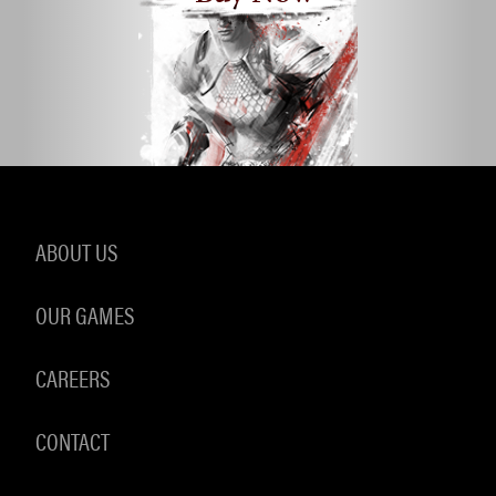
ABOUT US
OUR GAMES
CAREERS
CONTACT