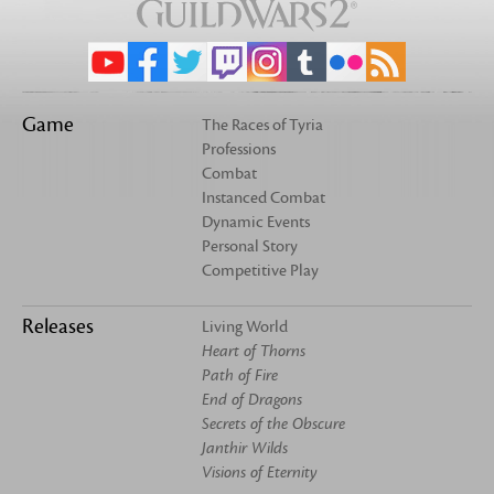
Game
The Races of Tyria
Professions
Combat
Instanced Combat
Dynamic Events
Personal Story
Competitive Play
Releases
Living World
Heart of Thorns
Path of Fire
End of Dragons
Secrets of the Obscure
Janthir Wilds
Visions of Eternity