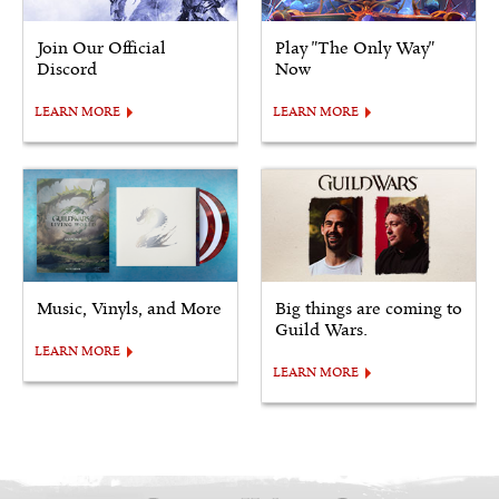
Join Our Official
Play "The Only Way"
Discord
Now
LEARN MORE
LEARN MORE
Music, Vinyls, and More
Big things are coming to
Guild Wars.
LEARN MORE
LEARN MORE