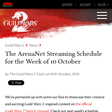
Visions of Eternity
Guild Wars 2
SUPPORT
ACCOUNT
EN-GB
EN
DE
ES
FR
Guild Wars 2
News
The ArenaNet Streaming Schedule
for the Week of 10 October
by The Guild Wars 2 Team on 07th October, 2016
We’ve partnered up with some our fans to showcase their creative
and exciting
Guild Wars 2
-inspired content on
the official
Guild Wars 2
Twitch channel
. Check out next week’s schedule