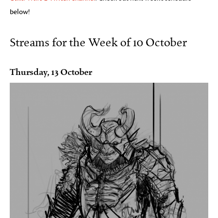
below!
Streams for the Week of 10 October
Thursday, 13 October