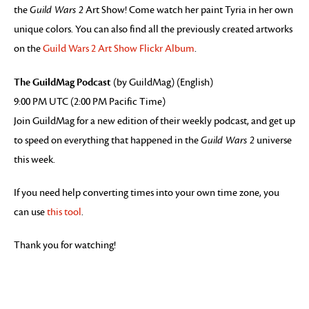
the
Guild Wars 2
Art Show! Come watch her paint Tyria in her own
unique colors. You can also find all the previously created artworks
on the
Guild Wars 2 Art Show Flickr Album
.
The GuildMag Podcast
(by GuildMag) (English)
9:00 PM UTC (2:00 PM Pacific Time)
Join GuildMag for a new edition of their weekly podcast, and get up
to speed on everything that happened in the
Guild Wars 2
universe
this week.
If you need help converting times into your own time zone, you
can use
this tool
.
Thank you for watching!