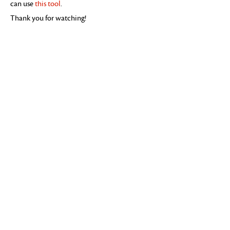
can use
this tool
.
Thank you for watching!