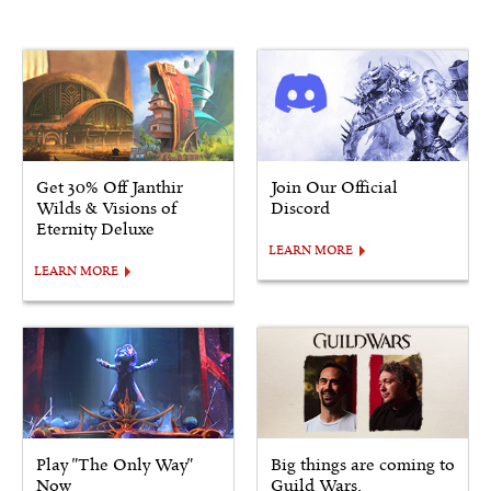
Get 30% Off Janthir
Join Our Official
Wilds & Visions of
Discord
Eternity Deluxe
LEARN MORE
LEARN MORE
Play "The Only Way"
Big things are coming to
Now
Guild Wars.