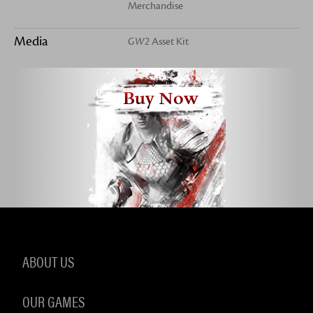
Merchandise
Media
GW2
Asset Kit
Buy Now
ABOUT US
OUR GAMES