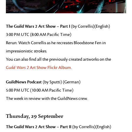
The Guild Wars 2 Art Show – Part I
(by Correllis)(English)
3:00 PM UTC (8:00 AM Pacific Time)
Rerun: Watch Correllis as he recreates Bloodstone Fen in
impressionistic strokes.
You can also find all the previously created artworks on the
Guild Wars 2
Art Show Flickr Album
.
GuildNews Podcast
(by Sputti) (German)
5:00 PM UTC (10:00 AM Pacific Time)
The week in review with the GuildNews crew.
Thursday, 29 September
The Guild Wars 2 Art Show – Part II
(by Correllis)(English)