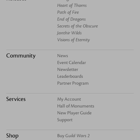
Heart of Thorns
Path of Fire
End of Dragons
Secrets of the Obscure
Janthir Wilds
Visions of Eternity
Community
News
Event Calendar
Newsletter
Leaderboards
Partner Program
Services
My Account
Hall of Monuments
New Player Guide
Support
Shop
Buy
Guild Wars 2