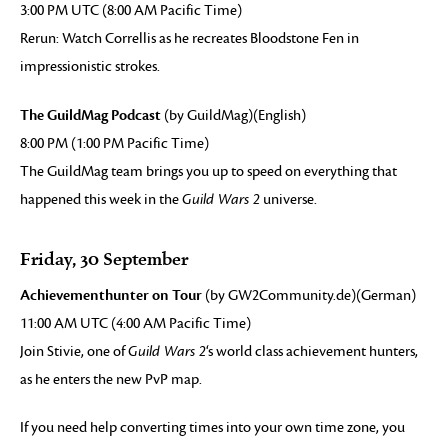
3:00 PM UTC (8:00 AM Pacific Time)
Rerun: Watch Correllis as he recreates Bloodstone Fen in
impressionistic strokes.
The GuildMag Podcast
(by GuildMag)(English)
8:00 PM (1:00 PM Pacific Time)
The GuildMag team brings you up to speed on everything that
happened this week in the
Guild Wars 2
universe.
Friday, 30 September
Achievementhunter on Tour
(by GW2Community.de)(German)
11:00 AM UTC (4:00 AM Pacific Time)
Join Stivie, one of
Guild Wars 2
‘s world class achievement hunters,
as he enters the new PvP map.
If you need help converting times into your own time zone, you