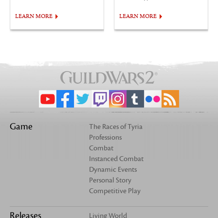
LEARN MORE
LEARN MORE
Game
The Races of Tyria
Professions
Combat
Instanced Combat
Dynamic Events
Personal Story
Competitive Play
Releases
Living World