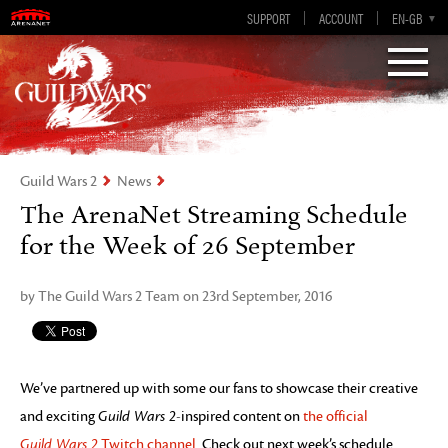
Visions of Eternity
Guild Wars 2
SUPPORT
ACCOUNT
EN-GB
EN
DE
ES
FR
Guild Wars 2
News
The ArenaNet Streaming Schedule
for the Week of 26 September
by The Guild Wars 2 Team on 23rd September, 2016
We’ve partnered up with some our fans to showcase their creative
and exciting
Guild Wars 2
-inspired content on
the official
Guild Wars 2
Twitch channel
. Check out next week’s schedule