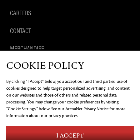
CAREERS
CONTACT
MERCHANDISE
COOKIE POLICY
By clicking “I Accept” below, you accept our and third parties’ use of
PRIVACY NOTICE
LEGAL DOCUMENTATION
DO NOT
cookies designed to help target personalized advertising, and content
SELL OR SHARE MY PERSONAL INFORMATION
COOKIE
PREFERENCES
on our websites and those of others and related personal data
processing. You may change your cookie preferences by visiting
©2026 ArenaNet, LLC. All rights reserved. All
“Cookie Settings,” below. See our
ArenaNet Privacy Notice
for more
trademarks are the property of their respective
owners.
information about our privacy practices.
Blood and Gore
Language
I ACCEPT
Use of Alcohol