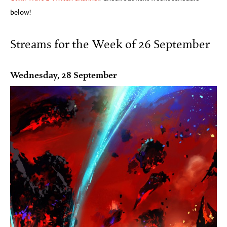
below!
Streams for the Week of 26 September
Wednesday, 28 September