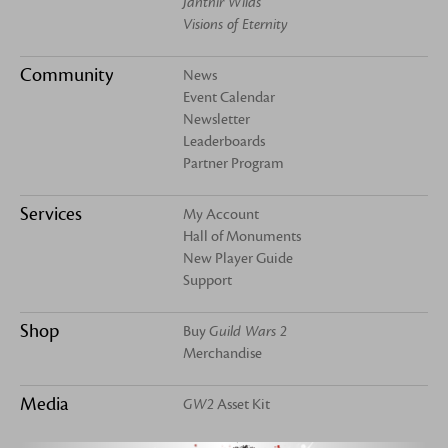
Janthir Wilds
Visions of Eternity
Community
News
Event Calendar
Newsletter
Leaderboards
Partner Program
Services
My Account
Hall of Monuments
New Player Guide
Support
Shop
Buy
Guild Wars 2
Merchandise
Media
GW2
Asset Kit