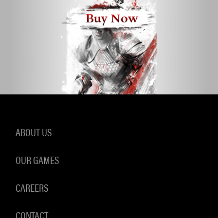
Buy Now
ABOUT US
OUR GAMES
CAREERS
CONTACT