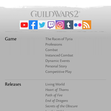
Game
The Races of Tyria
Professions
Combat
Instanced Combat
Dynamic Events
Personal Story
Competitive Play
Releases
Living World
Heart of Thorns
Path of Fire
End of Dragons
Secrets of the Obscure