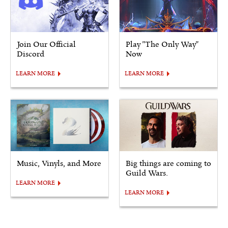
Join Our Official
Play "The Only Way"
Discord
Now
LEARN MORE
LEARN MORE
Music, Vinyls, and More
Big things are coming to
Guild Wars.
LEARN MORE
LEARN MORE