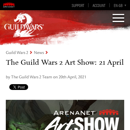
Visions of Eternity
Guild Wars 2
SUPPORT
ACCOUNT
EN-GB
EN
DE
ES
FR
Guild Wars 2
News
The Guild Wars 2 Art Show: 21 April
by The Guild Wars 2 Team on 20th April, 2021