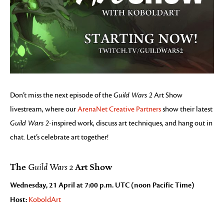
Don’t miss the next episode of the
Guild Wars 2
Art Show
livestream, where our
ArenaNet Creative Partners
show their latest
Guild Wars 2
-inspired work, discuss art techniques, and hang out in
chat. Let’s celebrate art together!
The
Art Show
Guild Wars 2
Wednesday, 21 April at 7:00 p.m. UTC (noon Pacific Time)
Host:
KoboldArt