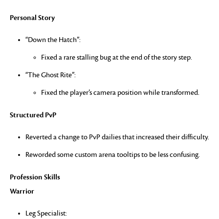
Personal Story
“Down the Hatch”:
Fixed a rare stalling bug at the end of the story step.
“The Ghost Rite”:
Fixed the player’s camera position while transformed.
Structured PvP
Reverted a change to PvP dailies that increased their difficulty.
Reworded some custom arena tooltips to be less confusing.
Profession Skills
Warrior
Leg Specialist: