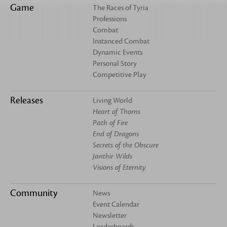
Game
The Races of Tyria
Professions
Combat
Instanced Combat
Dynamic Events
Personal Story
Competitive Play
Releases
Living World
Heart of Thorns
Path of Fire
End of Dragons
Secrets of the Obscure
Janthir Wilds
Visions of Eternity
Community
News
Event Calendar
Newsletter
Leaderboards