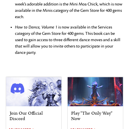
week’s adorable addition is the Mini Moa Chick, which is now
available in the Minis category of the Gem Store for 400 gems
each.
How to Dance, Volume 1
is now available in the Services
category of the Gem Store for 400 gems. This book can be
used to gain access to three different dance moves and a skill
that will allow you to invite others to participate in your
dance party.
Join Our Official
Play "The Only Way"
Discord
Now