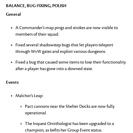
BALANCE, BUG-FIXING, POLISH
General
A Commander’s map pings and strokes are now visible to
members of their squad.
Fixed several shadowstep bugs that let players teleport
through WvW gates and exploit various dungeons.
Fixed a bug that caused some items to lose their functionality
after a player has gone into a downed state.
Events
Malchor’s Leap:
Pact cannons near the Shelter Docks are now fully
operational.
The Inquest Ornithologist has been upgraded to a
champion, as befits her Group Event status.