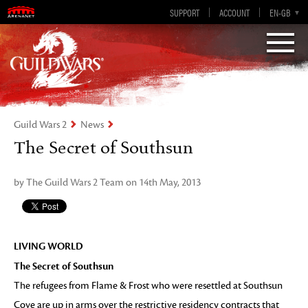
Visions of Eternity
Guild Wars 2
SUPPORT
ACCOUNT
EN-GB
EN
DE
ES
FR
Guild Wars 2
News
The Secret of Southsun
by The Guild Wars 2 Team on 14th May, 2013
LIVING WORLD
The Secret of Southsun
The refugees from Flame & Frost who were resettled at Southsun
Cove are up in arms over the restrictive residency contracts that