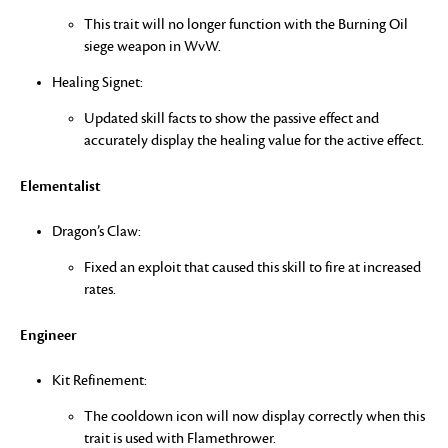
This trait will no longer function with the Burning Oil
siege weapon in WvW.
Healing Signet:
Updated skill facts to show the passive effect and
accurately display the healing value for the active effect.
Elementalist
Dragon’s Claw:
Fixed an exploit that caused this skill to fire at increased
rates.
Engineer
Kit Refinement:
The cooldown icon will now display correctly when this
trait is used with Flamethrower.