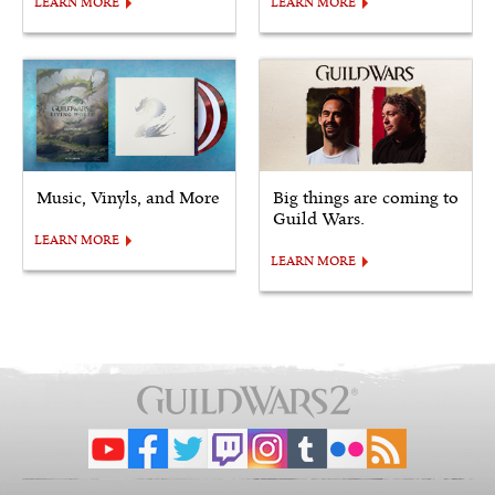
LEARN MORE
LEARN MORE
Music, Vinyls, and More
Big things are coming to
Guild Wars.
LEARN MORE
LEARN MORE