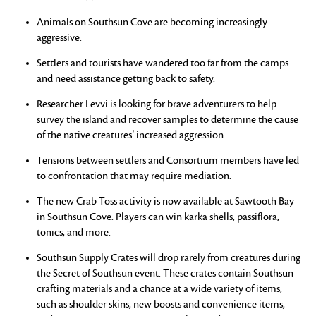
Animals on Southsun Cove are becoming increasingly
aggressive.
Settlers and tourists have wandered too far from the camps
and need assistance getting back to safety.
Researcher Levvi is looking for brave adventurers to help
survey the island and recover samples to determine the cause
of the native creatures’ increased aggression.
Tensions between settlers and Consortium members have led
to confrontation that may require mediation.
The new Crab Toss activity is now available at Sawtooth Bay
in Southsun Cove. Players can win karka shells, passiflora,
tonics, and more.
Southsun Supply Crates will drop rarely from creatures during
the Secret of Southsun event. These crates contain Southsun
crafting materials and a chance at a wide variety of items,
such as shoulder skins, new boosts and convenience items,