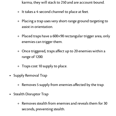
karma; they will stack to 250 and are account-bound.
It takes a 4-second channel to place at feet.
Placing a trap uses very short-range ground targeting to
assist in orientation.
Placed traps have a 600×90 rectangular trigger area; only
enemies can trigger them.
Once triggered, traps affect up to 20 enemies within a
range of 1200.
Traps cost 10 supply to place.
Supply Removal Trap
Removes 5 supply from enemies affected by the trap.
Stealth Disruptor Trap
Removes stealth from enemies and reveals them for 30
seconds, preventing stealth.