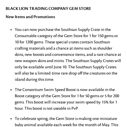
BLACK LION TRADING COMPANY GEM STORE
New Items and Promotions
You can now purchase the Southsun Supply Crate in the
Consumable category of the Gem Store for 1 for 150 gems or
10 for 1200 gems. These special crates contain Southsun
crafting materials and a chance at items such as shoulder
skins, new boosts and convenience items, and a rare chance at
new weapon skins and minis. The Southsun Supply Crates will
only be available until June 10. The Southsun Supply Crates
will also be a limited-time rare drop off the creatures on the
island during this time.
The Consortium Swim Speed Boost is now available in the
Boost category of the Gem Store for 1 for 50 gems or 5 for 200
gems. This boost will increase your swim speed by 15% for 1
hour. This boost is not useable in PvP.
To celebrate spring, the Gem Store is making one miniature
baby animal available each week for the month of May. This