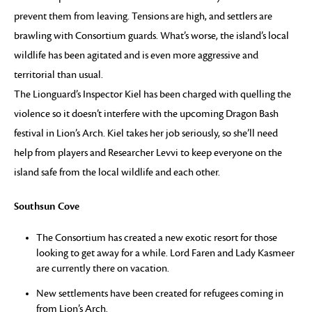
prevent them from leaving. Tensions are high, and settlers are
brawling with Consortium guards. What’s worse, the island’s local
wildlife has been agitated and is even more aggressive and
territorial than usual.
The Lionguard’s Inspector Kiel has been charged with quelling the
violence so it doesn’t interfere with the upcoming Dragon Bash
festival in Lion’s Arch. Kiel takes her job seriously, so she’ll need
help from players and Researcher Levvi to keep everyone on the
island safe from the local wildlife and each other.
Southsun Cove
The Consortium has created a new exotic resort for those
looking to get away for a while. Lord Faren and Lady Kasmeer
are currently there on vacation.
New settlements have been created for refugees coming in
from Lion’s Arch.