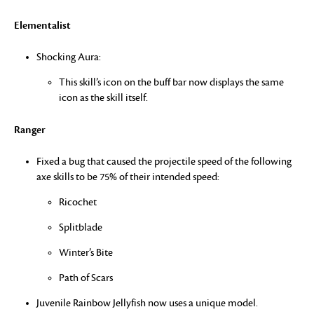
Elementalist
Shocking Aura:
This skill’s icon on the buff bar now displays the same
icon as the skill itself.
Ranger
Fixed a bug that caused the projectile speed of the following
axe skills to be 75% of their intended speed:
Ricochet
Splitblade
Winter’s Bite
Path of Scars
Juvenile Rainbow Jellyfish now uses a unique model.