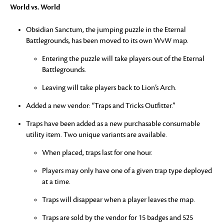
World vs. World
Obsidian Sanctum, the jumping puzzle in the Eternal
Battlegrounds, has been moved to its own WvW map.
Entering the puzzle will take players out of the Eternal
Battlegrounds.
Leaving will take players back to Lion’s Arch.
Added a new vendor: “Traps and Tricks Outfitter.”
Traps have been added as a new purchasable consumable
utility item. Two unique variants are available.
When placed, traps last for one hour.
Players may only have one of a given trap type deployed
at a time.
Traps will disappear when a player leaves the map.
Traps are sold by the vendor for 15 badges and 525