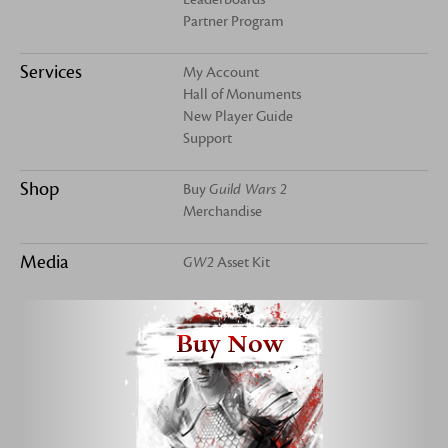
Partner Program
Services
My Account
Hall of Monuments
New Player Guide
Support
Shop
Buy
Guild Wars 2
Merchandise
Media
GW2
Asset Kit
Buy Now