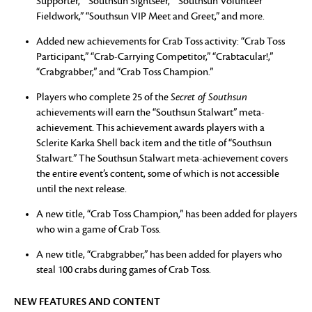
Supporter,” “Southsun Sightseer,” “Southsun Volunteer
Fieldwork,” “Southsun VIP Meet and Greet,” and more.
Added new achievements for Crab Toss activity: “Crab Toss
Participant,” “Crab-Carrying Competitor,” “Crabtacular!,”
“Crabgrabber,” and “Crab Toss Champion.”
Players who complete 25 of the
Secret of Southsun
achievements will earn the “Southsun Stalwart” meta-
achievement. This achievement awards players with a
Sclerite Karka Shell back item and the title of “Southsun
Stalwart.” The Southsun Stalwart meta-achievement covers
the entire event’s content, some of which is not accessible
until the next release.
A new title, “Crab Toss Champion,” has been added for players
who win a game of Crab Toss.
A new title, “Crabgrabber,” has been added for players who
steal 100 crabs during games of Crab Toss.
NEW FEATURES AND CONTENT