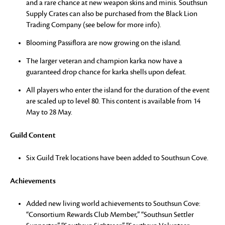
and a rare chance at new weapon skins and minis. Southsun
Supply Crates can also be purchased from the Black Lion
Trading Company (see below for more info).
Blooming Passiflora are now growing on the island.
The larger veteran and champion karka now have a
guaranteed drop chance for karka shells upon defeat.
All players who enter the island for the duration of the event
are scaled up to level 80. This content is available from 14
May to 28 May.
Guild Content
Six Guild Trek locations have been added to Southsun Cove.
Achievements
Added new living world achievements to Southsun Cove:
“Consortium Rewards Club Member,” “Southsun Settler