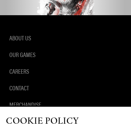
ABOUT US
OUR GAMES
CAREERS
CONTACT
MERCHANDISE
COOKIE POLICY