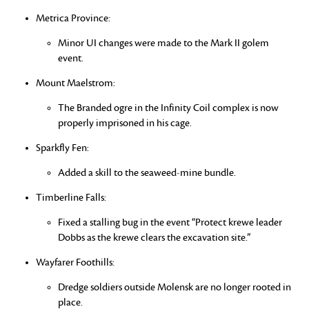
Metrica Province:
Minor UI changes were made to the Mark II golem
event.
Mount Maelstrom:
The Branded ogre in the Infinity Coil complex is now
properly imprisoned in his cage.
Sparkfly Fen:
Added a skill to the seaweed-mine bundle.
Timberline Falls:
Fixed a stalling bug in the event “Protect krewe leader
Dobbs as the krewe clears the excavation site.”
Wayfarer Foothills:
Dredge soldiers outside Molensk are no longer rooted in
place.