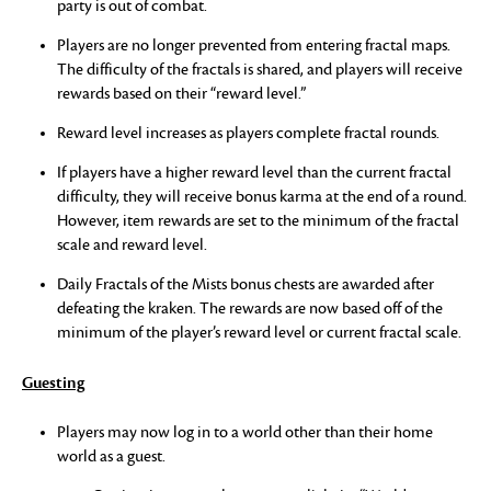
party is out of combat.
Players are no longer prevented from entering fractal maps.
The difficulty of the fractals is shared, and players will receive
rewards based on their “reward level.”
Reward level increases as players complete fractal rounds.
If players have a higher reward level than the current fractal
difficulty, they will receive bonus karma at the end of a round.
However, item rewards are set to the minimum of the fractal
scale and reward level.
Daily Fractals of the Mists bonus chests are awarded after
defeating the kraken. The rewards are now based off of the
minimum of the player’s reward level or current fractal scale.
Guesting
Players may now log in to a world other than their home
world as a guest.