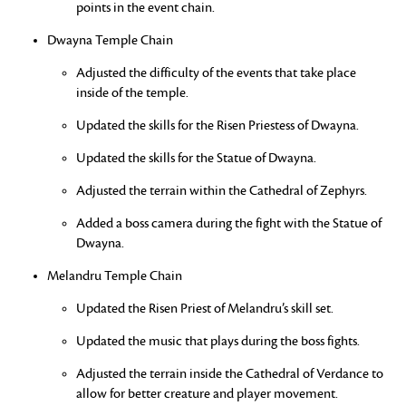
points in the event chain.
Dwayna Temple Chain
Adjusted the difficulty of the events that take place
inside of the temple.
Updated the skills for the Risen Priestess of Dwayna.
Updated the skills for the Statue of Dwayna.
Adjusted the terrain within the Cathedral of Zephyrs.
Added a boss camera during the fight with the Statue of
Dwayna.
Melandru Temple Chain
Updated the Risen Priest of Melandru’s skill set.
Updated the music that plays during the boss fights.
Adjusted the terrain inside the Cathedral of Verdance to
allow for better creature and player movement.