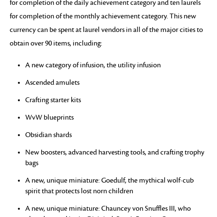
for completion of the daily achievement category and ten laurels
for completion of the monthly achievement category. This new
currency can be spent at laurel vendors in all of the major cities to
obtain over 90 items, including:
A new category of infusion, the utility infusion
Ascended amulets
Crafting starter kits
WvW blueprints
Obsidian shards
New boosters, advanced harvesting tools, and crafting trophy
bags
A new, unique miniature: Goedulf, the mythical wolf-cub
spirit that protects lost norn children
A new, unique miniature: Chauncey von Snuffles III, who