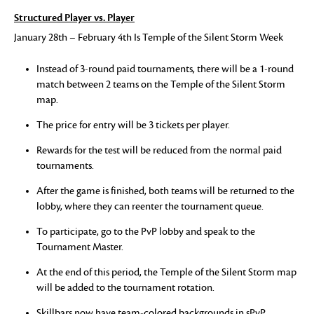
Structured Player vs. Player
January 28th – February 4th Is Temple of the Silent Storm Week
Instead of 3-round paid tournaments, there will be a 1-round
match between 2 teams on the Temple of the Silent Storm
map.
The price for entry will be 3 tickets per player.
Rewards for the test will be reduced from the normal paid
tournaments.
After the game is finished, both teams will be returned to the
lobby, where they can reenter the tournament queue.
To participate, go to the PvP lobby and speak to the
Tournament Master.
At the end of this period, the Temple of the Silent Storm map
will be added to the tournament rotation.
Skillbars now have team-colored backgrounds in sPvP.