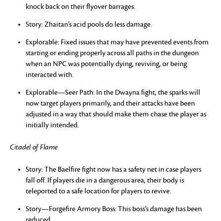
knock back on their flyover barrages.
Story: Zhaitan’s acid pools do less damage.
Explorable: Fixed issues that may have prevented events from
starting or ending properly across all paths in the dungeon
when an NPC was potentially dying, reviving, or being
interacted with.
Explorable—Seer Path: In the Dwayna fight, the sparks will
now target players primarily, and their attacks have been
adjusted in a way that should make them chase the player as
initially intended.
Citadel of Flame
Story: The Baelfire fight now has a safety net in case players
fall off. If players die in a dangerous area, their body is
teleported to a safe location for players to revive.
Story—Forgefire Armory Boss: This boss’s damage has been
reduced.