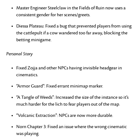
Master Engineer Steelclaw in the Fields of Ruin now uses a
consistent gender for her scenes/greets.
Diessa Plateau: Fixed a bug that prevented players from using
the cattlepult if a cow wandered too far away, blocking the
betting minigame.
Personal Story
Fixed Zojja and other NPCs having invisible headgear in
cinematics.
“Armor Guard”: Fixed errant minimap marker.
“A Tangle of Weeds”: Increased the size of the instance so it’s
much harder for the lich to fear players out of the map.
“Volcanic Extraction”: NPCs are now more durable.
Norn Chapter 3: Fixed an issue where the wrong cinematic
was playing.