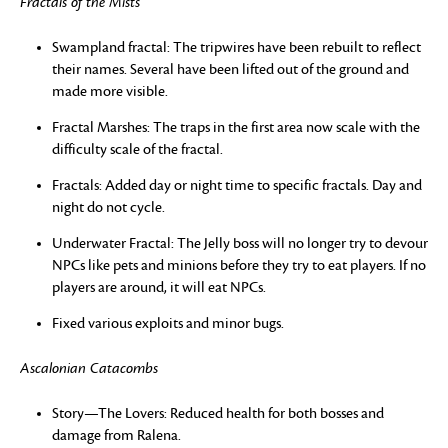
Fractals of the Mists
Swampland fractal: The tripwires have been rebuilt to reflect
their names. Several have been lifted out of the ground and
made more visible.
Fractal Marshes: The traps in the first area now scale with the
difficulty scale of the fractal.
Fractals: Added day or night time to specific fractals. Day and
night do not cycle.
Underwater Fractal: The Jelly boss will no longer try to devour
NPCs like pets and minions before they try to eat players. If no
players are around, it will eat NPCs.
Fixed various exploits and minor bugs.
Ascalonian Catacombs
Story—The Lovers: Reduced health for both bosses and
damage from Ralena.