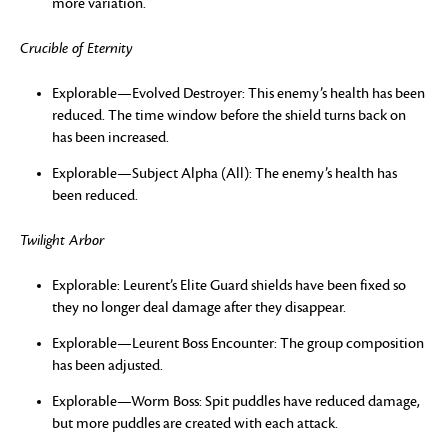
more variation.
Crucible of Eternity
Explorable—Evolved Destroyer: This enemy’s health has been
reduced. The time window before the shield turns back on
has been increased.
Explorable—Subject Alpha (All): The enemy’s health has
been reduced.
Twilight Arbor
Explorable: Leurent’s Elite Guard shields have been fixed so
they no longer deal damage after they disappear.
Explorable—Leurent Boss Encounter: The group composition
has been adjusted.
Explorable—Worm Boss: Spit puddles have reduced damage,
but more puddles are created with each attack.