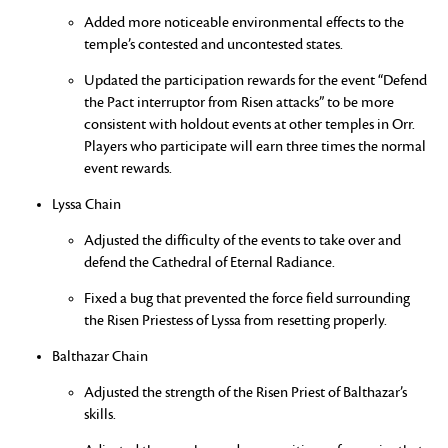
Added more noticeable environmental effects to the
temple’s contested and uncontested states.
Updated the participation rewards for the event “Defend
the Pact interruptor from Risen attacks” to be more
consistent with holdout events at other temples in Orr.
Players who participate will earn three times the normal
event rewards.
Lyssa Chain
Adjusted the difficulty of the events to take over and
defend the Cathedral of Eternal Radiance.
Fixed a bug that prevented the force field surrounding
the Risen Priestess of Lyssa from resetting properly.
Balthazar Chain
Adjusted the strength of the Risen Priest of Balthazar’s
skills.