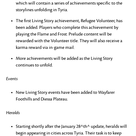
which will contain a series of achievements specific to the
storylines unfolding in Tyria.
The first Living Story achievement, Refugee Volunteer, has
been added. Players who complete this achievement by
playing the Flame and Frost: Prelude content will be
rewarded with the Volunteer title. They will also receive a
karma reward via in-game mail.
More achievements will be added as the Living Story
continues to unfold.
Events
New Living Story events have been added to Wayfarer
Foothills and Diessa Plateau.
Heralds
Starting shortly after the January 28^th^ update, heralds will
begin appearing in cities across Tyria. Their task is to keep