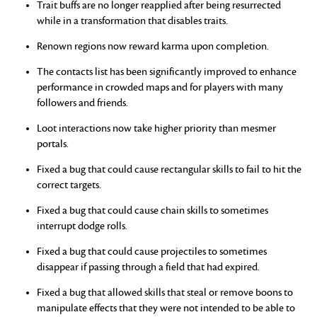
Trait buffs are no longer reapplied after being resurrected
while in a transformation that disables traits.
Renown regions now reward karma upon completion.
The contacts list has been significantly improved to enhance
performance in crowded maps and for players with many
followers and friends.
Loot interactions now take higher priority than mesmer
portals.
Fixed a bug that could cause rectangular skills to fail to hit the
correct targets.
Fixed a bug that could cause chain skills to sometimes
interrupt dodge rolls.
Fixed a bug that could cause projectiles to sometimes
disappear if passing through a field that had expired.
Fixed a bug that allowed skills that steal or remove boons to
manipulate effects that they were not intended to be able to