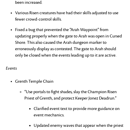
been increased.
Various Risen creatures have had their skills adjusted to use
fewer crowd-control skills.
Fixed a bug that prevented the “Arah Waypoint” from
updating properly when the gate to Arah was open in Cursed
Shore. This also caused the Arah dungeon marker to
erroneously display as contested. The gate to Arah should
only be closed when the events leading up to it are active.
Events
Grenth Temple Chain
“Use portals to fight shades, slay the Champion Risen
Priest of Grenth, and protect Keeper Jonez Deadrun.”
Clarified event text to provide more guidance on
event mechanics.
Updated enemy waves that appear when the priest