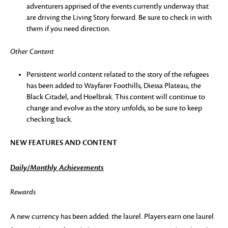
adventurers apprised of the events currently underway that
are driving the Living Story forward. Be sure to check in with
them if you need direction.
Other Content
Persistent world content related to the story of the refugees
has been added to Wayfarer Foothills, Diessa Plateau, the
Black Citadel, and Hoelbrak. This content will continue to
change and evolve as the story unfolds, so be sure to keep
checking back.
NEW FEATURES AND CONTENT
Daily/Monthly Achievements
Rewards
A new currency has been added: the laurel. Players earn one laurel