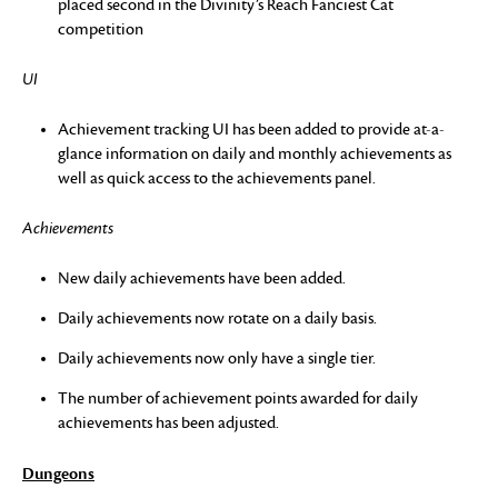
placed second in the Divinity’s Reach Fanciest Cat
competition
UI
Achievement tracking UI has been added to provide at-a-
glance information on daily and monthly achievements as
well as quick access to the achievements panel.
Achievements
New daily achievements have been added.
Daily achievements now rotate on a daily basis.
Daily achievements now only have a single tier.
The number of achievement points awarded for daily
achievements has been adjusted.
Dungeons