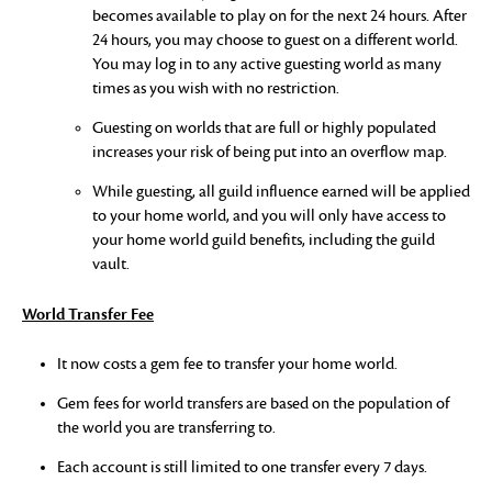
becomes available to play on for the next 24 hours. After
24 hours, you may choose to guest on a different world.
You may log in to any active guesting world as many
times as you wish with no restriction.
Guesting on worlds that are full or highly populated
increases your risk of being put into an overflow map.
While guesting, all guild influence earned will be applied
to your home world, and you will only have access to
your home world guild benefits, including the guild
vault.
World Transfer Fee
It now costs a gem fee to transfer your home world.
Gem fees for world transfers are based on the population of
the world you are transferring to.
Each account is still limited to one transfer every 7 days.