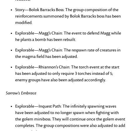
Story—Bolok Barracks Boss: The group composition of the
reinforcements summoned by Bolok Barracks boss has been
modified.
Explorable—Magg’s Chain: The event to defend Magg while
he plants a bomb has been rebuilt.
Explorable—Magg’s Chain: The respawn rate of creatures in
the magma field has been adjusted.
Explorable—Rhiannon’s Chain: The torch event at the start
has been adjusted to only require 3 torches instead of 5;
enemy groups have also been adjusted accordingly.
Sorrow’s Embrace
Explorable—Inquest Path: The infinitely spawning waves
have been adjusted to no longer spawn when fighting with
the golem miniboss. They will continue once the golem event
completes. The group compositions were also adjusted to add