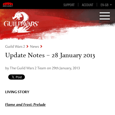
Visions of Eternity
Guild Wars 2
SUPPORT
ACCOUNT
EN-GB
EN
DE
ES
FR
Guild Wars 2
News
Update Notes – 28 January 2013
by The Guild Wars 2 Team on 29th January, 2013
LIVING STORY
Flame and Frost: Prelude