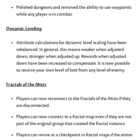
Polished dungeons and removed the ability to use waypoints
while any player is in combat.
Dynamic Leveling
Attribute calculations for dynamic level scaling have been
rebalanced. In general, this means weaker when adjusted
down, stronger when adjusted up. Rewards when adjusted
down have been increased to compensate. It is now possible
to receive your own level of loot from any level of enemy.
Fractals of the Mists
Players can now reconnect to the Fractals of the Mists if they
are disconnected.
Players can now connect to a fractal map even if they are not
part of the original group that created the fractal instance.
Players can revive at a checkpoint in fractal maps if the entire