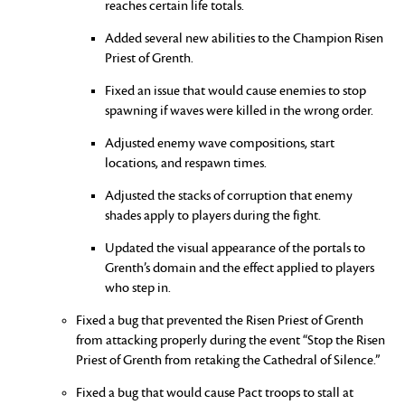
reaches certain life totals.
Added several new abilities to the Champion Risen
Priest of Grenth.
Fixed an issue that would cause enemies to stop
spawning if waves were killed in the wrong order.
Adjusted enemy wave compositions, start
locations, and respawn times.
Adjusted the stacks of corruption that enemy
shades apply to players during the fight.
Updated the visual appearance of the portals to
Grenth’s domain and the effect applied to players
who step in.
Fixed a bug that prevented the Risen Priest of Grenth
from attacking properly during the event “Stop the Risen
Priest of Grenth from retaking the Cathedral of Silence.”
Fixed a bug that would cause Pact troops to stall at