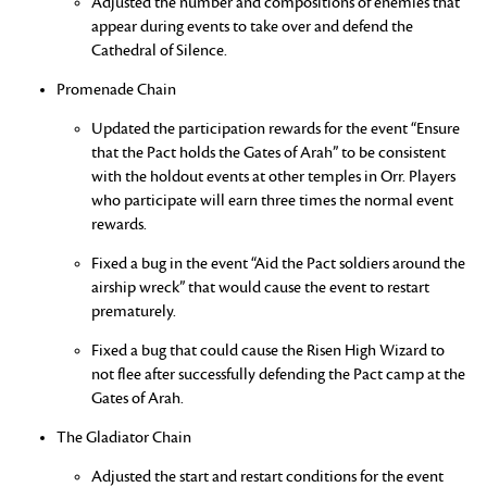
Adjusted the number and compositions of enemies that
appear during events to take over and defend the
Cathedral of Silence.
Promenade Chain
Updated the participation rewards for the event “Ensure
that the Pact holds the Gates of Arah” to be consistent
with the holdout events at other temples in Orr. Players
who participate will earn three times the normal event
rewards.
Fixed a bug in the event “Aid the Pact soldiers around the
airship wreck” that would cause the event to restart
prematurely.
Fixed a bug that could cause the Risen High Wizard to
not flee after successfully defending the Pact camp at the
Gates of Arah.
The Gladiator Chain
Adjusted the start and restart conditions for the event