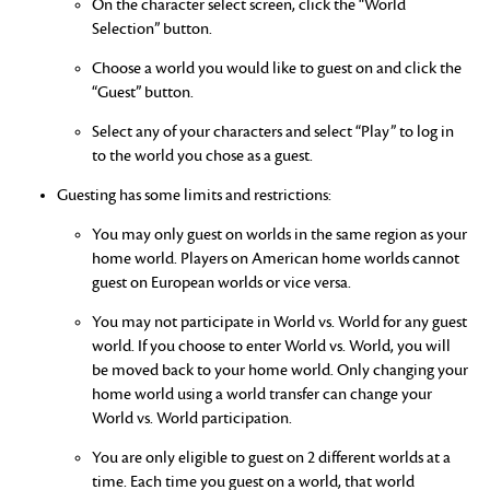
On the character select screen, click the “World
Selection” button.
Choose a world you would like to guest on and click the
“Guest” button.
Select any of your characters and select “Play” to log in
to the world you chose as a guest.
Guesting has some limits and restrictions:
You may only guest on worlds in the same region as your
home world. Players on American home worlds cannot
guest on European worlds or vice versa.
You may not participate in World vs. World for any guest
world. If you choose to enter World vs. World, you will
be moved back to your home world. Only changing your
home world using a world transfer can change your
World vs. World participation.
You are only eligible to guest on 2 different worlds at a
time. Each time you guest on a world, that world