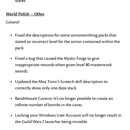
wares.
World Polish – Other
General
Fixed the descriptions for some armorsmithing packs that
stated an incorrect level for the armor contained within the
pack.
Fixed a bug that caused the Mystic Forge to give
inappropriate rewards when given level 80 masterwork
swords.
Updated the Moa Tonic’s Screech skill description to
correctly show only one daze stack.
Bandithaunt Caverns: It’s no longer possible to create an
infinite number of bombs in the caves.
Locking your Windows User Account will no longer result in
the Guild Wars 2 launcher being invisible.