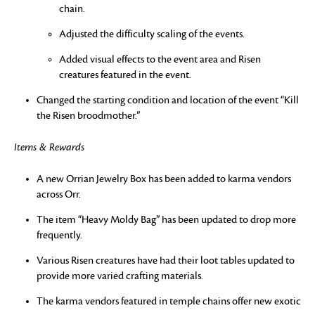
chain.
Adjusted the difficulty scaling of the events.
Added visual effects to the event area and Risen
creatures featured in the event.
Changed the starting condition and location of the event “Kill
the Risen broodmother.”
Items & Rewards
A new Orrian Jewelry Box has been added to karma vendors
across Orr.
The item “Heavy Moldy Bag” has been updated to drop more
frequently.
Various Risen creatures have had their loot tables updated to
provide more varied crafting materials.
The karma vendors featured in temple chains offer new exotic