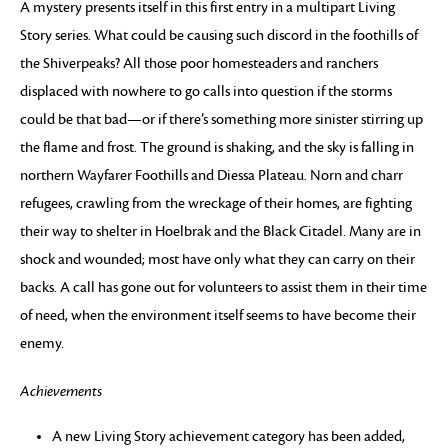
A mystery presents itself in this first entry in a multipart Living
Story series. What could be causing such discord in the foothills of
the Shiverpeaks? All those poor homesteaders and ranchers
displaced with nowhere to go calls into question if the storms
could be that bad—or if there’s something more sinister stirring up
the flame and frost. The ground is shaking, and the sky is falling in
northern Wayfarer Foothills and Diessa Plateau. Norn and charr
refugees, crawling from the wreckage of their homes, are fighting
their way to shelter in Hoelbrak and the Black Citadel. Many are in
shock and wounded; most have only what they can carry on their
backs. A call has gone out for volunteers to assist them in their time
of need, when the environment itself seems to have become their
enemy.
Achievements
A new Living Story achievement category has been added,