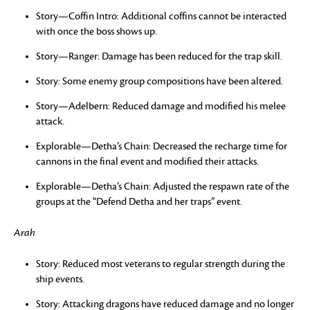
Story—Coffin Intro: Additional coffins cannot be interacted
with once the boss shows up.
Story—Ranger: Damage has been reduced for the trap skill.
Story: Some enemy group compositions have been altered.
Story—Adelbern: Reduced damage and modified his melee
attack.
Explorable—Detha’s Chain: Decreased the recharge time for
cannons in the final event and modified their attacks.
Explorable—Detha’s Chain: Adjusted the respawn rate of the
groups at the “Defend Detha and her traps” event.
Arah
Story: Reduced most veterans to regular strength during the
ship events.
Story: Attacking dragons have reduced damage and no longer