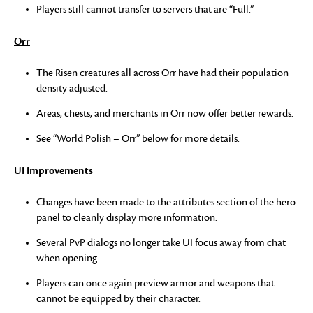
Players still cannot transfer to servers that are “Full.”
Orr
The Risen creatures all across Orr have had their population
density adjusted.
Areas, chests, and merchants in Orr now offer better rewards.
See “World Polish – Orr” below for more details.
UI Improvements
Changes have been made to the attributes section of the hero
panel to cleanly display more information.
Several PvP dialogs no longer take UI focus away from chat
when opening.
Players can once again preview armor and weapons that
cannot be equipped by their character.