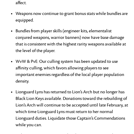
affect.
Weapons now continue to grant bonus stats while bundles are
equipped.
Bundles from player skills (engineer kits, elementalist
conjured weapons, warrior banners) now have base damage
that is consistent with the highest rarity weapons available at
the level of the player.
WvW & PvE: Our culling system has been updated to use
affinity culling, which favors allowing players to see
important enemies regardless of the local player population
density.
Lionguard Lyns has returned to Lion’s Arch but no longer has
Black Lion Keys available. Donations toward the rebuilding of
Lion’s Arch will continue to be accepted until late February, at
which time Lionguard Lyns must return to her normal
Lionguard duties. Liquidate those Captain’s Commendations
while you can.