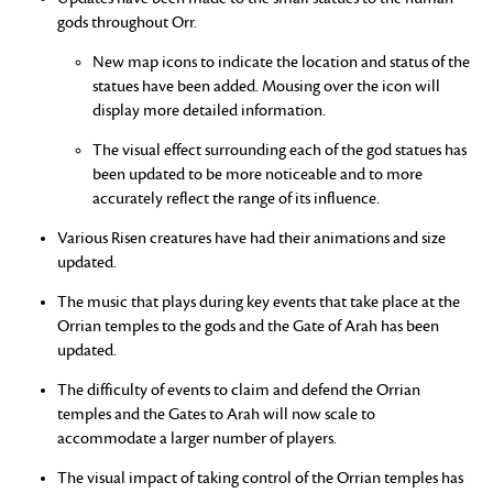
gods throughout Orr.
New map icons to indicate the location and status of the
statues have been added. Mousing over the icon will
display more detailed information.
The visual effect surrounding each of the god statues has
been updated to be more noticeable and to more
accurately reflect the range of its influence.
Various Risen creatures have had their animations and size
updated.
The music that plays during key events that take place at the
Orrian temples to the gods and the Gate of Arah has been
updated.
The difficulty of events to claim and defend the Orrian
temples and the Gates to Arah will now scale to
accommodate a larger number of players.
The visual impact of taking control of the Orrian temples has