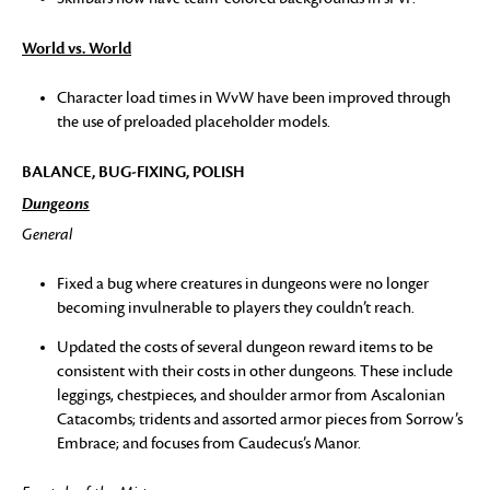
World vs. World
Character load times in WvW have been improved through
the use of preloaded placeholder models.
BALANCE, BUG-FIXING, POLISH
Dungeons
General
Fixed a bug where creatures in dungeons were no longer
becoming invulnerable to players they couldn’t reach.
Updated the costs of several dungeon reward items to be
consistent with their costs in other dungeons. These include
leggings, chestpieces, and shoulder armor from Ascalonian
Catacombs; tridents and assorted armor pieces from Sorrow’s
Embrace; and focuses from Caudecus’s Manor.