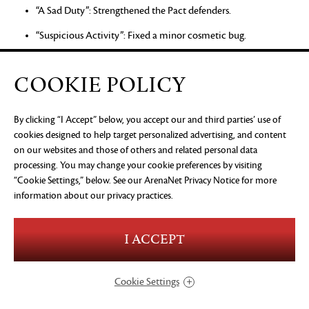
“A Sad Duty”: Strengthened the Pact defenders.
“Suspicious Activity”: Fixed a minor cosmetic bug.
“A Grisly Shipment”: Playing the story step with party
members no longer prevents progression.
COOKIE POLICY
“Source of Orr”: Fixed an issue that could prevent progression
after defeating the Eye of Zhaitan.
By clicking “I Accept” below, you accept our and third parties’ use of
cookies designed to help target personalized advertising, and content
“Fixing Blame”: Warmaster Gurnn should now start his
on our websites and those of others and related personal data
cinematic correctly.
processing. You may change your cookie preferences by visiting
“Cookie Settings,” below. See our
“On Red Alert”: Fixed an issue that could prevent progress if
ArenaNet Privacy Notice
for more
information about our privacy practices.
the player bypassed part of the story step.
“Romke’s Final Voyage”: Fixed an issue that could prevent
progress when playing the story step with party members.
I ACCEPT
“A Sparkling Rescue”: Zojja will now help players in combat.
Cookie Settings
Skill Challenge