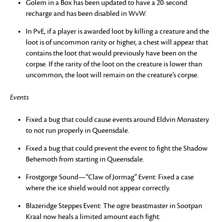
Golem in a Box has been updated to have a 20-second
recharge and has been disabled in WvW.
In PvE, if a player is awarded loot by killing a creature and the
loot is of uncommon rarity or higher, a chest will appear that
contains the loot that would previously have been on the
corpse. If the rarity of the loot on the creature is lower than
uncommon, the loot will remain on the creature’s corpse.
Events
Fixed a bug that could cause events around Eldvin Monastery
to not run properly in Queensdale.
Fixed a bug that could prevent the event to fight the Shadow
Behemoth from starting in Queensdale.
Frostgorge Sound—“Claw of Jormag” Event: Fixed a case
where the ice shield would not appear correctly.
Blazeridge Steppes Event: The ogre beastmaster in Sootpan
Kraal now heals a limited amount each fight.