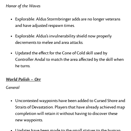
Honor of the Waves
Explorable: Aldus Stormbringer adds are no longer veterans
and have adjusted respawn times.
Explorable: Aldus’s invulnerability shield now properly
decrements to melee and area attacks.
Updated the effect for the Cone of Cold skill used by
Controller Andal to match the area affected by the skill when
he turns.
World Polish – Orr
General
Uncontested waypoints have been added to Cursed Shore and
Straits of Devastation. Players that have already achieved map
completion will retain it without having to discover these
new waypoints.
Updates have been made to the small statues to the human