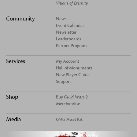
Visions of Eternity
Community
News
Event Calendar
Newsletter
Leaderboards
Partner Program
Services
My Account
Hall of Monuments
New Player Guide
Support
Shop
Buy
Guild Wars 2
Merchandise
Media
GW2
Asset Kit