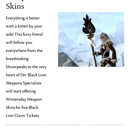
Skins
Everything is better
with a kitten by your
side! This furry friend
will follow you
everywhere from the
breathtaking
Shiverpeaks to the very
heart of Orr. Black Lion
Weapons Specialists
will start offering
Wintersday Weapon
Skins for five Black
Lion Claim Tickets.