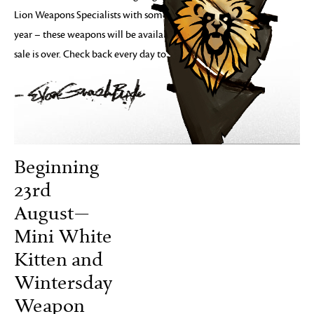
Lion Weapons Specialists with some weapons from the past
year – these weapons will be available even after the 10-day
sale is over. Check back every day to see what’s new!
Beginning
23rd
August—
Mini White
Kitten and
Wintersday
Weapon