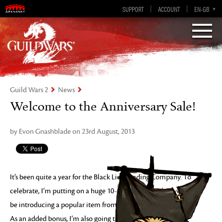
Visions of Eternity
Guild Wars 2
SUPPORT
ACCOUNT
EN-GB
EN
DE
ES
FR
Guild Wars 2
News
Welcome to the Anniversary Sale!
by Evon Gnashblade on 23rd August, 2013
It’s been quite a year for the Black Lion Trading Company. To
celebrate, I’m putting on a huge 10-day sale! Each day we’ll
be introducing a popular item from the last year of business.
As an added bonus, I’m also going to be supplying my Black