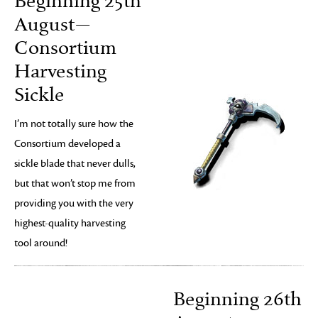
Beginning 25th
August—
Consortium
Harvesting
Sickle
I’m not totally sure how the
Consortium developed a
sickle blade that never dulls,
but that won’t stop me from
providing you with the very
highest-quality harvesting
tool around!
Beginning 26th