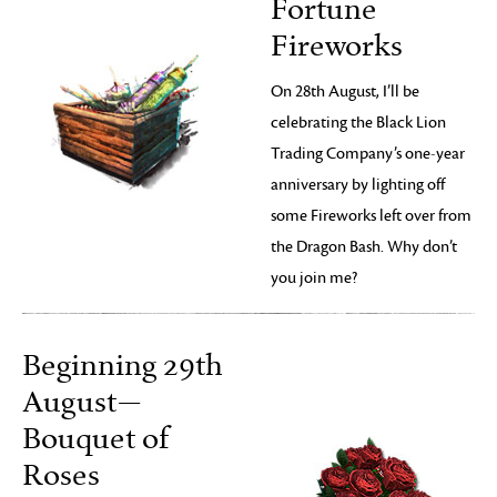
Fortune
Fireworks
On 28th August, I’ll be
celebrating the Black Lion
Trading Company’s one-year
anniversary by lighting off
some Fireworks left over from
the Dragon Bash. Why don’t
you join me?
Beginning 29th
August—
Bouquet of
Roses