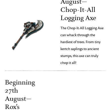
August—
Chop-It-All
Logging Axe
The Chop-It-All Logging Axe
can whack through the
hardiest of trees. From tiny
kertch saplings to ancient
stumps, this axe can truly
chop it all!
Beginning
27th
August—
Rox's