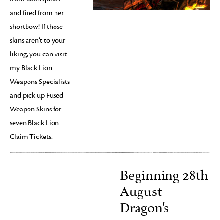
and fired from her
shortbow! If those
skins aren’t to your
liking, you can visit
my Black Lion
Weapons Specialists
and pick up Fused
Weapon Skins for
seven Black Lion
Claim Tickets.
Beginning 28th
August—
Dragon's