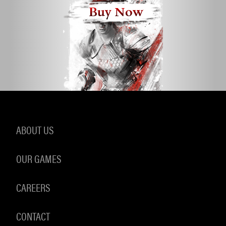
Buy Now
ABOUT US
OUR GAMES
CAREERS
CONTACT