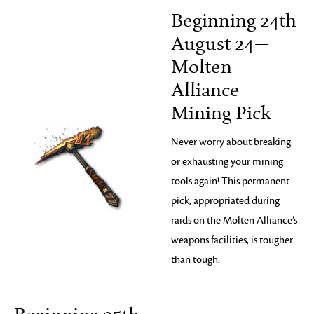
Beginning 24th
August 24—
Molten
Alliance
Mining Pick
Never worry about breaking
or exhausting your mining
tools again! This permanent
pick, appropriated during
raids on the Molten Alliance’s
weapons facilities, is tougher
than tough.