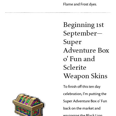
Flame and Frost dyes.
Beginning 1st
September—
Super
Adventure Box
o' Fun and
Sclerite
Weapon Skins
To finish off this ten day
celebration, I’m putting the
Super Adventure Box o’ Fun
back on the market and
equipping the Black Lion