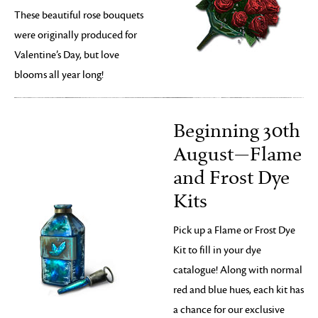
These beautiful rose bouquets
were originally produced for
Valentine’s Day, but love
blooms all year long!
Beginning 30th
August—Flame
and Frost Dye
Kits
Pick up a Flame or Frost Dye
Kit to fill in your dye
catalogue! Along with normal
red and blue hues, each kit has
a chance for our exclusive