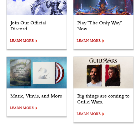
Join Our Official
Play "The Only Way"
Discord
Now
LEARN MORE
LEARN MORE
Music, Vinyls, and More
Big things are coming to
Guild Wars.
LEARN MORE
LEARN MORE