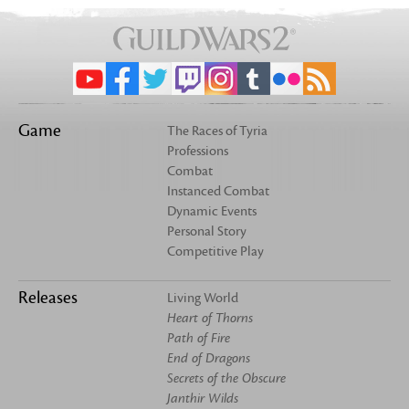
Game
The Races of Tyria
Professions
Combat
Instanced Combat
Dynamic Events
Personal Story
Competitive Play
Releases
Living World
Heart of Thorns
Path of Fire
End of Dragons
Secrets of the Obscure
Janthir Wilds