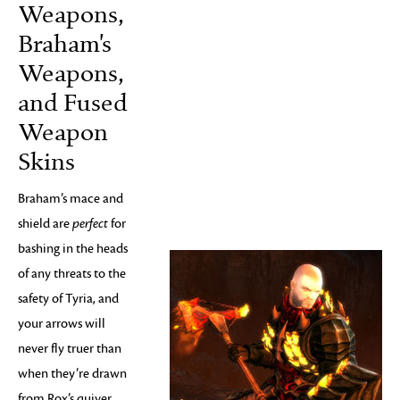
Weapons,
Braham's
Weapons,
and Fused
Weapon
Skins
Braham’s mace and
shield are
perfect
for
bashing in the heads
of any threats to the
safety of Tyria, and
your arrows will
never fly truer than
when they’re drawn
from Rox’s quiver