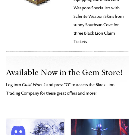
Weapons Specialists with
Sclerite Weapon Skins from
sunny Southsun Cove for
three Black Lion Claim
Tickets.
Available Now in the Gem Store!
Log into
Guild Wars 2
and press “O” to access the Black Lion
Trading Company for these great offers and more!