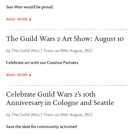
Soo-Won would be proud.
READ MORE
The Guild Wars 2 Art Show: August 10
by The Guild Wars 2 Team on 09th August, 2022
Celebrate art with our Creative Partners.
READ MORE
Celebrate Guild Wars 2’s 10th
Anniversary in Cologne and Seattle
by The Guild Wars 2 Team on 04th August, 2022
Save the date for community activities!