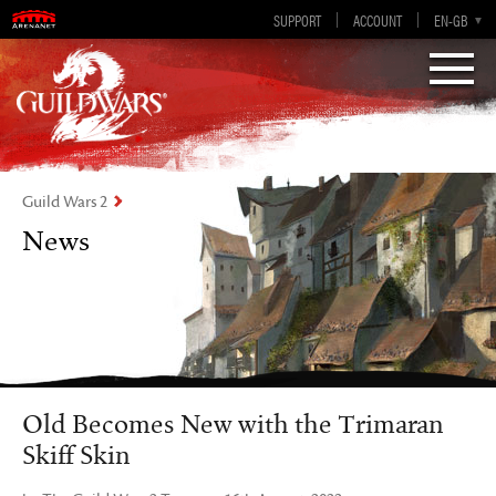
Visions of Eternity
Guild Wars 2
SUPPORT
ACCOUNT
EN-GB
EN
DE
ES
FR
Guild Wars 2
News
Old Becomes New with the Trimaran
Skiff Skin