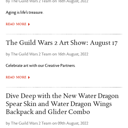
by The Guild Wars 2 Team on 16th August, 2022
Aging is life’s treasure.
READ MORE
The Guild Wars 2 Art Show: August 17
by The Guild Wars 2 Team on 16th August, 2022
Celebrate art with our Creative Partners.
READ MORE
Dive Deep with the New Water Dragon
Spear Skin and Water Dragon Wings
Backpack and Glider Combo
by The Guild Wars 2 Team on 09th August, 2022