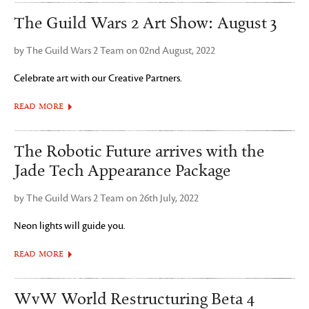
The Guild Wars 2 Art Show: August 3
by The Guild Wars 2 Team on 02nd August, 2022
Celebrate art with our Creative Partners.
READ MORE
The Robotic Future arrives with the
Jade Tech Appearance Package
by The Guild Wars 2 Team on 26th July, 2022
Neon lights will guide you.
READ MORE
WvW World Restructuring Beta 4