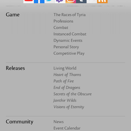
Game
The Races of Tyria
Professions
Combat
Instanced Combat
Dynamic Events
Personal Story
Competitive Play
Releases
Living World
Heart of Thorns
Path of Fire
End of Dragons
Secrets of the Obscure
Janthir Wilds
Visions of Eternity
Community
News
Event Calendar