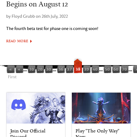
Begins on August 12
by Floyd Grubb on 26th July, 2022
The fourth beta test for phase one is coming soon!
READ MORE
«
«
...
10
20
30
...
36
37
38
39
40
...
50
60
70
...
First
Join Our Official
Play "The Only Way"
Discord
Now