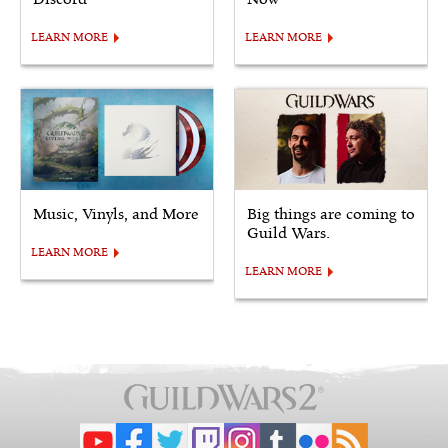
LEARN MORE
LEARN MORE
Music, Vinyls, and More
Big things are coming to
Guild Wars.
LEARN MORE
LEARN MORE