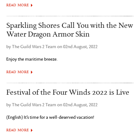
READ MORE
Sparkling Shores Call You with the New
Water Dragon Armor Skin
by The Guild Wars 2 Team on 02nd August, 2022
Enjoy the maritime breeze.
READ MORE
Festival of the Four Winds 2022 is Live
by The Guild Wars 2 Team on 02nd August, 2022
(English) It’s time for a well-deserved vacation!
READ MORE