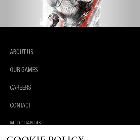
ABOUT US
OUR GAMES
CAREERS
CONTACT
MERCHANDISE