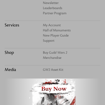
Newsletter
Leaderboards
Partner Program
Services
My Account
Hall of Monuments
New Player Guide
Support
Shop
Buy
Guild Wars 2
Merchandise
Media
GW2
Asset Kit
Buy Now