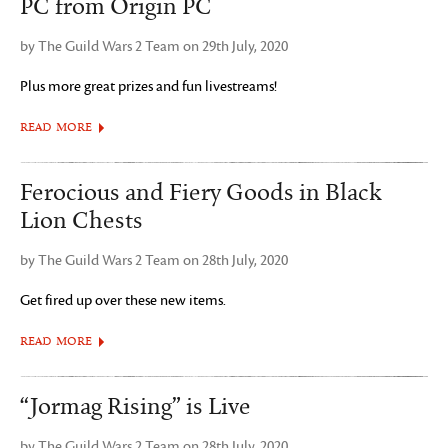
PC from Origin PC
by The Guild Wars 2 Team on 29th July, 2020
Plus more great prizes and fun livestreams!
READ MORE
Ferocious and Fiery Goods in Black
Lion Chests
by The Guild Wars 2 Team on 28th July, 2020
Get fired up over these new items.
READ MORE
“Jormag Rising” is Live
by The Guild Wars 2 Team on 28th July, 2020