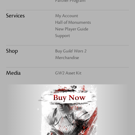
Partner Program
Services
My Account
Hall of Monuments
New Player Guide
Support
Shop
Buy
Guild Wars 2
Merchandise
Media
GW2
Asset Kit
Buy Now