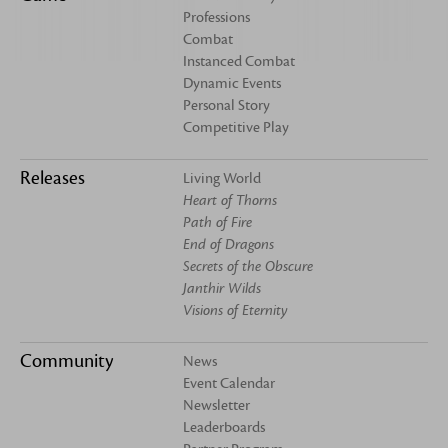
Professions
Combat
Instanced Combat
Dynamic Events
Personal Story
Competitive Play
Releases
Living World
Heart of Thorns
Path of Fire
End of Dragons
Secrets of the Obscure
Janthir Wilds
Visions of Eternity
Community
News
Event Calendar
Newsletter
Leaderboards