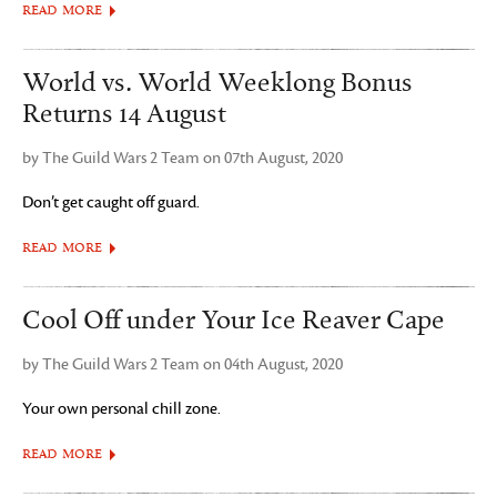
READ MORE
World vs. World Weeklong Bonus
Returns 14 August
by The Guild Wars 2 Team on 07th August, 2020
Don’t get caught off guard.
READ MORE
Cool Off under Your Ice Reaver Cape
by The Guild Wars 2 Team on 04th August, 2020
Your own personal chill zone.
READ MORE