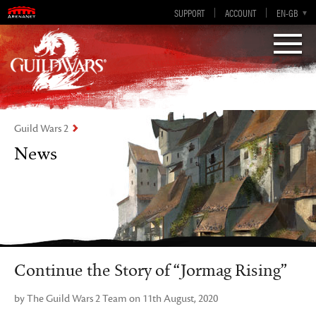
Visions of Eternity
Guild Wars 2
SUPPORT
ACCOUNT
EN-GB
EN
DE
ES
FR
Guild Wars 2
News
Continue the Story of “Jormag Rising”
by The Guild Wars 2 Team on 11th August, 2020