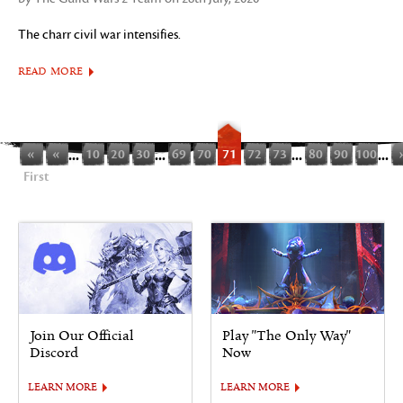
The charr civil war intensifies.
READ MORE
«
«
...
10
20
30
...
69
70
71
72
73
...
80
90
100
...
First
Join Our Official
Play "The Only Way"
Discord
Now
LEARN MORE
LEARN MORE