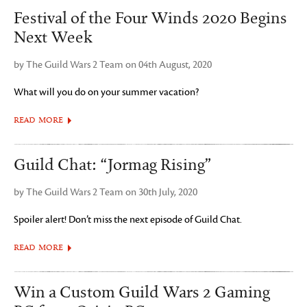
Festival of the Four Winds 2020 Begins
Next Week
by The Guild Wars 2 Team on 04th August, 2020
What will you do on your summer vacation?
READ MORE
Guild Chat: “Jormag Rising”
by The Guild Wars 2 Team on 30th July, 2020
Spoiler alert! Don’t miss the next episode of Guild Chat.
READ MORE
Win a Custom Guild Wars 2 Gaming