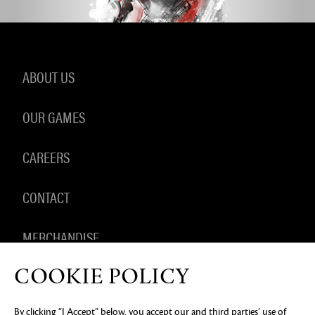
ABOUT US
OUR GAMES
CAREERS
CONTACT
MERCHANDISE
COOKIE POLICY
By clicking “I Accept” below, you accept our and third parties’ use of