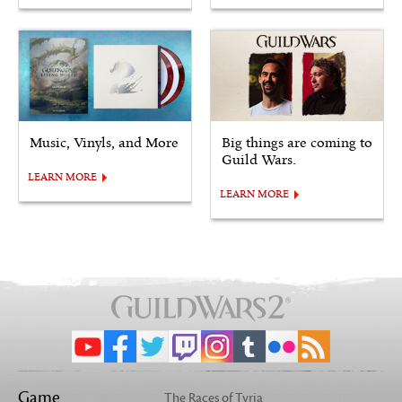
Music, Vinyls, and More
Big things are coming to
Guild Wars.
LEARN MORE
LEARN MORE
Game
The Races of Tyria