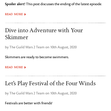
Spoiler alert!
This post discusses the ending of the latest episode.
READ MORE
Dive into Adventure with Your
Skimmer
by The Guild Wars 2 Team on 10th August, 2020
Skimmers are ready to become swimmers.
READ MORE
Let’s Play Festival of the Four Winds
by The Guild Wars 2 Team on 10th August, 2020
Festivals are better with friends!