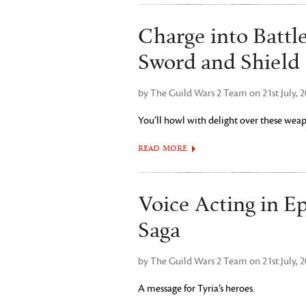
Charge into Battl
Sword and Shield
by The Guild Wars 2 Team on 21st July, 
You’ll howl with delight over these weap
READ MORE
Voice Acting in E
Saga
by The Guild Wars 2 Team on 21st July, 
A message for Tyria’s heroes.