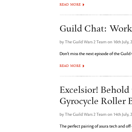
READ MORE
Guild Chat: Work
by The Guild Wars 2 Team on 16th July, 
Don’t miss the next episode of the Guild
READ MORE
Excelsior! Behold
Gyrocycle Roller 
by The Guild Wars 2 Team on 14th July, 
The perfect pairing of asura tech and off