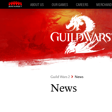
ABOUT US
OUR GAMES
CAREERS
MERCHAND
Guild Wars 2
News
News