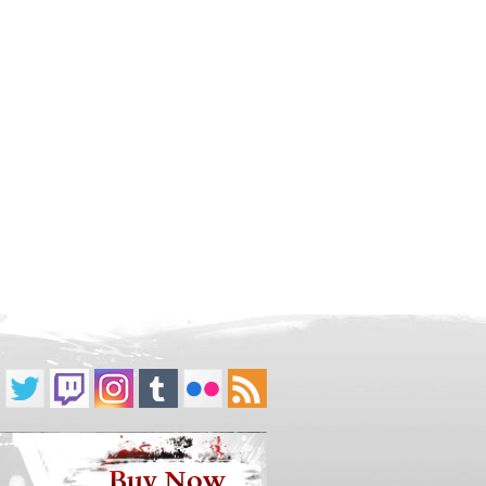
Buy Now