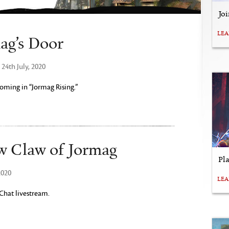
Jo
LE
ag’s Door
24th July, 2020
ming in “Jormag Rising.”
w Claw of Jormag
Pl
2020
LE
 Chat livestream.