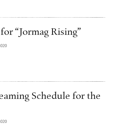
 for “Jormag Rising”
2020
eaming Schedule for the
2020