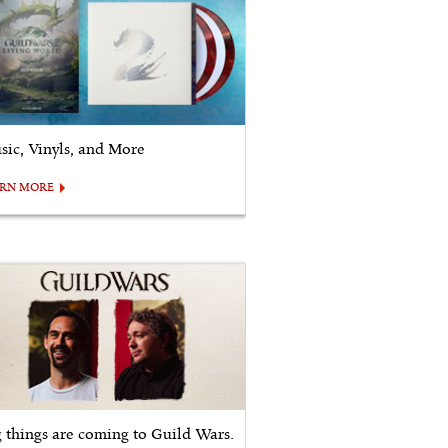
sic, Vinyls, and More
ARN MORE
g things are coming to Guild Wars.