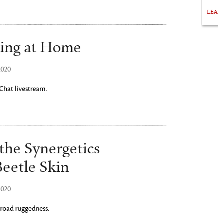
LE
ing at Home
2020
 Chat livestream.
 the Synergetics
Beetle Skin
2020
-road ruggedness.