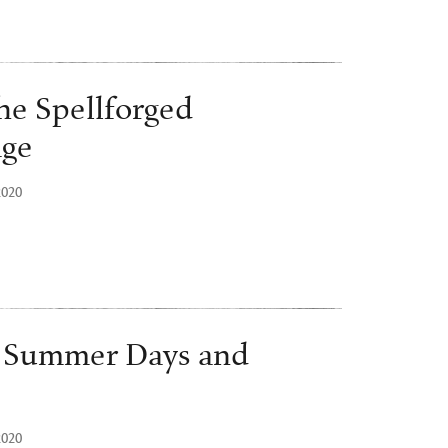
he Spellforged
age
2020
o Summer Days and
2020