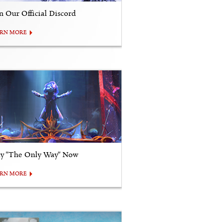
in Our Official Discord
ARN MORE
ay "The Only Way" Now
ARN MORE