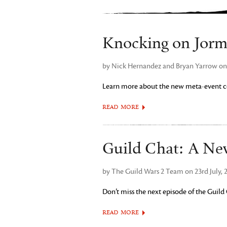
Knocking on Jorm
by Nick Hernandez and Bryan Yarrow on 
Learn more about the new meta-event co
READ MORE
Guild Chat: A Ne
by The Guild Wars 2 Team on 23rd July, 
Don’t miss the next episode of the Guild
READ MORE