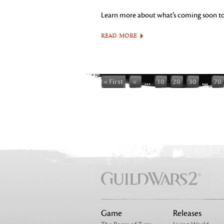
Learn more about what’s coming soon t
READ MORE
« First
«
...
10
20
30
...
70
Game
Releases