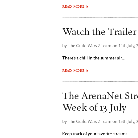
READ MORE
Watch the Trailer
by The Guild Wars 2 Team on 14th July, 
There’s a chill in the summer air…
READ MORE
The ArenaNet Str
Week of 13 July
by The Guild Wars 2 Team on 13th July, 
Keep track of your favorite streams.