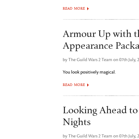
READ MORE
Armour Up with t
Appearance Pack
by The Guild Wars 2 Team on 07th July, 
You look positively magical.
READ MORE
Looking Ahead t
Nights
by The Guild Wars 2 Team on 07th July, 