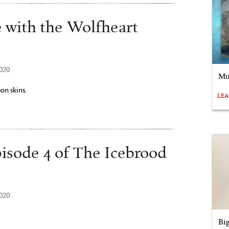
e with the Wolfheart
2020
Mu
on skins.
LE
pisode 4 of The Icebrood
2020
Bi