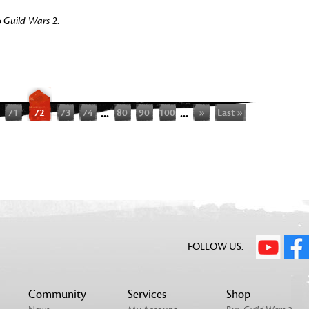
o
Guild Wars 2
.
71
72
73
74
...
80
90
100
...
»
Last »
FOLLOW US:
Community
Services
Shop