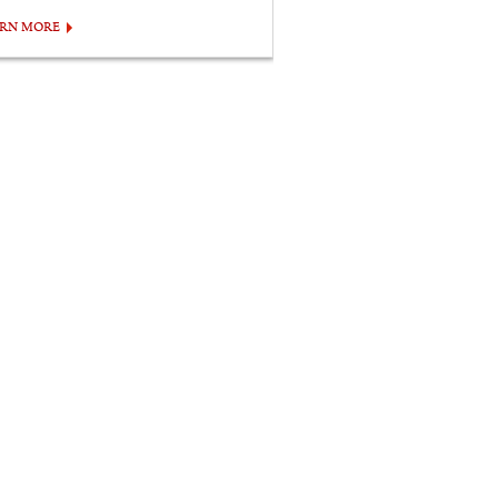
ARN MORE