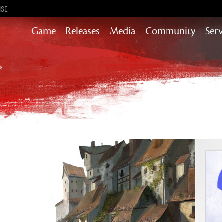
ISE
Game
Releases
Media
Community
Serv
Heart of Thorns
Path of Fire
End of Dragons
Secrets of the Obscure
Guild Wars 2
Janthir Wilds
Visions of Eternity