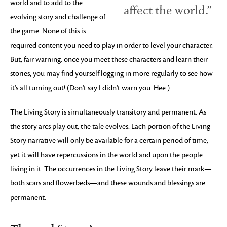
world and to add to the
affect the world.”
evolving story and challenge of
the game. None of this is
required content you need to play in order to level your character.
But, fair warning: once you meet these characters and learn their
stories, you may find yourself logging in more regularly to see how
it’s all turning out! (Don’t say I didn’t warn you. Hee.)
The Living Story is simultaneously transitory and permanent. As
the story arcs play out, the tale evolves. Each portion of the Living
Story narrative will only be available for a certain period of time,
yet it will have repercussions in the world and upon the people
living in it. The occurrences in the Living Story leave their mark—
both scars and flowerbeds—and these wounds and blessings are
permanent.