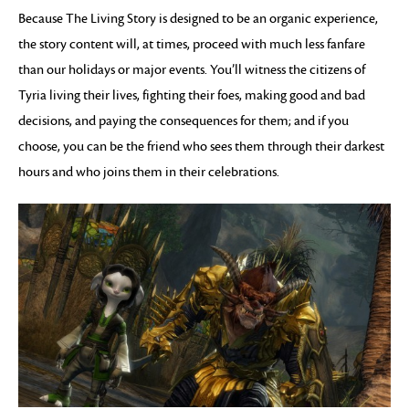
Because The Living Story is designed to be an organic experience,
the story content will, at times, proceed with much less fanfare
than our holidays or major events. You’ll witness the citizens of
Tyria living their lives, fighting their foes, making good and bad
decisions, and paying the consequences for them; and if you
choose, you can be the friend who sees them through their darkest
hours and who joins them in their celebrations.