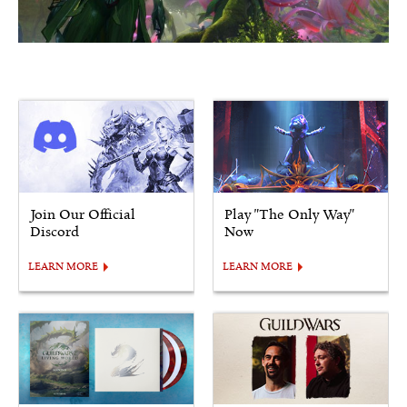
Join Our Official
Play "The Only Way"
Discord
Now
LEARN MORE
LEARN MORE