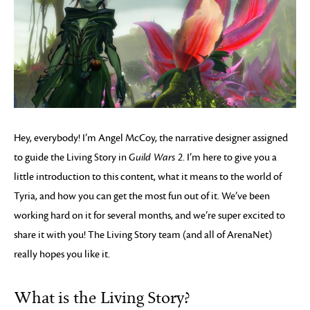
Hey, everybody! I’m Angel McCoy, the narrative designer assigned
to guide the Living Story in
Guild Wars 2
. I’m here to give you a
little introduction to this content, what it means to the world of
Tyria, and how you can get the most fun out of it. We’ve been
working hard on it for several months, and we’re super excited to
share it with you! The Living Story team (and all of ArenaNet)
really hopes you like it.
What is the Living Story?