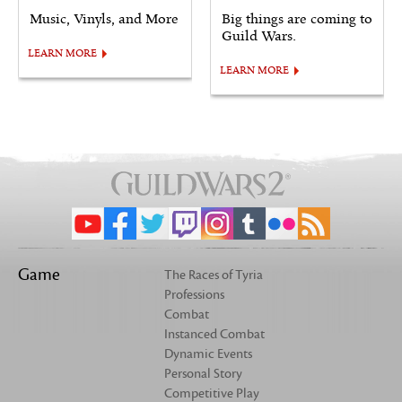
Music, Vinyls, and More
Big things are coming to
Guild Wars.
LEARN MORE
LEARN MORE
Game
The Races of Tyria
Professions
Combat
Instanced Combat
Dynamic Events
Personal Story
Competitive Play