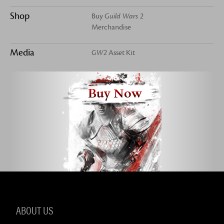
Shop
Buy
Guild Wars 2
Merchandise
Media
GW2
Asset Kit
Buy Now
ABOUT US