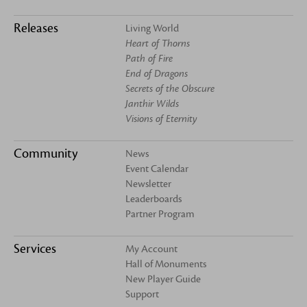
Releases
Living World
Heart of Thorns
Path of Fire
End of Dragons
Secrets of the Obscure
Janthir Wilds
Visions of Eternity
Community
News
Event Calendar
Newsletter
Leaderboards
Partner Program
Services
My Account
Hall of Monuments
New Player Guide
Support