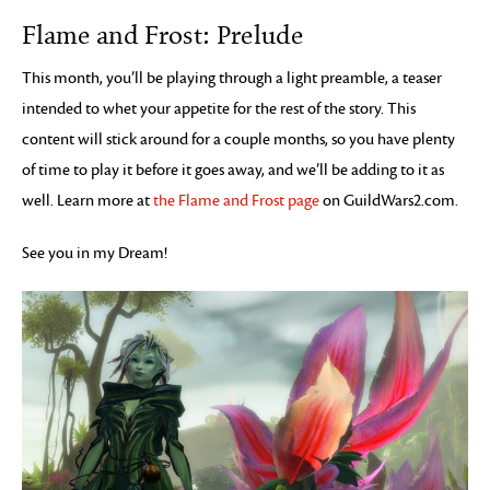
Flame and Frost: Prelude
This month, you’ll be playing through a light preamble, a teaser
intended to whet your appetite for the rest of the story. This
content will stick around for a couple months, so you have plenty
of time to play it before it goes away, and we’ll be adding to it as
well. Learn more at
the Flame and Frost page
on GuildWars2.com.
See you in my Dream!