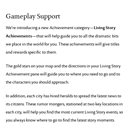
Gameplay Support
Living Story
We’re introducing a new Achievement category—
Achievements
—that will help guide you to all the dramatic bits
we place in the world for you. These achievements will give titles
and rewards specific to them.
The gold stars on your map and the directions in your Living Story
Achievement pane will guide you to where you need to go and to
the characters you should approach.
In addition, each city has hired heralds to spread the latest news to
its citizens. These rumor mongers, stationed at two key locations in
each city, will help you find the most current Living Story events, so
you always know where to go to find the latest story moments.