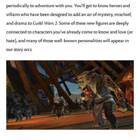
periodically to adventure with you. You’ll get to know heroes and
villains who have been designed to add an air of mystery, mischief,
and drama to
Guild Wars 2
. Some of these new figures are deeply
connected to characters you’ve already come to know and love (or
hate), and many of those well-known personalities will appear in
our story arcs.