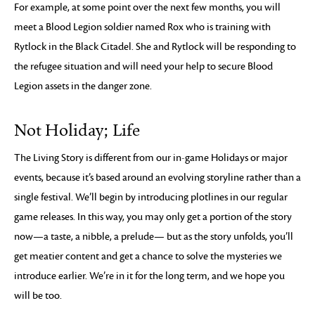
For example, at some point over the next few months, you will
meet a Blood Legion soldier named Rox who is training with
Rytlock in the Black Citadel. She and Rytlock will be responding to
the refugee situation and will need your help to secure Blood
Legion assets in the danger zone.
Not Holiday; Life
The Living Story is different from our in-game Holidays or major
events, because it’s based around an evolving storyline rather than a
single festival. We’ll begin by introducing plotlines in our regular
game releases. In this way, you may only get a portion of the story
now—a taste, a nibble, a prelude— but as the story unfolds, you’ll
get meatier content and get a chance to solve the mysteries we
introduce earlier. We’re in it for the long term, and we hope you
will be too.