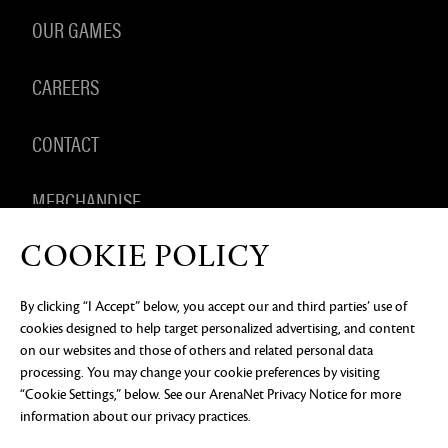
OUR GAMES
CAREERS
CONTACT
MERCHANDISE
COOKIE POLICY
By clicking “I Accept” below, you accept our and third parties’ use of
PRIVACY NOTICE
LEGAL DOCUMENTATION
DO NOT
cookies designed to help target personalized advertising, and content
SELL OR SHARE MY PERSONAL INFORMATION
COOKIE
PREFERENCES
on our websites and those of others and related personal data
processing. You may change your cookie preferences by visiting
©2026 ArenaNet, LLC. All rights reserved. All
trademarks are the property of their respective
“Cookie Settings,” below. See our
ArenaNet Privacy Notice
for more
owners.
information about our privacy practices.