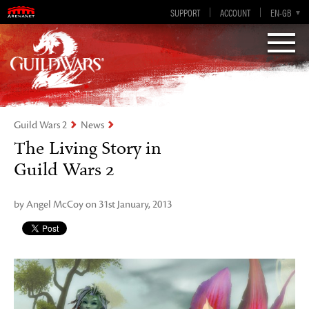
Visions of Eternity
Guild Wars 2
SUPPORT
ACCOUNT
EN-GB
EN
DE
ES
FR
Guild Wars 2
News
The Living Story in
Guild Wars 2
by Angel McCoy on 31st January, 2013