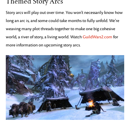
Themed Story Arcs
Story arcs will play out over time. You won’t necessarily know how
long an arc is, and some could take months to fully unfold. We’re
weaving many plot threads together to make one big cohesive
world, a river of story, a living world. Watch
GuildWars2.com
for
more information on upcoming story arcs.