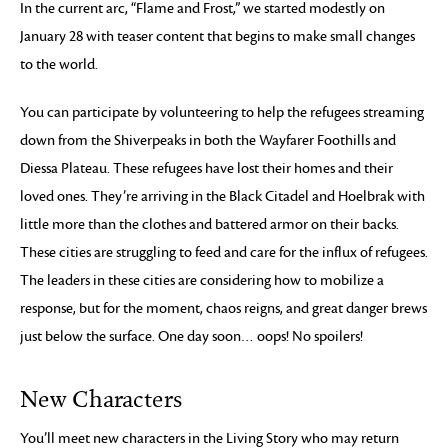
In the current arc, “Flame and Frost,” we started modestly on
January 28 with teaser content that begins to make small changes
to the world.
You can participate by volunteering to help the refugees streaming
down from the Shiverpeaks in both the Wayfarer Foothills and
Diessa Plateau. These refugees have lost their homes and their
loved ones. They’re arriving in the Black Citadel and Hoelbrak with
little more than the clothes and battered armor on their backs.
These cities are struggling to feed and care for the influx of refugees.
The leaders in these cities are considering how to mobilize a
response, but for the moment, chaos reigns, and great danger brews
just below the surface. One day soon… oops! No spoilers!
New Characters
You’ll meet new characters in the Living Story who may return