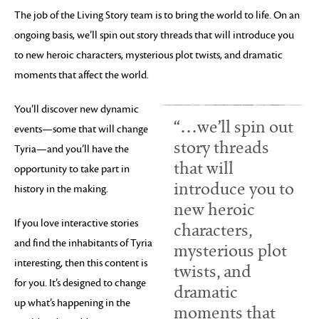
The job of the Living Story team is to bring the world to life. On an
ongoing basis, we’ll spin out story threads that will introduce you
to new heroic characters, mysterious plot twists, and dramatic
moments that affect the world.
You’ll discover new dynamic
“…we’ll spin out
events—some that will change
story threads
Tyria—and you’ll have the
that will
opportunity to take part in
introduce you to
history in the making.
new heroic
If you love interactive stories
characters,
and find the inhabitants of Tyria
mysterious plot
interesting, then this content is
twists, and
for you. It’s designed to change
dramatic
up what’s happening in the
moments that