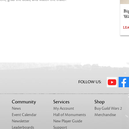
Bi
Wa
LE
FOLLOW US:
Community
Services
Shop
News
My Account
Buy
Guild Wars 2
Event Calendar
Hall of Monuments
Merchandise
Newsletter
New Player Guide
Leaderboards
Support