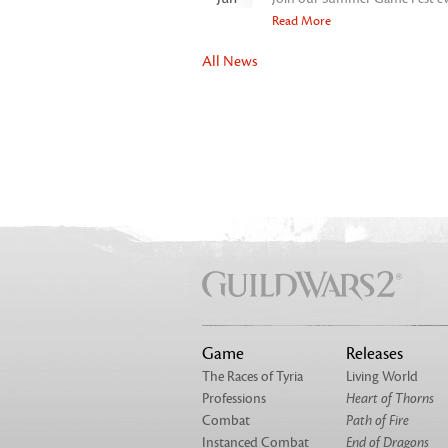
Read More
All News
Game
Releases
The Races of Tyria
Living World
Professions
Heart of Thorns
Combat
Path of Fire
Instanced Combat
End of Dragons