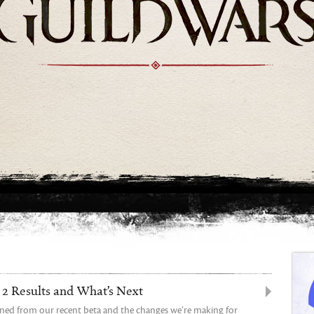
2 Results and What’s Next
rned from our recent beta and the changes we’re making for