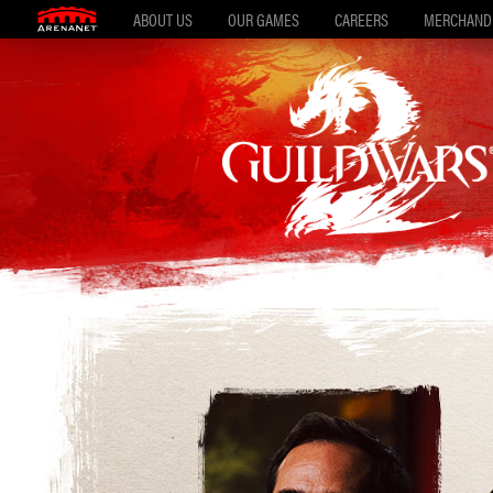
ABOUT US
OUR GAMES
CAREERS
MERCHAND