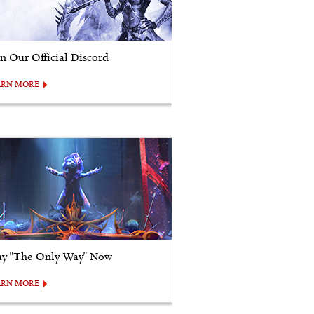
in Our Official Discord
ARN MORE
ay "The Only Way" Now
ARN MORE