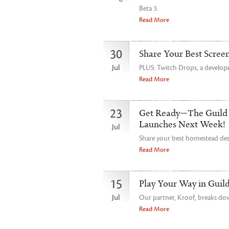
Beta 3.
Read More
30
Share Your Best Scree
Jul
PLUS: Twitch Drops, a develope
Read More
23
Get Ready—The Guild
Launches Next Week!
Jul
Share your best homestead de
Read More
15
Play Your Way in Guil
Jul
Our partner, Kroof, breaks dow
Read More