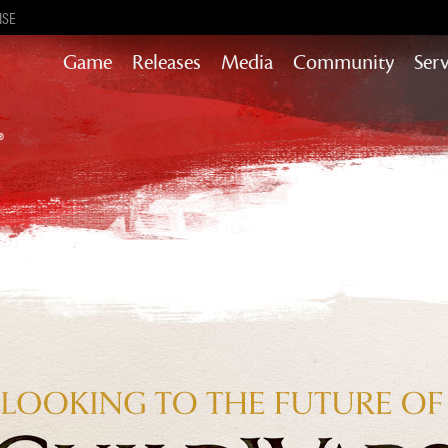
ISE
Game
Releases
Media
Community
Serv
Content updates that add story,
rewards & more to the world of GW2
Heart of Thorns
Path of Fire
End of Dragons
Guild Wars 2
Secrets of the Obscure
Janthir Wilds
Visions of Eternity