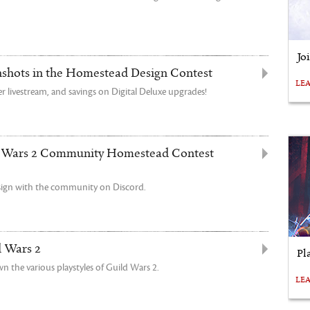
Jo
nshots in the Homestead Design Contest
LE
r livestream, and savings on Digital Deluxe upgrades!
 Wars 2 Community Homestead Contest
sign with the community on Discord.
d Wars 2
Pl
n the various playstyles of Guild Wars 2.
LE