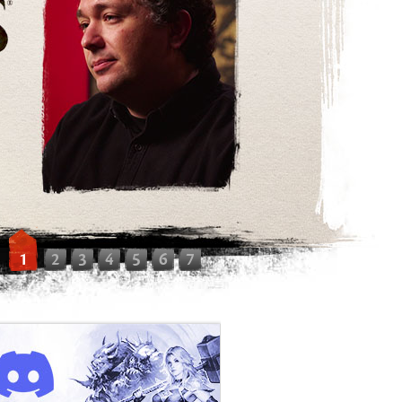
1
2
3
4
5
6
7