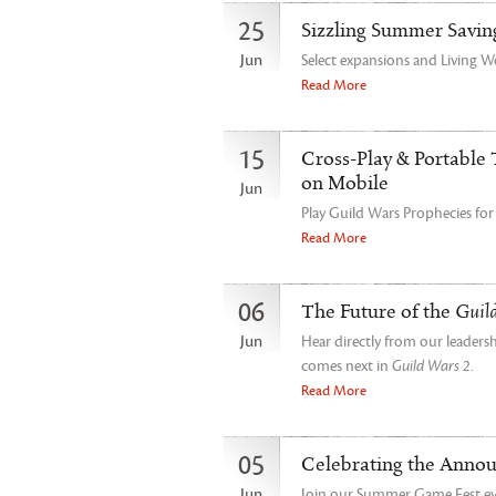
25
Sizzling Summer Savin
Jun
Select expansions and Living W
Read More
15
Cross-Play & Portable 
on Mobile
Jun
Play Guild Wars Prophecies fo
Read More
06
The Future of the
Guil
Jun
Hear directly from our leader
comes next in
Guild Wars 2
.
Read More
05
Celebrating the Anno
Jun
Join our Summer Game Fest even