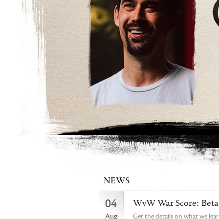
NEWS
04
WvW War Score: Beta 
Aug
Get the details on what we lea