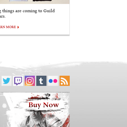
g things are coming to Guild
rs.
ARN MORE
Buy Now