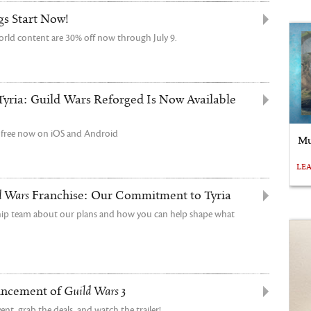
gs Start Now!
orld content are 30% off now through July 9.
Tyria: Guild Wars Reforged Is Now Available
r free now on iOS and Android
Mu
LE
d Wars
Franchise: Our Commitment to Tyria
ship team about our plans and how you can help shape what
uncement of
Guild Wars 3
t, grab the deals, and watch the trailer!