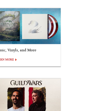
sic, Vinyls, and More
ARN MORE