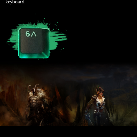
keyboard.