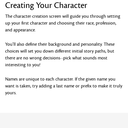
Creating Your Character
The character-creation screen will guide you through setting
up your first character and choosing their race, profession,
and appearance.
You'll also define their background and personality. These
choices will set you down different initial story paths, but
there are no wrong decisions--pick what sounds most
interesting to you!
Names are unique to each character. If the given name you
want is taken, try adding a last name or prefix to make it truly
yours.