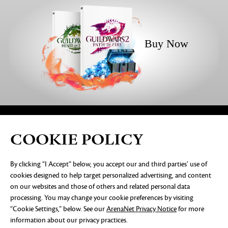
Buy Now
COOKIE POLICY
PRIVACY NOTICE
LEGAL DOCUMENTATION
DO NOT
By clicking “I Accept” below, you accept our and third parties’ use of
SELL OR SHARE MY PERSONAL INFORMATION
COOKIE
cookies designed to help target personalized advertising, and content
PREFERENCES
on our websites and those of others and related personal data
©2026 ArenaNet, LLC. All rights reserved. All
processing. You may change your cookie preferences by visiting
trademarks are the property of their respective
“Cookie Settings,” below. See our
ArenaNet Privacy Notice
for more
owners.
information about our privacy practices.