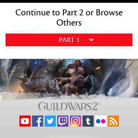
Continue to Part 2 or Browse
Others
PART 1