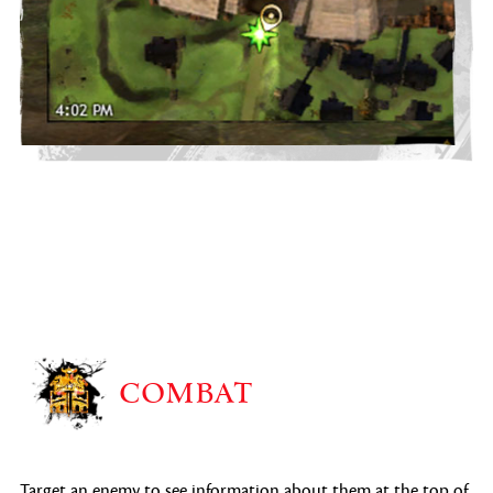
COMBAT
Target an enemy to see information about them at the top of