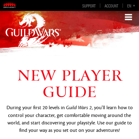
SUPPORT
ACCOUNT
EN
DE
ES
FR
NEW PLAYER
GUIDE
During your first 20 levels in
, you'll learn how to
Guild Wars 2
control your character, get comfortable moving around the
world, and start discovering your playstyle. Use our guide to
find your way as you set out on your adventures!