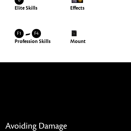
0
Elite Skills
Effects
-
F1
F4
Profession Skills
Mount
Avoiding Damage