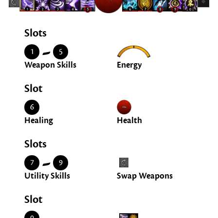
Slots
-
1
5
Weapon Skills
Energy
Slot
6
Healing
Health
Slots
-
7
9
Utility Skills
Swap Weapons
Slot