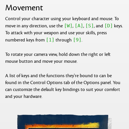
Movement
Control your character using your keyboard and mouse. To
[W]
[A]
[S]
[D]
move in any direction, use the
,
,
, and
keys.
To attack with your weapon and use your skills, press
[1]
[9]
numbered keys from
through
.
To rotate your camera view, hold down the right or left
mouse button and move your mouse.
A list of keys and the functions they're bound to can be
found in the Control Options tab of the Options panel. You
can customize the default key bindings to suit your comfort
and your hardware.