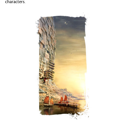
characters.