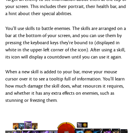
your screen. This includes their portrait, their health bar, and
a hint about their special abilities.
You'll use skills to battle enemies. The skills are arranged on a
bar at the bottom of your screen, and you can use them by
pressing the keyboard keys they're bound to (displayed in
white in the upper-left corner of the icon). After using a skill,
its icon will display a countdown until you can use it again.
When a new skill is added to your bar, move your mouse
cursor over it to see a tooltip full of information. You'll learn
how much damage the skill does, what resources it requires,
and whether it has any extra effects on enemies, such as
stunning or freezing them.