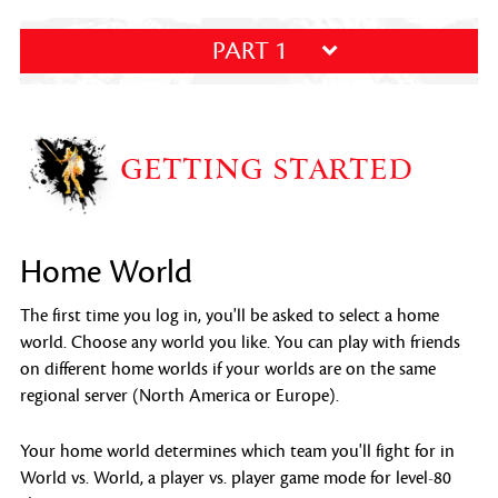
PART 1
GETTING STARTED
Home World
The first time you log in, you'll be asked to select a home
world. Choose any world you like. You can play with friends
on different home worlds if your worlds are on the same
regional server (North America or Europe).
Your home world determines which team you'll fight for in
World vs. World, a player vs. player game mode for level-80