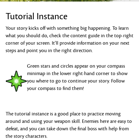
Tutorial Instance
Your story kicks off with something big happening. To learn
what you should do, check the content guide in the top-right
corner of your screen. It'll provide information on your next
steps and point you in the right direction.
Green stars and circles appear on your compass
minimap in the lower right-hand corner to show
you where to go to continue your story. Follow
your compass to find them!
The tutorial instance is a good place to practice moving
around and using your weapon skill. Enemies here are easy to
defeat, and you can take down the final boss with help from
the story characters.