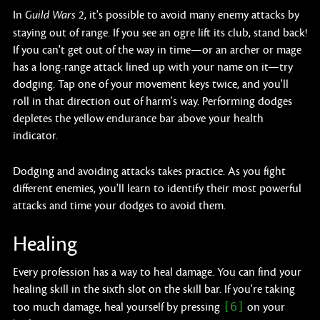
In
, it's possible to avoid many enemy attacks by
Guild Wars 2
staying out of range. If you see an ogre lift its club, stand back!
If you can't get out of the way in time—or an archer or mage
has a long-range attack lined up with your name on it—try
dodging. Tap one of your movement keys twice, and you'll
roll in that direction out of harm's way. Performing dodges
depletes the yellow endurance bar above your health
indicator.
Dodging and avoiding attacks takes practice. As you fight
different enemies, you'll learn to identify their most powerful
attacks and time your dodges to avoid them.
Healing
Every profession has a way to heal damage. You can find your
healing skill in the sixth slot on the skill bar. If you're taking
[6]
too much damage, heal yourself by pressing
on your